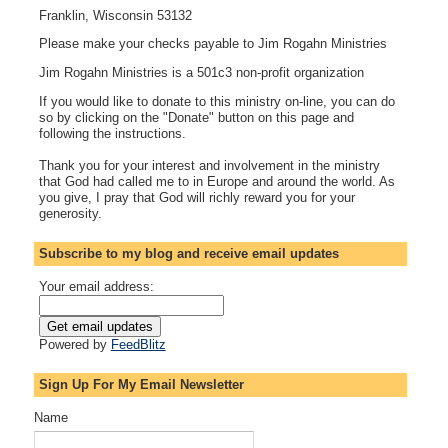
Franklin, Wisconsin 53132
Please make your checks payable to Jim Rogahn Ministries
Jim Rogahn Ministries is a 501c3 non-profit organization
If you would like to donate to this ministry on-line, you can do
so by clicking on the "Donate" button on this page and
following the instructions.
Thank you for your interest and involvement in the ministry
that God had called me to in Europe and around the world. As
you give, I pray that God will richly reward you for your
generosity.
Subscribe to my blog and receive email updates
Your email address:
Powered by
FeedBlitz
Sign Up For My Email Newsletter
Name