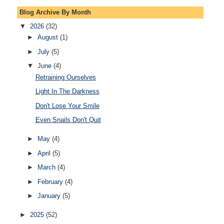
Blog Archive By Month
▼
2026
(32)
►
August
(1)
►
July
(5)
▼
June
(4)
Retraining Ourselves
Light In The Darkness
Don't Lose Your Smile
Even Snails Don't Quit
►
May
(4)
►
April
(5)
►
March
(4)
►
February
(4)
►
January
(5)
►
2025
(52)