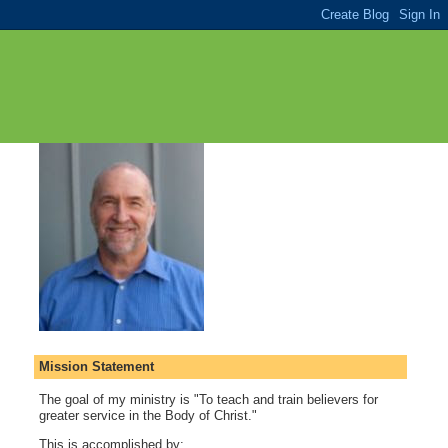
Mission Statement
The goal of my ministry is "To teach and train believers for
greater service in the Body of Christ."
This is accomplished by: