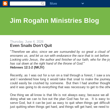
Jim Rogahn Ministries Blog
Thursday, June 4, 2026
Even Snails Don't Quit
"
Therefore we also, since we are surrounded by so great a cloud of 
ensnares us, and let us run with endurance the race that is set before 
Looking unto Jesus, the author and finisher of our faith, who for the
has sat down at the right hand of the throne of God.
"
Hebrews 12:1-2 (NKJV)
Recently, as I was out for a run on a trail through a forest, I saw a 
and I wondered how long it would take that snail to make the journey
could easily be crushed by someone. But then I had another thought; 
and it was going to do everything that was necessary to get to the oth
One thing we all know is that life is not always easy, because we all
doing what we can to live out the plan God has for us. It is easy t
serve God, but it can be just as easy to quit when things get difficu
just quitting when things get hard, and things will get hard, we need t