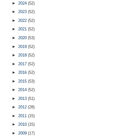
►
2024
(52)
►
2023
(52)
►
2022
(52)
►
2021
(52)
►
2020
(53)
►
2019
(52)
►
2018
(52)
►
2017
(52)
►
2016
(52)
►
2015
(53)
►
2014
(52)
►
2013
(51)
►
2012
(28)
►
2011
(15)
►
2010
(15)
►
2009
(17)