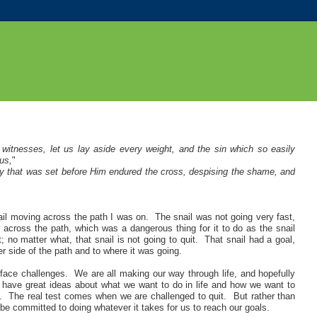
witnesses, let us lay aside every weight, and the sin which so easily
us,
"
 joy that was set before Him endured the cross, despising the shame, and
snail moving across the path I was on. The snail was not going very fast,
 across the path, which was a dangerous thing for it to do as the snail
no matter what, that snail is not going to quit. That snail had a goal,
er side of the path and to where it was going
.
 face challenges. We are all making our way through life, and hopefully
o have great ideas about what we want to do in life and how we want to
lt. The real test comes when we are challenged to quit. But rather than
o be committed to doing whatever it takes for us to reach our goals.