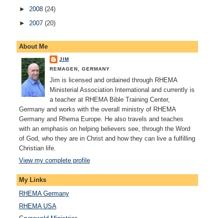
►
2008
(24)
►
2007
(20)
About Me
JIM
REMAGEN, GERMANY
Jim is licensed and ordained through RHEMA
Ministerial Association International and currently is
a teacher at RHEMA Bible Training Center,
Germany and works with the overall ministry of RHEMA
Germany and Rhema Europe. He also travels and teaches
with an emphasis on helping believers see, through the Word
of God, who they are in Christ and how they can live a fulfilling
Christian life.
View my complete profile
My Links
RHEMA Germany
RHEMA USA