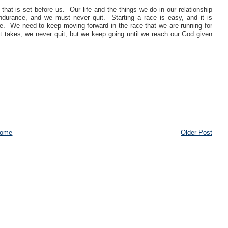
that is set before us. Our life and the things we do in our relationship
ndurance, and we must never quit. Starting a race is easy, and it is
e. We need to keep moving forward in the race that we are running for
it takes, we never quit, but we keep going until we reach our God given
ome
Older Post