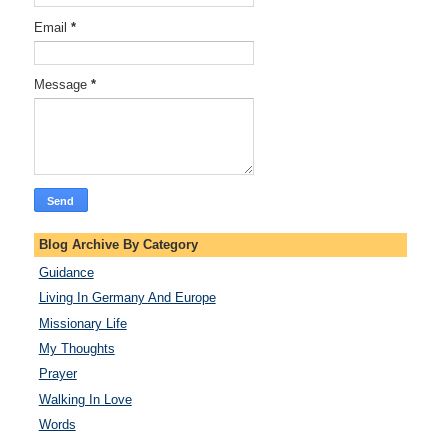
Email
*
Message
*
Blog Archive By Category
Guidance
Living In Germany And Europe
Missionary Life
My Thoughts
Prayer
Walking In Love
Words