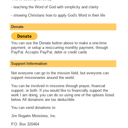
- teaching the Word of God with simplicity and clarity
- showing Christians how to apply God's Word in their life
Donate
You can use the Donate button above to make a one-time
payment, or setup a reoccurring monthly payment, through
PayPal. Accepts PayPal, debit or credit cards
Support Information
Not everyone can go to the mission field, but everyone can
support missionaries around the world.
You can be involved in missions through prayer, financial
support, or both. If you would like to financially support the
work I am doing, you can do so using one of the options listed
below. All donations are tax deductible.
You can send donations to:
Jim Rogahn Ministries, Inc.
P.O. Box 320464