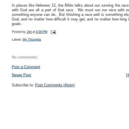
In places like Hebrews 12, the Bible talks about our running the race 
with God are all a part of that race. We must run our race with e
something anyone can do. But finishing a race well is something els
God, and no matter how difficult it may get, and no matter how long 
goals.
Posted by
Jim
at
5:00 PM
Labels:
My Thoughts
No comments:
Post a Comment
Newer Post
H
Subscribe to:
Post Comments (Atom)