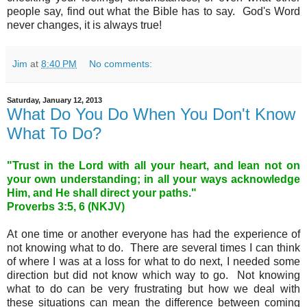
people say, find out what the Bible has to say. God's Word
never changes, it is always true!
Jim
at
8:40 PM
No comments:
Saturday, January 12, 2013
What Do You Do When You Don't Know
What To Do?
"Trust in the Lord with all your heart, and lean not on
your own understanding; in all your ways acknowledge
Him, and He shall direct your paths."
Proverbs 3:5, 6 (NKJV)
At one time or another everyone has had the experience of
not knowing what to do. There are several times I can think
of where I was at a loss for what to do next, I needed some
direction but did not know which way to go. Not knowing
what to do can be very frustrating but how we deal with
these situations can mean the difference between coming