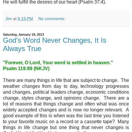
He will fulfill the desires of our heart (Psalm 37:4).
Jim
at
6:15 PM
No comments:
Saturday, January 19, 2013
God's Word Never Changes, It Is
Always True
"Forever, O Lord, Your word is settled in heaven."
Psalm 119:89 (NKJV)
There are many things in life that are subject to change. The
weather changes from day to day, technology progresses
and changes, political leaders change, economic conditions
change, styles change, and opinions change. There are a
lot of reasons that things change and often what was once
widely accepted changes and is now no longer relevant. A
good example of this is when was the last time you listened
to your favorite music on a record or a cassette tape? Many
things in life change but one thing that never changes is