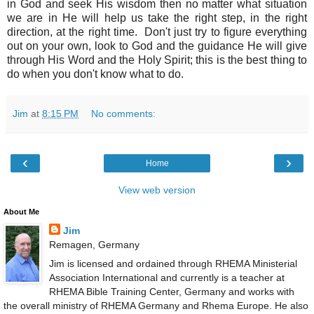
in God and seek His wisdom then no matter what situation
we are in He will help us take the right step, in the right
direction, at the right time. Don't just try to figure everything
out on your own, look to God and the guidance He will give
through His Word and the Holy Spirit; this is the best thing to
do when you don't know what to do.
Jim
at
8:15 PM
No comments:
‹
›
Home
View web version
About Me
Jim
Remagen, Germany
Jim is licensed and ordained through RHEMA Ministerial
Association International and currently is a teacher at
RHEMA Bible Training Center, Germany and works with
the overall ministry of RHEMA Germany and Rhema Europe. He also