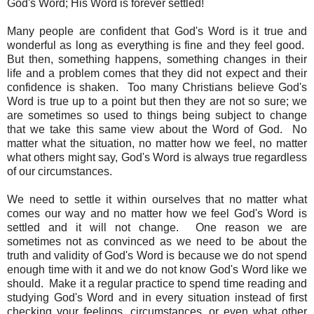
God's Word; His Word is forever settled!
Many people are confident that God's Word is it true and
wonderful as long as everything is fine and they feel good.
But then, something happens, something changes in their
life and a problem comes that they did not expect and their
confidence is shaken. Too many Christians believe God's
Word is true up to a point but then they are not so sure; we
are sometimes so used to things being subject to change
that we take this same view about the Word of God. No
matter what the situation, no matter how we feel, no matter
what others might say, God's Word is always true regardless
of our circumstances.
We need to settle it within ourselves that no matter what
comes our way and no matter how we feel God's Word is
settled and it will not change. One reason we are
sometimes not as convinced as we need to be about the
truth and validity of God's Word is because we do not spend
enough time with it and we do not know God's Word like we
should. Make it a regular practice to spend time reading and
studying God's Word and in every situation instead of first
checking your feelings, circumstances, or even what other