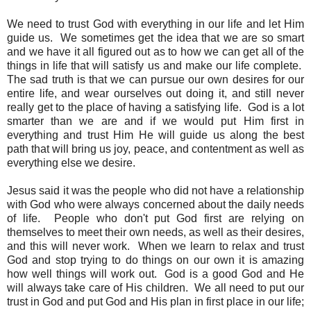
We need to trust God with everything in our life and let Him
guide us. We sometimes get the idea that we are so smart
and we have it all figured out as to how we can get all of the
things in life that will satisfy us and make our life complete.
The sad truth is that we can pursue our own desires for our
entire life, and wear ourselves out doing it, and still never
really get to the place of having a satisfying life. God is a lot
smarter than we are and if we would put Him first in
everything and trust Him He will guide us along the best
path that will bring us joy, peace, and contentment as well as
everything else we desire.
Jesus said it was the people who did not have a relationship
with God who were always concerned about the daily needs
of life. People who don't put God first are relying on
themselves to meet their own needs, as well as their desires,
and this will never work. When we learn to relax and trust
God and stop trying to do things on our own it is amazing
how well things will work out. God is a good God and He
will always take care of His children. We all need to put our
trust in God and put God and His plan in first place in our life;