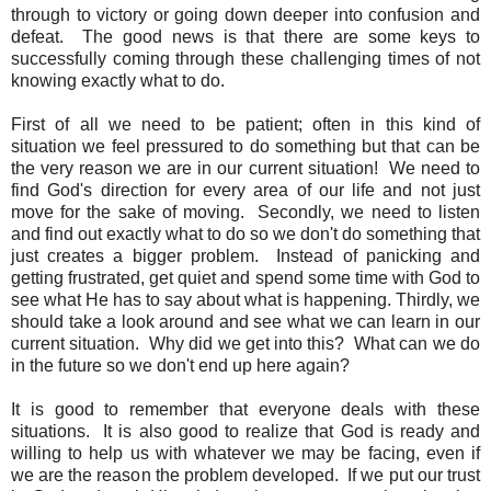
through to victory or going down deeper into confusion and
defeat. The good news is that there are some keys to
successfully coming through these challenging times of not
knowing exactly what to do.
First of all we need to be patient; often in this kind of
situation we feel pressured to do something but that can be
the very reason we are in our current situation! We need to
find God's direction for every area of our life and not just
move for the sake of moving. Secondly, we need to listen
and find out exactly what to do so we don't do something that
just creates a bigger problem. Instead of panicking and
getting frustrated, get quiet and spend some time with God to
see what He has to say about what is happening. Thirdly, we
should take a look around and see what we can learn in our
current situation. Why did we get into this? What can we do
in the future so we don't end up here again?
It is good to remember that everyone deals with these
situations. It is also good to realize that God is ready and
willing to help us with whatever we may be facing, even if
we are the reason the problem developed. If we put our trust