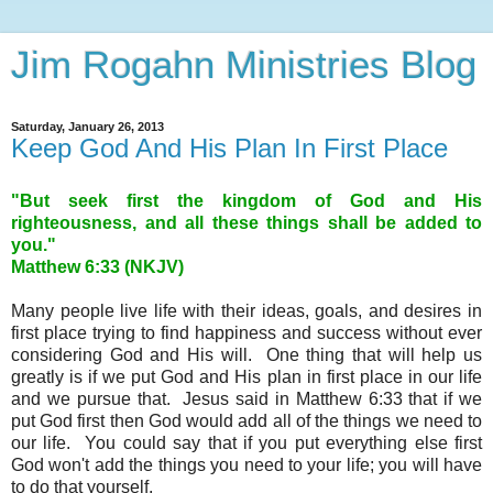
Jim Rogahn Ministries Blog
Saturday, January 26, 2013
Keep God And His Plan In First Place
"But seek first the kingdom of God and His
righteousness, and all these things shall be added to
you."
Matthew 6:33 (NKJV)
Many people live life with their ideas, goals, and desires in
first place trying to find happiness and success without ever
considering God and His will. One thing that will help us
greatly is if we put God and His plan in first place in our life
and we pursue that. Jesus said in Matthew 6:33 that if we
put God first then God would add all of the things we need to
our life. You could say that if you put everything else first
God won't add the things you need to your life; you will have
to do that yourself.