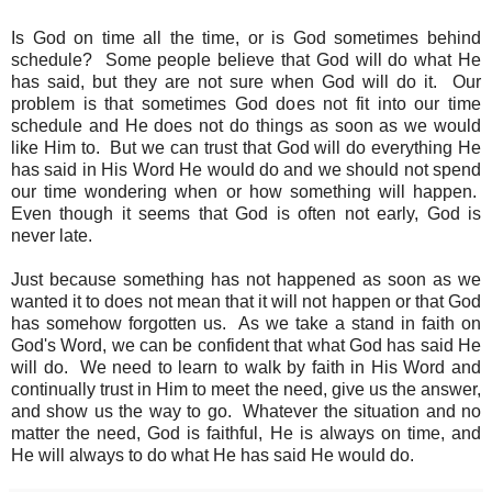
Is God on time all the time, or is God sometimes behind
schedule? Some people believe that God will do what He
has said, but they are not sure when God will do it. Our
problem is that sometimes God does not fit into our time
schedule and He does not do things as soon as we would
like Him to. But we can trust that God will do everything He
has said in His Word He would do and we should not spend
our time wondering when or how something will happen.
Even though it seems that God is often not early, God is
never late.
Just because something has not happened as soon as we
wanted it to does not mean that it will not happen or that God
has somehow forgotten us. As we take a stand in faith on
God's Word, we can be confident that what God has said He
will do. We need to learn to walk by faith in His Word and
continually trust in Him to meet the need, give us the answer,
and show us the way to go. Whatever the situation and no
matter the need, God is faithful, He is always on time, and
He will always to do what He has said He would do.