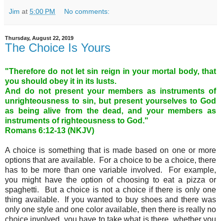
Jim
at
5:00 PM
No comments:
Thursday, August 22, 2019
The Choice Is Yours
"Therefore do not let sin reign in your mortal body, that
you should obey it in its lusts.
And do not present your members as instruments of
unrighteousness to sin, but present yourselves to God
as being alive from the dead, and your members as
instruments of righteousness to God."
Romans 6:12-13 (NKJV)
A choice is something that is made based on one or more
options that are available. For a choice to be a choice, there
has to be more than one variable involved. For example,
you might have the option of choosing to eat a pizza or
spaghetti. But a choice is not a choice if there is only one
thing available. If you wanted to buy shoes and there was
only one style and one color available, then there is really no
choice involved, you have to take what is there, whether you