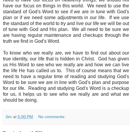
have our focus on things in this world. We need to use the
standard of God's Word to see if we are in tune with God's
plan or if we need some adjustments in our life. If we use
the standard of the world to try and live our life we will be out
of tune with God and His plan. We all need to be sure we
are having regular maintenance and checkups through the
truth we find in God's Word.
To know who we really are, we have to find out about our
true identity, our life that is hidden in Christ. God has given
us His Word to see who we really are and how we can live
the life He has called us to. This of course means that we
need to have a regular time of reading and studying God's
Word to be sure we are in line with God's plan and purpose
for our life. Reading and studying God's Word is a checkup
for us, it helps us to see who we really are and what we
should be doing.
Jim
at
5:00 PM
No comments: