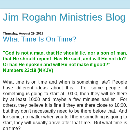
Jim Rogahn Ministries Blog
Thursday, August 29, 2019
What Time Is On Time?
"God is not a man, that He should lie, nor a son of man,
that He should repent. Has He said, and will He not do?
Or has He spoken and will He not make it good?"
Numbers 23:19 (NKJV)
What time is on time and when is something late? People
have different ideas about this. For some people, if
something is going to start at 10:00, then they will be there
by at least 10:00 and maybe a few minutes earlier. For
others, they believe it is fine if they are there close to 10:00,
but they don't necessarily need to be there before that. And
for some, no matter when you tell them something is going to
start, they will usually arrive after that time. But what time is
on time?