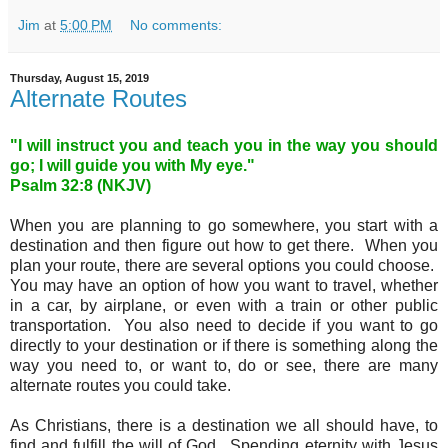
Jim
at
5:00 PM
No comments:
Thursday, August 15, 2019
Alternate Routes
"I will instruct you and teach you in the way you should
go; I will guide you with My eye."
Psalm 32
:8 (NKJV)
When you are planning to go somewhere, you start with a
destination and then figure out how to get there. When you
plan your route, there are several options you could choose.
You may have an option of how you want to travel, whether
in a car, by airplane, or even with a train or other public
transportation. You also need to decide if you want to go
directly to your destination or if there is something along the
way you need to, or want to, do or see, there are many
alternate routes you could take.
As Christians, there is a destination we all should have, to
find and fulfill the will of God. Spending eternity with Jesus