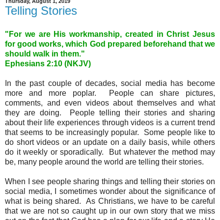
Thursday, August 1, 2019
Telling Stories
"For we are His workmanship, created in Christ Jesus
for good works, which God prepared beforehand that we
should walk in them."
Ephesians 2
:10 (NKJV)
In the past couple of decades, social media has become
more and more poplar. People can share pictures,
comments, and even videos about themselves and what
they are doing. People telling their stories and sharing
about their life experiences through videos is a current trend
that seems to be increasingly popular. Some people like to
do short videos or an update on a daily basis, while others
do it weekly or sporadically. But whatever the method may
be, many people around the world are telling their stories.
When I see people sharing things and telling their stories on
social media, I sometimes wonder about the significance of
what is being shared. As Christians, we have to be careful
that we are not so caught up in our own story that we miss