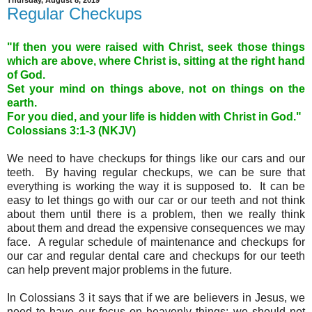
Thursday, August 8, 2019
Regular Checkups
"If then you were raised with Christ, seek those things
which are above, where Christ is, sitting at the right hand
of God.
Set your mind on things above, not on things on the
earth.
For you died, and your life is hidden with Christ in God."
Colossians 3:1-3
(NKJV)
We need to have checkups for things like our cars and our
teeth. By having regular checkups, we can be sure that
everything is working the way it is supposed to. It can be
easy to let things go with our car or our teeth and not think
about them until there is a problem, then we really think
about them and dread the expensive consequences we may
face. A regular schedule of maintenance and checkups for
our car and regular dental care and checkups for our teeth
can help prevent major problems in the future.
In Colossians 3 it says that if we are believers in Jesus, we
need to have our focus on heavenly things; we should not