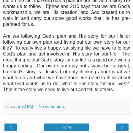
out on the fact that God has a plan for our life and a story He
wants us to follow. Ephesians 2:10 says that we are God's
workmanship, we are His creation, and God created us to
walk in and carry out some good works that He has pre-
planned for us.
Are we following God's plan and His story for our life or
following our own plan and living out our own story for our
life? To really live a happy, satisfying life we have to follow
God's plan and get involved in His story for our life. The
great thing is that God's story for our life is a good one with a
happy ending. Our own story may not always be so great,
but God's story is. Instead of only thinking about what we
want to do and what we have done, we need to think about
what God wants us to do, what is His story for our lives?
That is the story we need to live out and tell to others.
Jim
at
5:00 PM
No comments:
‹
›
Home