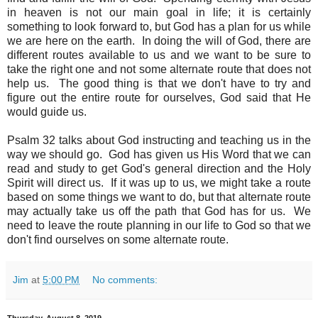
in heaven is not our main goal in life; it is certainly
something to look forward to, but God has a plan for us while
we are here on the earth. In doing the will of God, there are
different routes available to us and we want to be sure to
take the right one and not some alternate route that does not
help us. The good thing is that we don't have to try and
figure out the entire route for ourselves, God said that He
would guide us.
Psalm 32 talks about God instructing and teaching us in the
way we should go. God has given us His Word that we can
read and study to get God's general direction and the Holy
Spirit will direct us. If it was up to us, we might take a route
based on some things we want to do, but that alternate route
may actually take us off the path that God has for us. We
need to leave the route planning in our life to God so that we
don't find ourselves on some alternate route.
Jim
at
5:00 PM
No comments: