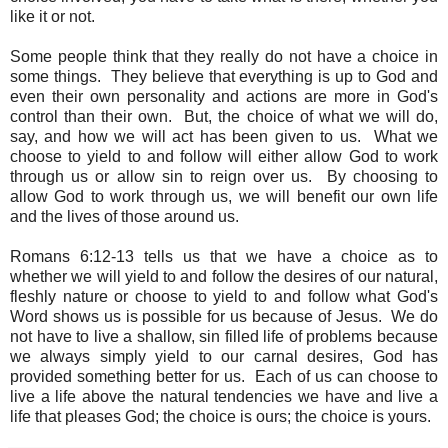
like it or not.
Some people think that they really do not have a choice in
some things. They believe that everything is up to God and
even their own personality and actions are more in God's
control than their own. But, the choice of what we will do,
say, and how we will act has been given to us. What we
choose to yield to and follow will either allow God to work
through us or allow sin to reign over us. By choosing to
allow God to work through us, we will benefit our own life
and the lives of those around us.
Romans 6:12-13 tells us that we have a choice as to
whether we will yield to and follow the desires of our natural,
fleshly nature or choose to yield to and follow what God's
Word shows us is possible for us because of Jesus. We do
not have to live a shallow, sin filled life of problems because
we always simply yield to our carnal desires, God has
provided something better for us. Each of us can choose to
live a life above the natural tendencies we have and live a
life that pleases God; the choice is ours; the choice is yours.