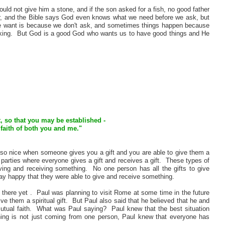
uld not give him a stone, and if the son asked for a fish, no good father
er, and the Bible says God even knows what we need before we ask, but
e want is because we don't ask, and sometimes things happen because
 working. But God is a good God who wants us to have good things and He
ft, so that you may be established -
 faith of both you and me."
 also nice when someone gives you a gift and you are able to give them a
arties where everyone gives a gift and receives a gift. These types of
iving and receiving something. No one person has all the gifts to give
y happy that they were able to give and receive something.
 there yet . Paul was planning to visit Rome at some time in the future
ve them a spiritual gift. But Paul also said that he believed that he and
mutual faith. What was Paul saying? Paul knew that the best situation
ing is not just coming from one person, Paul knew that everyone has