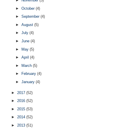
►
November
(5)
►
October
(4)
►
September
(4)
►
August
(5)
►
July
(4)
►
June
(4)
►
May
(5)
►
April
(4)
►
March
(5)
►
February
(4)
►
January
(4)
►
2017
(52)
►
2016
(52)
►
2015
(53)
►
2014
(52)
►
2013
(51)