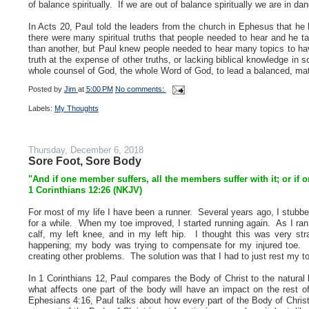
of balance spiritually. If we are out of balance spiritually we are in 
In Acts 20, Paul told the leaders from the church in Ephesus that he
there were many spiritual truths that people needed to hear and he
than another, but Paul knew people needed to hear many topics to have
truth at the expense of other truths, or lacking biblical knowledge in 
whole counsel of God, the whole Word of God, to lead a balanced, matu
Posted by
Jim
at
5:00 PM
No comments:
Labels:
My Thoughts
Thursday, December 6, 2018
Sore Foot, Sore Body
"And if one member suffers, all the members suffer with it; or if 
1 Corinthians 12:26 (NKJV)
For most of my life I have been a runner. Several years ago, I stubbed
for a while. When my toe improved, I started running again. As I ran,
calf, my left knee, and in my left hip. I thought this was very s
happening; my body was trying to compensate for my injured toe. B
creating other problems. The solution was that I had to just rest my toe
In 1 Corinthians 12, Paul compares the Body of Christ to the natura
what affects one part of the body will have an impact on the rest of
Ephesians 4:16, Paul talks about how every part of the Body of Christ