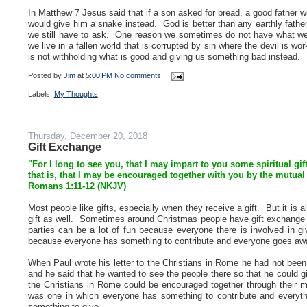
In Matthew 7 Jesus said that if a son asked for bread, a good father wo
would give him a snake instead. God is better than any earthly fath
we still have to ask. One reason we sometimes do not have what w
we live in a fallen world that is corrupted by sin where the devil is
is not withholding what is good and giving us something bad instead.
Posted by
Jim
at
5:00 PM
No comments:
Labels:
My Thoughts
Thursday, December 20, 2018
Gift Exchange
"For I long to see you, that I may impart to you some spiritual gi
that is, that I may be encouraged together with you by the mutual
Romans 1:11-12 (NKJV)
Most people like gifts, especially when they receive a gift. But it is
gift as well. Sometimes around Christmas people have gift exchange p
parties can be a lot of fun because everyone there is involved in g
because everyone has something to contribute and everyone goes awa
When Paul wrote his letter to the Christians in Rome he had not been
and he said that he wanted to see the people there so that he could gi
the Christians in Rome could be encouraged together through their 
was one in which everyone has something to contribute and everyth
something to give.