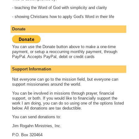
- teaching the Word of God with simplicity and clarity
- showing Christians how to apply God's Word in their life
Donate
You can use the Donate button above to make a one-time
payment, or setup a reoccurring monthly payment, through
PayPal. Accepts PayPal, debit or credit cards
Support Information
Not everyone can go to the mission field, but everyone can
support missionaries around the world.
You can be involved in missions through prayer, financial
support, or both. If you would like to financially support the
work I am doing, you can do so using one of the options listed
below. All donations are tax deductible.
You can send donations to:
Jim Rogahn Ministries, Inc.
P.O. Box 320464