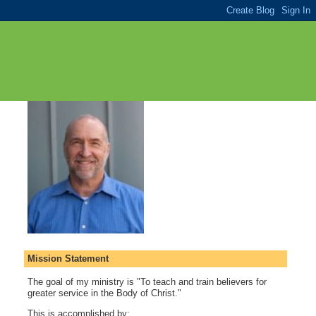
Mission Statement
The goal of my ministry is "To teach and train believers for
greater service in the Body of Christ."
This is accomplished by: