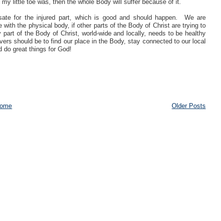
ke my little toe was, then the whole Body will suffer because of it.
nsate for the injured part, which is good and should happen. We are
with the physical body, if other parts of the Body of Christ are trying to
art of the Body of Christ, world-wide and locally, needs to be healthy
ievers should be to find our place in the Body, stay connected to our local
 do great things for God!
ome
Older Posts