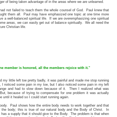
danger of being taken advantage of in the areas where we are unlearned.
 had not failed to teach them the whole counsel of God. Paul knew that
 taught them all. Paul may have emphasized one topic at one time more
 a well-balanced spiritual life. If we are overemphasizing one spiritual
some areas, we can easily get out of balance spiritually. We all need the
re Christian life.
one member is honored, all the members rejoice with it."
 my little left toe pretty badly, it was painful and made me stop running
 I noticed some pain in my toe, but I also noticed some pain in my left
trange and had to slow down because of it. Then I realized what was
ut, because of trying to compensate for one problem it was actually
 until it healed so I could start running again.
l body. Paul shows how the entire body needs to work together and that
 the body; this is true of our natural body and the Body of Christ. In
 has a supply that it should give to the Body. The problem is that when