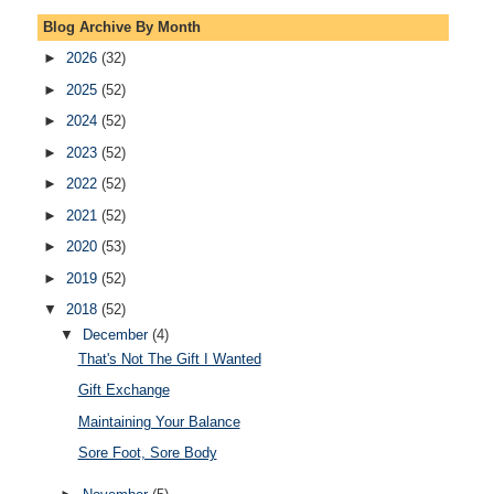
Blog Archive By Month
►
2026
(32)
►
2025
(52)
►
2024
(52)
►
2023
(52)
►
2022
(52)
►
2021
(52)
►
2020
(53)
►
2019
(52)
▼
2018
(52)
▼
December
(4)
That's Not The Gift I Wanted
Gift Exchange
Maintaining Your Balance
Sore Foot, Sore Body