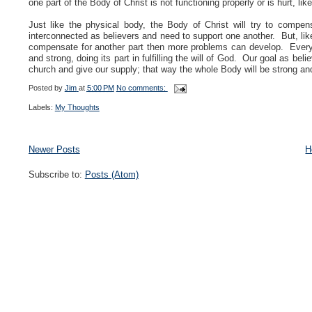
one part of the Body of Christ is not functioning properly or is hurt, li
Just like the physical body, the Body of Christ will try to compe
interconnected as believers and need to support one another. But, like 
compensate for another part then more problems can develop. Every p
and strong, doing its part in fulfilling the will of God. Our goal as bel
church and give our supply; that way the whole Body will be strong and
Posted by
Jim
at
5:00 PM
No comments:
Labels:
My Thoughts
Newer Posts
H
Subscribe to:
Posts (Atom)