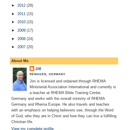
►
2012
(28)
►
2011
(15)
►
2010
(15)
►
2009
(17)
►
2008
(24)
►
2007
(20)
About Me
JIM
REMAGEN, GERMANY
Jim is licensed and ordained through RHEMA
Ministerial Association International and currently is
a teacher at RHEMA Bible Training Center,
Germany and works with the overall ministry of RHEMA
Germany and Rhema Europe. He also travels and teaches
with an emphasis on helping believers see, through the Word
of God, who they are in Christ and how they can live a fulfilling
Christian life.
View my complete profile