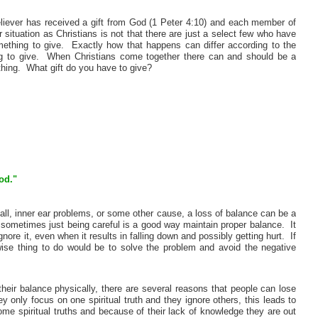
eliever has received a gift from God (1 Peter 4:10) and each member of
situation as Christians is not that there are just a select few who have
omething to give. Exactly how that happens can differ according to the
hing to give. When Christians come together there can and should be a
hing. What gift do you have to give?
od."
all, inner ear problems, or some other cause, a loss of balance can be a
ometimes just being careful is a good way maintain proper balance. It
ore it, even when it results in falling down and possibly getting hurt. If
wise thing to do would be to solve the problem and avoid the negative
eir balance physically, there are several reasons that people can lose
 only focus on one spiritual truth and they ignore others, this leads to
ome spiritual truths and because of their lack of knowledge they are out