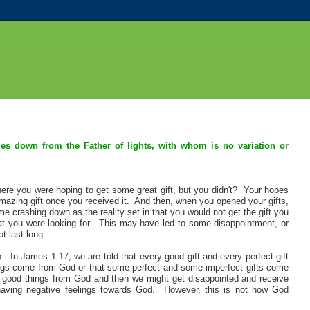
mes down from the Father of lights, with whom is no variation or
ere you were hoping to get some great gift, but you didn't? Your hopes
azing gift once you received it. And then, when you opened your gifts,
e crashing down as the reality set in that you would not get the gift you
t you were looking for. This may have led to some disappointment, or
t last long.
 In James 1:17, we are told that every good gift and every perfect gift
gs come from God or that some perfect and some imperfect gifts come
good things from God and then we might get disappointed and receive
aving negative feelings towards God. However, this is not how God