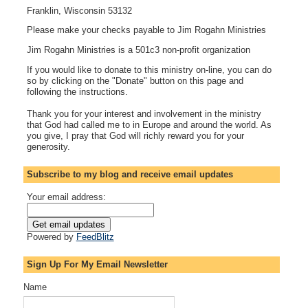
Franklin, Wisconsin 53132
Please make your checks payable to Jim Rogahn Ministries
Jim Rogahn Ministries is a 501c3 non-profit organization
If you would like to donate to this ministry on-line, you can do
so by clicking on the "Donate" button on this page and
following the instructions.
Thank you for your interest and involvement in the ministry
that God had called me to in Europe and around the world. As
you give, I pray that God will richly reward you for your
generosity.
Subscribe to my blog and receive email updates
Your email address:
Powered by
FeedBlitz
Sign Up For My Email Newsletter
Name