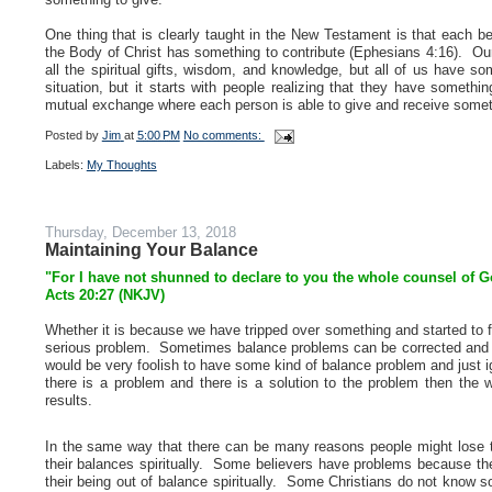
One thing that is clearly taught in the New Testament is that each b
the Body of Christ has something to contribute (Ephesians 4:16). Our 
all the spiritual gifts, wisdom, and knowledge, but all of us have s
situation, but it starts with people realizing that they have somet
mutual exchange where each person is able to give and receive somet
Posted by
Jim
at
5:00 PM
No comments:
Labels:
My Thoughts
Thursday, December 13, 2018
Maintaining Your Balance
"For I have not shunned to declare to you the whole counsel of G
Acts 20:27 (NKJV)
Whether it is because we have tripped over something and started to f
serious problem. Sometimes balance problems can be corrected and s
would be very foolish to have some kind of balance problem and just ign
there is a problem and there is a solution to the problem then the 
results.
In the same way that there can be many reasons people might lose th
their balances spiritually. Some believers have problems because they
their being out of balance spiritually. Some Christians do not know s