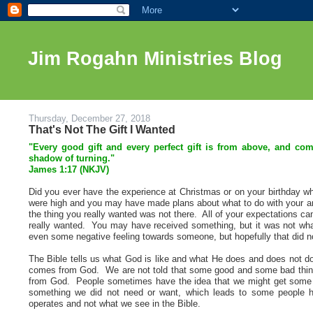
Jim Rogahn Ministries Blog
Thursday, December 27, 2018
That's Not The Gift I Wanted
"Every good gift and every perfect gift is from above, and co
shadow of turning."
James 1:17 (NKJV)
Did you ever have the experience at Christmas or on your birthday wh
were high and you may have made plans about what to do with your am
the thing you really wanted was not there. All of your expectations cam
really wanted. You may have received something, but it was not wha
even some negative feeling towards someone, but hopefully that did no
The Bible tells us what God is like and what He does and does not do.
comes from God. We are not told that some good and some bad thin
from God. People sometimes have the idea that we might get some 
something we did not need or want, which leads to some people h
operates and not what we see in the Bible.