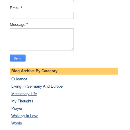
Email
*
Message
*
Blog Archive By Category
Guidance
Living In Germany And Europe
Missionary Life
My Thoughts
Prayer
Walking In Love
Words