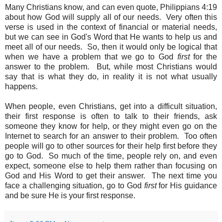
Many Christians know, and can even quote, Philippians 4:19
about how God will supply all of our needs. Very often this
verse is used in the context of financial or material needs,
but
we can see in God's Word that He wants to help us and
meet all of our needs. So, then it would only be logical that
when we have a problem that we go to God
first
for the
answer to the problem. But, while most Christians would
say that is what they do, in reality it is not what usually
happens.
When people, even Christians, get into a difficult situation,
their first response is often to talk to their friends, ask
someone they know for help, or they might even go on the
Internet to search for an answer to their problem. Too often
people will go to other sources for their help first before they
go to God. So much of the time, people rely on, and even
expect, someone else to help them rather than focusing on
God and His Word to get their answer. The next time you
face a challenging situation, go to God
first
for His guidance
and be sure He is your first response.