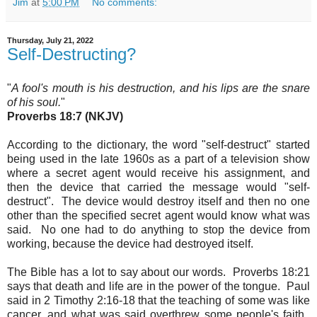
Jim
at
5:00 PM
No comments:
Thursday, July 21, 2022
Self-Destructing?
"
A fool's mouth is his destruction, and his lips are the snare
of his soul.
"
Proverbs 18:7 (NKJV)
According to the dictionary, the word "self-destruct" started
being used in the late 1960s as a part of a television show
where a secret agent would receive his assignment, and
then the device that carried the message would "self-
destruct". The device would destroy itself and then no one
other than the specified secret agent would know what was
said. No one had to do anything to stop the device from
working, because the device had destroyed itself
.
The Bible has a lot to say about our words.
Proverbs 18:21
says that death and life are in the power of the tongue
.
Paul
said in 2 Timothy 2:16-18 that the teaching of some was like
cancer, and what was said overthrew some people's faith.