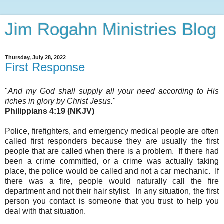
Jim Rogahn Ministries Blog
Thursday, July 28, 2022
First Response
"
And my God shall supply all your need according to His
riches in glory by Christ Jesus.
"
Philippians 4:19 (NKJV)
Police, firefighters, and emergency medical people are often
called first responders because they are usually the first
people that are called
when there is a problem. If there had
been a crime committed, or a crime was actually taking
place, the police would be called and not a car mechanic. If
there was a fire, people would naturally call the fire
department and not their hair stylist. In any situation, the first
person you contact is someone that you trust to help you
deal with that situation.