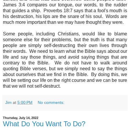
James 3:4 compares our tongue, our words, to the rudder
that guides a ship.
Proverbs 18:7 says that a fool's mouth is
his destruction, his lips are the snare of his soul. Words are
much more important than we may have thought they were.
Some people, including Christians, would like to blame
someone else for their problems, but the truth is that many
people are simply self-destructing their own lives through
their words. We need to learn what the Bible says about our
life and say those things, and avoid saying things that are
contrary to the Bible. We do not have to walk around
quoting Bible verses, but we simply need to say the things
about ourselves that we find in the Bible. By doing this, we
will be setting our life on the right course and we can be sure
that we will not self-destruct.
Jim
at
5:00 PM
No comments:
Thursday, July 14, 2022
What Do You Want To Do?