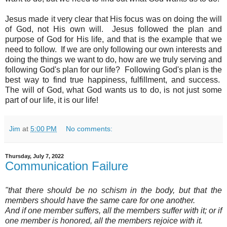
Jesus made it very clear that His focus was on doing the will
of God, not His own will. Jesus followed the plan and
purpose of God for His life, and that is the example that we
need to follow
. If we are only following our own interests and
doing the things we want to do, how are we truly serving and
following God's plan for our life? Following God's plan is the
best way to find true happiness, fulfillment, and success.
The will of God, what God wants us to do, is not just some
part of our life, it is our life!
Jim
at
5:00 PM
No comments:
Thursday, July 7, 2022
Communication Failure
"that there should be no schism in the body, but that the
members should have the same care for one another.
And if one member suffers, all the members suffer with it; or if
one member is honored, all the members rejoice with it.