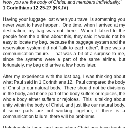
Now you are the body of Christ, and members individually.
"
1 Corinthians 12:25-27 (NKJV)
Having your luggage lost when you travel is something you
never want to have happen. One time, when I arrived at my
destination, my bag was not there. When I talked to the
people from the airline about this, they said it would not be
easy to locate my bag, because the baggage system and the
reservation system did not "talk to each other", there was a
communication failure. That was a bit of a surprise to me,
since the systems were a part of the same airline, but
fortunately, my bag did arrive a few hours later.
After my experience with the lost bag, I was thinking about
what Paul said in 1 Corinthians 12. Paul compared the body
of Christ to our natural body. There should not be divisions
in the body, and if one part of the body suffers or rejoices, the
whole body either suffers or rejoices. This is talking about
unity within the body of Christ, and just like our natural body,
if some parts are not working together, if there is a
communication failure, there will be problems.
Unfortunately, there are times when Christians have trouble