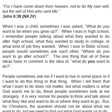
"
For I have come down from heaven, not to do My own will,
but the will of Him who sent Me.
"
John 6:38 (NKJV)
When I was a child, sometimes I was asked, "What do you
want to be when you grow up?". When I was in high school,
I remember people talking about what they wanted to do
after high school, what they wanted to study in college, or
what kind of job they wanted. When I was in Bible school,
people would sometimes ask each other, "Where do you
want to go after school?"
. The one thing that all of these
ideas have in common is the idea of, "what do
you
want to
do?".
People sometimes ask me if I want to live in some place or if
I want to do this thing or that thing. When I tell them that
what I want to do does not matter, but what matters is what
God wants me to do, these people sometimes look at me
strangely. It
is very normal for people to think and talk about
what they like and want to do or where they want to go. But,
for Christians, the question should not be about what we
want to do, but we need to find out what God wants us to do
.