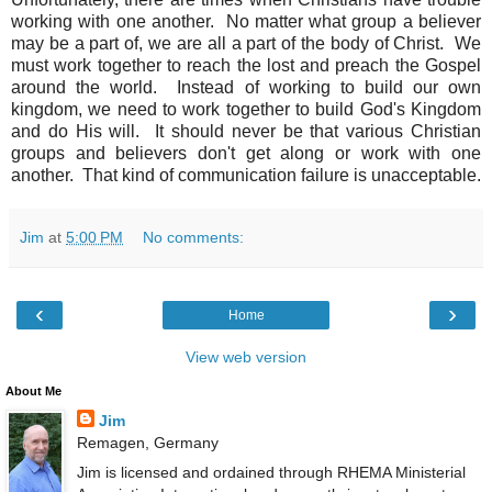
working with one another. No matter what group a believer
may be a part of, we are all a part of the body of Christ. We
must work together to reach the lost and preach the Gospel
around the world. Instead of working to build our own
kingdom, we need to work together to build God's Kingdom
and do His will. It should never be that various Christian
groups and believers don't get along or work with one
another. That kind of communication failure is unacceptable.
Jim
at
5:00 PM
No comments:
‹
›
Home
View web version
About Me
Jim
Remagen, Germany
Jim is licensed and ordained through RHEMA Ministerial