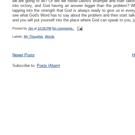
we are going to do? Or will we follow David's example and start talki
into victory, and God having an answer bigger than the problem? W
tapping into the strength that God is always ready to give us in every
see what God's Word has to say about the problem and then start talkin
and you will put yourself into the place where God can speak to you, j
Posted by
Jim
at
10:05 PM
No comments:
Labels:
My Thoughts
,
Words
Newer Posts
H
Subscribe to:
Posts (Atom)