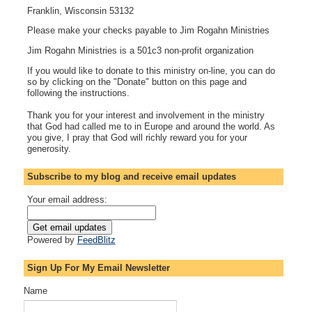
Franklin, Wisconsin 53132
Please make your checks payable to Jim Rogahn Ministries
Jim Rogahn Ministries is a 501c3 non-profit organization
If you would like to donate to this ministry on-line, you can do
so by clicking on the "Donate" button on this page and
following the instructions.
Thank you for your interest and involvement in the ministry
that God had called me to in Europe and around the world. As
you give, I pray that God will richly reward you for your
generosity.
Subscribe to my blog and receive email updates
Your email address:
Powered by
FeedBlitz
Sign Up For My Email Newsletter
Name