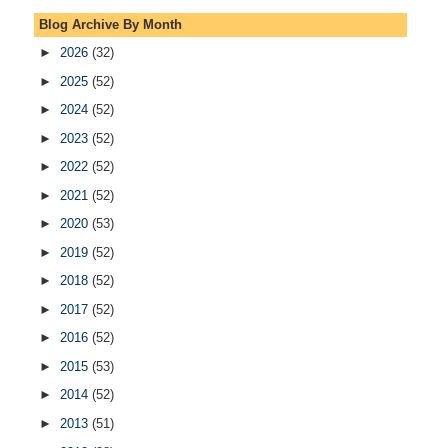
Blog Archive By Month
►
2026
(32)
►
2025
(52)
►
2024
(52)
►
2023
(52)
►
2022
(52)
►
2021
(52)
►
2020
(53)
►
2019
(52)
►
2018
(52)
►
2017
(52)
►
2016
(52)
►
2015
(53)
►
2014
(52)
►
2013
(51)