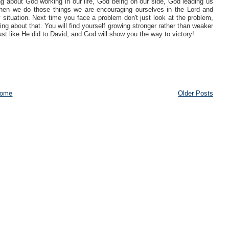
ng about God working in our life, God being on our side, God leading us
hen we do those things we are encouraging ourselves in the Lord and
 situation. Next time you face a problem don't just look at the problem,
g about that. You will find yourself growing stronger rather than weaker
ust like He did to David, and God will show you the way to victory!
ome
Older Posts