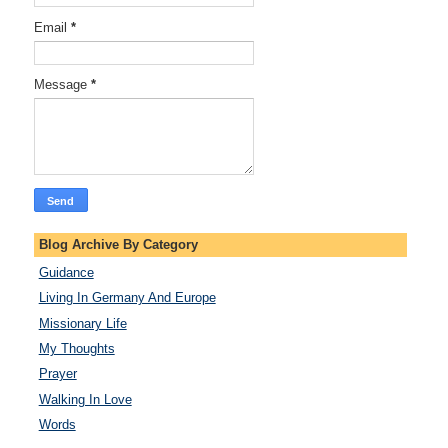
Email
*
Message
*
Blog Archive By Category
Guidance
Living In Germany And Europe
Missionary Life
My Thoughts
Prayer
Walking In Love
Words