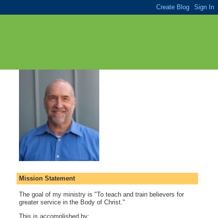
Mission Statement
The goal of my ministry is "To teach and train believers for
greater service in the Body of Christ."
This is accomplished by: