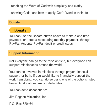
- teaching the Word of God with simplicity and clarity
- showing Christians how to apply God's Word in their life
Donate
You can use the Donate button above to make a one-time
payment, or setup a reoccurring monthly payment, through
PayPal. Accepts PayPal, debit or credit cards
Support Information
Not everyone can go to the mission field, but everyone can
support missionaries around the world.
You can be involved in missions through prayer, financial
support, or both. If you would like to financially support the
work I am doing, you can do so using one of the options listed
below. All donations are tax deductible.
You can send donations to:
Jim Rogahn Ministries, Inc.
P.O. Box 320464