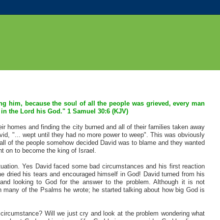
ing him, because the soul of all the people was grieved, every man
 in the Lord his God." 1 Samuel 30:6 (KJV)
ir homes and finding the city burned and all of their families taken away
avid, "... wept until they had no more power to weep". This was obviously
en all of the people somehow decided David was to blame and they wanted
nt on to become the king of Israel.
 situation. Yes David faced some bad circumstances and his first reaction
 he dried his tears and encouraged himself in God! David turned from his
nd looking to God for the answer to the problem. Although it is not
 in many of the Psalms he wrote; he started talking about how big God is
 circumstance? Will we just cry and look at the problem wondering what