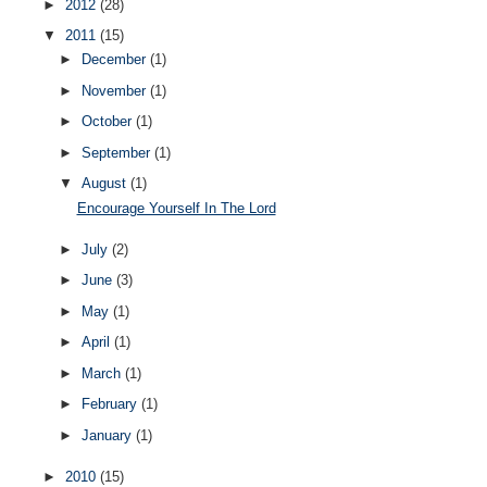
►
2012
(28)
▼
2011
(15)
►
December
(1)
►
November
(1)
►
October
(1)
►
September
(1)
▼
August
(1)
Encourage Yourself In The Lord
►
July
(2)
►
June
(3)
►
May
(1)
►
April
(1)
►
March
(1)
►
February
(1)
►
January
(1)
►
2010
(15)