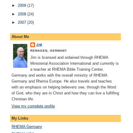
►
2009
(17)
►
2008
(24)
►
2007
(20)
About Me
JIM
REMAGEN, GERMANY
Jim is licensed and ordained through RHEMA
Ministerial Association International and currently is
a teacher at RHEMA Bible Training Center,
Germany and works with the overall ministry of RHEMA
Germany and Rhema Europe. He also travels and teaches
with an emphasis on helping believers see, through the Word
of God, who they are in Christ and how they can live a fulfilling
Christian life.
View my complete profile
My Links
RHEMA Germany