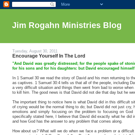
Jim Rogahn Ministries Blog
Tuesday, August 30, 2011
Encourage Yourself In The Lord
"And David was greatly distressed; for the people spake of ston
for his sons and for his daughters: but David encouraged himself
In 1 Samuel 30 we read the story of David and his men returning to the
as captives. 1 Samuel 30:4 tells us that all of the people, including D
a very difficult situation and things then went from bad to worse wh
to kill him. The good news is that David did not die that day but he we
The important thing to notice here is what David did in this difficult
of crying would be the normal thing to do; but David did not just cry,
emotions and simply focusing on the problem to focusing on God a
specifically stated here, I believe that David did exactly what he did
and how God has the answer to any problem that comes along.
How about us? What will we do when we face a problem or a difficult