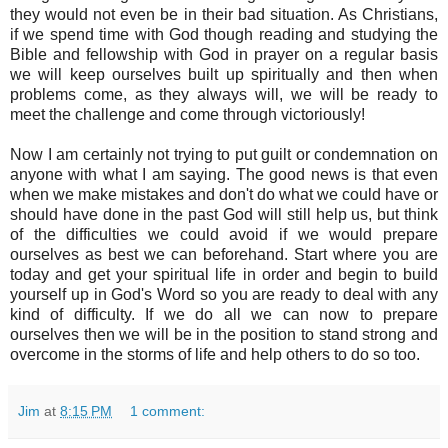
they would not even be in their bad situation. As Christians,
if we spend time with God though reading and studying the
Bible and fellowship with God in prayer on a regular basis
we will keep ourselves built up spiritually and then when
problems come, as they always will, we will be ready to
meet the challenge and come through victoriously!
Now I am certainly not trying to put guilt or condemnation on
anyone with what I am saying. The good news is that even
when we make mistakes and don't do what we could have or
should have done in the past God will still help us, but think
of the difficulties we could avoid if we would prepare
ourselves as best we can beforehand. Start where you are
today and get your spiritual life in order and begin to build
yourself up in God's Word so you are ready to deal with any
kind of difficulty. If we do all we can now to prepare
ourselves then we will be in the position to stand strong and
overcome in the storms of life and help others to do so too.
Jim
at
8:15 PM
1 comment: