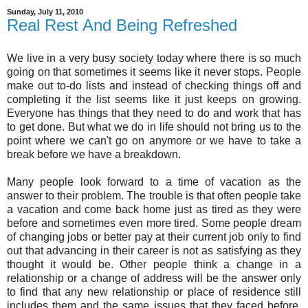
Sunday, July 11, 2010
Real Rest And Being Refreshed
We live in a very busy society today where there is so much
going on that sometimes it seems like it never stops. People
make out to-do lists and instead of checking things off and
completing it the list seems like it just keeps on growing.
Everyone has things that they need to do and work that has
to get done. But what we do in life should not bring us to the
point where we can't go on anymore or we have to take a
break before we have a breakdown.
Many people look forward to a time of vacation as the
answer to their problem. The trouble is that often people take
a vacation and come back home just as tired as they were
before and sometimes even more tired. Some people dream
of changing jobs or better pay at their current job only to find
out that advancing in their career is not as satisfying as they
thought it would be. Other people think a change in a
relationship or a change of address will be the answer only
to find that any new relationship or place of residence still
includes them and the same issues that they faced before.