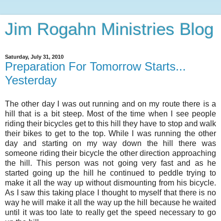
Jim Rogahn Ministries Blog
Saturday, July 31, 2010
Preparation For Tomorrow Starts...
Yesterday
The other day I was out running and on my route there is a
hill that is a bit steep. Most of the time when I see people
riding their bicycles get to this hill they have to stop and walk
their bikes to get to the top. While I was running the other
day and starting on my way down the hill there was
someone riding their bicycle the other direction approaching
the hill. This person was not going very fast and as he
started going up the hill he continued to peddle trying to
make it all the way up without dismounting from his bicycle.
As I saw this taking place I thought to myself that there is no
way he will make it all the way up the hill because he waited
until it was too late to really get the speed necessary to go