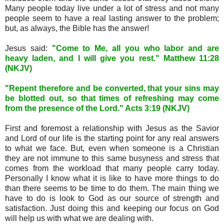
Many people today live under a lot of stress and not many
people seem to have a real lasting answer to the problem;
but, as always, the Bible has the answer!
Jesus said:
"Come to Me, all you who labor and are
heavy laden, and I will give you rest." Matthew 11:28
(NKJV)
"Repent therefore and be converted, that your sins may
be blotted out, so that times of refreshing may come
from the presence of the Lord." Acts 3:19 (NKJV)
First and foremost a relationship with Jesus as the Savior
and Lord of our life is the starting point for any real answers
to what we face. But, even when someone is a Christian
they are not immune to this same busyness and stress that
comes from the workload that many people carry today.
Personally I know what it is like to have more things to do
than there seems to be time to do them. The main thing we
have to do is look to God as our source of strength and
satisfaction. Just doing this and keeping our focus on God
will help us with what we are dealing with.