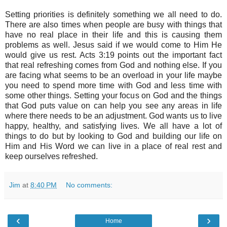
Setting priorities is definitely something we all need to do.
There are also times when people are busy with things that
have no real place in their life and this is causing them
problems as well. Jesus said if we would come to Him He
would give us rest. Acts 3:19 points out the important fact
that real refreshing comes from God and nothing else. If you
are facing what seems to be an overload in your life maybe
you need to spend more time with God and less time with
some other things. Setting your focus on God and the things
that God puts value on can help you see any areas in life
where there needs to be an adjustment. God wants us to live
happy, healthy, and satisfying lives. We all have a lot of
things to do but by looking to God and building our life on
Him and His Word we can live in a place of real rest and
keep ourselves refreshed.
Jim
at
8:40 PM
No comments:
‹
›
Home