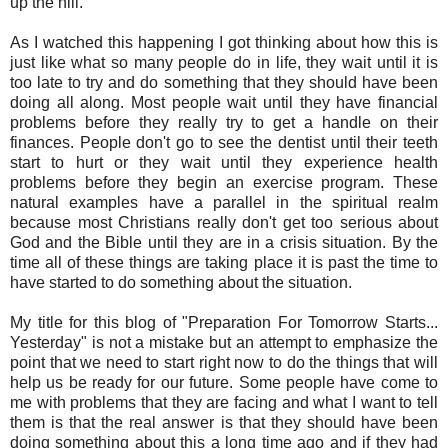
up the hill.
As I watched this happening I got thinking about how this is
just like what so many people do in life, they wait until it is
too late to try and do something that they should have been
doing all along. Most people wait until they have financial
problems before they really try to get a handle on their
finances. People don't go to see the dentist until their teeth
start to hurt or they wait until they experience health
problems before they begin an exercise program. These
natural examples have a parallel in the spiritual realm
because most Christians really don't get too serious about
God and the Bible until they are in a crisis situation. By the
time all of these things are taking place it is past the time to
have started to do something about the situation.
My title for this blog of "Preparation For Tomorrow Starts...
Yesterday" is not a mistake but an attempt to emphasize the
point that we need to start right now to do the things that will
help us be ready for our future. Some people have come to
me with problems that they are facing and what I want to tell
them is that the real answer is that they should have been
doing something about this a long time ago and if they had