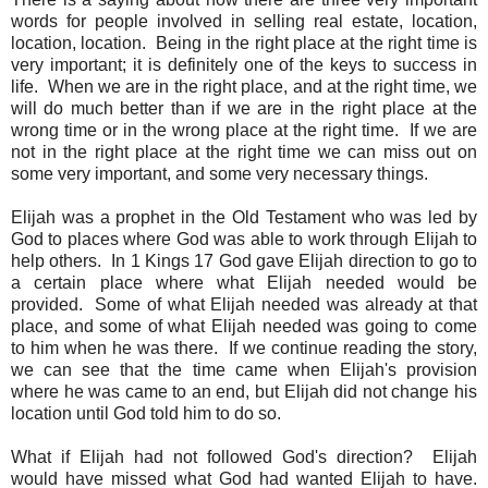
words for people involved in selling real estate, location,
location, location. Being in the right place at the right time is
very important; it is definitely one of the keys to success in
life. When we are in the right place, and at the right time, we
will do much better than if we are in the right place at the
wrong time or in the wrong place at the right time. If we are
not in the right place at the right time we can miss out on
some very important, and some very necessary things.
Elijah was a prophet in the Old Testament who was led by
God to places where God was able to work through Elijah to
help others. In 1 Kings 17 God gave Elijah direction to go to
a certain place where what Elijah needed would be
provided. Some of what Elijah needed was already at that
place, and some of what Elijah needed was going to come
to him when he was there. If we continue reading the story,
we can see that the time came when Elijah's provision
where he was came to an end, but Elijah did not change his
location until God told him to do so.
What if Elijah had not followed God's direction? Elijah
would have missed what God had wanted Elijah to have.