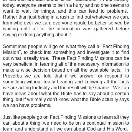
today, everyone seems to be in a hurry and no one seems to
want to wait for things, and this can lead to problems.
Rather than just being in a rush to find out whatever we can,
from wherever we can, everyone would be better served by
waiting until all of the information was gathered before
saying or doing anything about it.
Sometimes people will go on what they call a "Fact Finding
Mission", to check into something and investigate it to find
out what is really true. These Fact Finding Missions can be
very beneficial in learning all of the necessary information to
make a wise decision based on all the available facts. In
Proverbs we are told that if we answer or respond to
something without really hearing and knowing all the facts
we are acting foolishly and the result will be shame. We can
have ideas about what the Bible has to say about a certain
thing, but if we really don't know what the Bible actually says
we can have problems.
Just like people go on Fact Finding Missions to learn all they
can about a thing, we need to be on a continual mission to
learn and understand all we can about God and His Word.