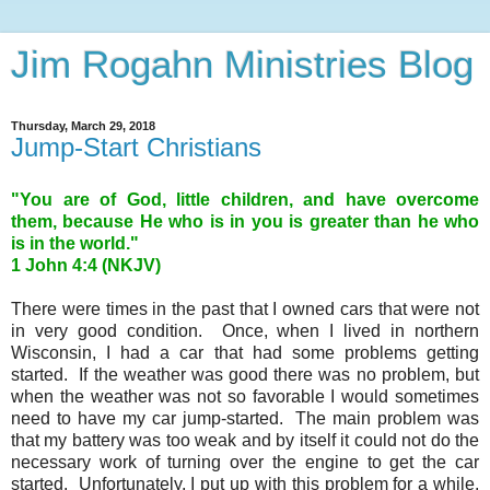
Jim Rogahn Ministries Blog
Thursday, March 29, 2018
Jump-Start Christians
"You are of God, little children, and have overcome
them, because He who is in you is greater than he who
is in the world."
1 John 4
:4 (NKJV)
There were times in the past that I owned cars that were not
in very good condition. Once, when I lived in northern
Wisconsin, I had a car that had some problems getting
started. If the weather was good there was no problem, but
when the weather was not so favorable I would sometimes
need to have my car jump-started. The main problem was
that my battery was too weak and by itself it could not do the
necessary work of turning over the engine to get the car
started. Unfortunately, I put up with this problem for a while,