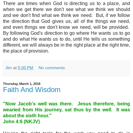
There are times when God is directing us to a place, and
when we get there we don't see what we think we should
and we don't find what we think we need. But, if we follow
the direction that God gives us, all of the things we need,
and even things we don't know we need, will be provided.
By following God's direction to go where He wants us to go
and do what He wants us to do, until He tells us something
different, we will always be in the right place at the right time,
the place of provision.
Jim
at
5:00 PM
No comments:
Thursday, March 1, 2018
Faith And Wisdom
"Now Jacob's well was there. Jesus therefore, being
wearied from His journey, sat thus by the well. It was
about the sixth hour."
John 4
:6 (NKJV)