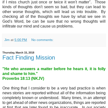
if I miss church just once or twice it won't matter". Those
kinds of thoughts don't seem so bad, but they can lead to
other worse thoughts, which will lead us into trouble. By
checking all of the thoughts we have by what we see in
God's Word, be can be sure that no wrong thoughts will
infiltrate our mind and cause us problems.
Jim
at
5:00 PM
No comments:
Thursday, March 15, 2018
Fact Finding Mission
"He who answers a matter before he hears it, it is folly
and shame to him."
Proverbs 18
:13 (NKJV)
One thing that I consider to be a very bad practice is when
news stories are reported without all of the information being
completely known or understood. Many times, in an attempt
to get ahead of other news organizations, things are reported
at first that are later found to be inaccurate. In our society