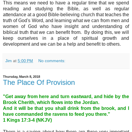
This means we need to have a regular time that we spend
reading and studying the Bible, as well as regular
attendance at a good Bible-believing church that teaches the
truth of God's Word, and learning what we can from men and
women of God who have insight and understanding of
biblical truth that we can benefit from. By doing this, we will
keep ourselves in a place of spiritual growth and
development and we can be a help and benefit to others.
Jim
at
5:00 PM
No comments:
Thursday, March 8, 2018
The Place Of Provision
"Get away from here and turn eastward, and hide by the
Brook Cherith, which flows into the Jordan.
And it will be that you shall drink from the brook, and I
have commanded the ravens to feed you there."
1 Kings 17
:3-4 (NKJV)
There is a saying about how there are three very important