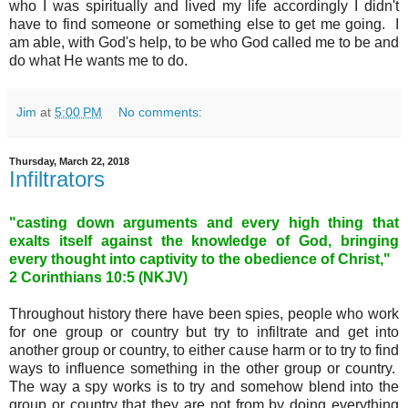
who I was spiritually and lived my life accordingly I didn't
have to find someone or something else to get me going. I
am able, with God's help, to be who God called me to be and
do what He wants me to do.
Jim
at
5:00 PM
No comments:
Thursday, March 22, 2018
Infiltrators
"casting down arguments and every high thing that
exalts itself against the knowledge of God, bringing
every thought into captivity to the obedience of Christ,"
2 Corinthians 10
:5 (NKJV)
Throughout history there have been spies, people who work
for one group or country but try to infiltrate and get into
another group or country, to either cause harm or to try to find
ways to influence something in the other group or country.
The way a spy works is to try and somehow blend into the
group or country that they are not from by doing everything