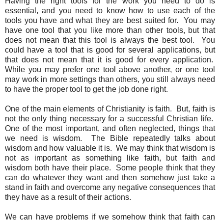
Having the right tools for the work you need to do is
essential, and you need to know how to use each of the
tools you have and what they are best suited for. You may
have one tool that you like more than other tools, but that
does not mean that this tool is always the best tool. You
could have a tool that is good for several applications, but
that does not mean that it is good for every application.
While you may prefer one tool above another, or one tool
may work in more settings than others, you still always need
to have the proper tool to get the job done right.
One of the main elements of Christianity is faith. But, faith is
not the only thing necessary for a successful Christian life.
One of the most important, and often neglected, things that
we need is wisdom. The Bible repeatedly talks about
wisdom and how valuable it is. We may think that wisdom is
not as important as something like faith, but faith and
wisdom both have their place. Some people think that they
can do whatever they want and then somehow just take a
stand in faith and overcome any negative consequences that
they have as a result of their actions.
We can have problems if we somehow think that faith can