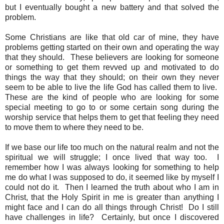
but I eventually bought a new battery and that solved the
problem.
Some Christians are like that old car of mine, they have
problems getting started on their own and operating the way
that they should. These believers are looking for someone
or something to get them revved up and motivated to do
things the way that they should; on their own they never
seem to be able to live the life God has called them to live.
These are the kind of people who are looking for some
special meeting to go to or some certain song during the
worship service that helps them to get that feeling they need
to move them to where they need to be.
If we base our life too much on the natural realm and not the
spiritual we will struggle; I once lived that way too. I
remember how I was always looking for something to help
me do what I was supposed to do, it seemed like by myself I
could not do it. Then I learned the truth about who I am in
Christ, that the Holy Spirit in me is greater than anything I
might face and I can do all things through Christ! Do I still
have challenges in life? Certainly, but once I discovered