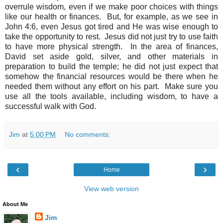
overrule wisdom, even if we make poor choices with things
like our health or finances. But, for example, as we see in
John 4:6, even Jesus got tired and He was wise enough to
take the opportunity to rest. Jesus did not just try to use faith
to have more physical strength. In the area of finances,
David set aside gold, silver, and other materials in
preparation to build the temple; he did not just expect that
somehow the financial resources would be there when he
needed them without any effort on his part. Make sure you
use all the tools available, including wisdom, to have a
successful walk with God.
Jim
at
5:00 PM
No comments:
‹
›
Home
View web version
About Me
Jim