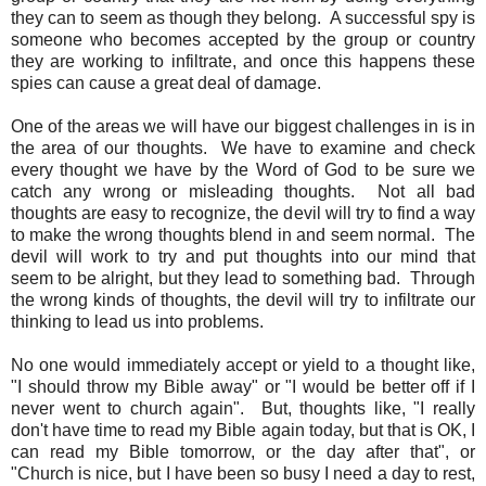
they can to seem as though they belong. A successful spy is
someone who becomes accepted by the group or country
they are working to infiltrate, and once this happens these
spies can cause a great deal of damage.
One of the areas we will have our biggest challenges in is in
the area of our thoughts. We have to examine and check
every thought we have by the Word of God to be sure we
catch any wrong or misleading thoughts. Not all bad
thoughts are easy to recognize, the devil will try to find a way
to make the wrong thoughts blend in and seem normal. The
devil will work to try and put thoughts into our mind that
seem to be alright, but they lead to something bad. Through
the wrong kinds of thoughts, the devil will try to infiltrate our
thinking to lead us into problems.
No one would immediately accept or yield to a thought like,
"I should throw my Bible away" or "I would be better off if I
never went to church again". But, thoughts like, "I really
don't have time to read my Bible again today, but that is OK, I
can read my Bible tomorrow, or the day after that", or
"Church is nice, but I have been so busy I need a day to rest,