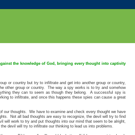
against the knowledge of God, bringing every thought into captivity
p or country but try to infiltrate and get into another group or country,
n the other group or country. The way a spy works is to try and somehow
erything they can to seem as though they belong. A successful spy is
ng to infiltrate, and once this happens these spies can cause a great
ea of our thoughts. We have to examine and check every thought we have
s. Not all bad thoughts are easy to recognize, the devil will try to find
will work to try and put thoughts into our mind that seem to be alright,
 devil will try to infiltrate our thinking to lead us into problems.