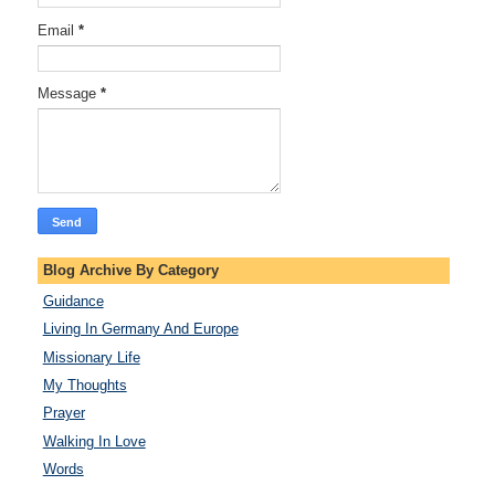
Email
*
Message
*
Blog Archive By Category
Guidance
Living In Germany And Europe
Missionary Life
My Thoughts
Prayer
Walking In Love
Words