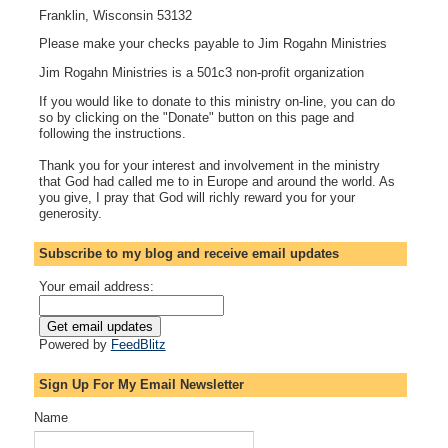
Franklin, Wisconsin 53132
Please make your checks payable to Jim Rogahn Ministries
Jim Rogahn Ministries is a 501c3 non-profit organization
If you would like to donate to this ministry on-line, you can do
so by clicking on the "Donate" button on this page and
following the instructions.
Thank you for your interest and involvement in the ministry
that God had called me to in Europe and around the world. As
you give, I pray that God will richly reward you for your
generosity.
Subscribe to my blog and receive email updates
Your email address:
Powered by
FeedBlitz
Sign Up For My Email Newsletter
Name