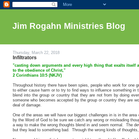
Jim Rogahn Ministries Blog
Thursday, March 22, 2018
Infiltrators
"casting down arguments and every high thing that exalts itself 
to the obedience of Christ,"
2 Corinthians 10
:5 (NKJV)
Throughout history there have been spies, people who work for one grou
to either cause harm or to try to find ways to influence something i
blend into the group or country that they are not from by doing ev
someone who becomes accepted by the group or country they are worki
deal of damage.
One of the areas we will have our biggest challenges in is in the ar
by the Word of God to be sure we catch any wrong or misleading thought
a way to make the wrong thoughts blend in and seem normal. The devil 
but they lead to something bad. Through the wrong kinds of thoughts, the