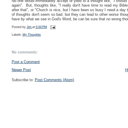
No one would immediately accept or yield to a thought like, "I should 
again". But, thoughts like, "I really don't have time to read my Bibl
after that", or "Church is nice, but I have been so busy I need a day t
of thoughts don't seem so bad, but they can lead to other worse thoug
have by what we see in God's Word, be can be sure that no wrong thoug
Posted by
Jim
at
5:00 PM
Labels:
My Thoughts
No comments:
Post a Comment
Newer Post
H
Subscribe to:
Post Comments (Atom)