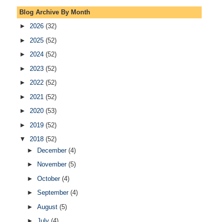
Blog Archive By Month
►
2026
(32)
►
2025
(52)
►
2024
(52)
►
2023
(52)
►
2022
(52)
►
2021
(52)
►
2020
(53)
►
2019
(52)
▼
2018
(52)
►
December
(4)
►
November
(5)
►
October
(4)
►
September
(4)
►
August
(5)
►
July
(4)