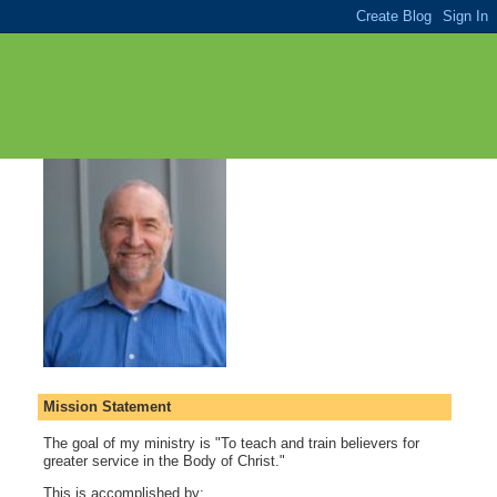
Mission Statement
The goal of my ministry is "To teach and train believers for
greater service in the Body of Christ."
This is accomplished by: