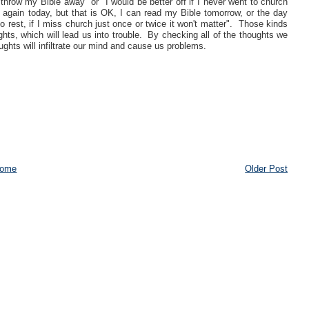
throw my Bible away" or "I would be better off if I never went to church
e again today, but that is OK, I can read my Bible tomorrow, or the day
o rest, if I miss church just once or twice it won't matter". Those kinds
hts, which will lead us into trouble. By checking all of the thoughts we
hts will infiltrate our mind and cause us problems.
ome
Older Post