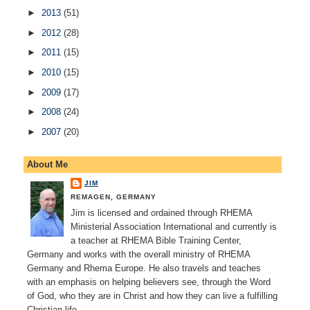
►
2013
(51)
►
2012
(28)
►
2011
(15)
►
2010
(15)
►
2009
(17)
►
2008
(24)
►
2007
(20)
About Me
JIM
REMAGEN, GERMANY
Jim is licensed and ordained through RHEMA
Ministerial Association International and currently is
a teacher at RHEMA Bible Training Center,
Germany and works with the overall ministry of RHEMA
Germany and Rhema Europe. He also travels and teaches
with an emphasis on helping believers see, through the Word
of God, who they are in Christ and how they can live a fulfilling
Christian life.