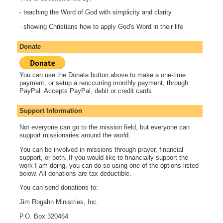
- teaching the Word of God with simplicity and clarity
- showing Christians how to apply God's Word in their life
Donate
You can use the Donate button above to make a one-time
payment, or setup a reoccurring monthly payment, through
PayPal. Accepts PayPal, debit or credit cards
Support Information
Not everyone can go to the mission field, but everyone can
support missionaries around the world.
You can be involved in missions through prayer, financial
support, or both. If you would like to financially support the
work I am doing, you can do so using one of the options listed
below. All donations are tax deductible.
You can send donations to:
Jim Rogahn Ministries, Inc.
P.O. Box 320464