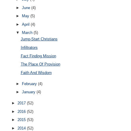
►
June
(4)
►
May
(5)
►
April
(4)
▼
March
(5)
Jump-Start Christians
Infiltrators
Fact Finding Mission
The Place Of Provision
Faith And Wisdom
►
February
(4)
►
January
(4)
►
2017
(52)
►
2016
(52)
►
2015
(53)
►
2014
(52)