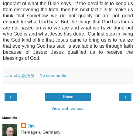
ignorant of what the Bible says. If the devil fails to keep us
from discovering the truth, then his next tactic is to make us
think that somehow we do not qualify or are not good
enough for what God has. But, the things that God has for us
are not based on who we are and what we have done but
who God is and what Jesus has done. Our first step in living
the God kind of life that Jesus came to bring us is to realize
that everything God has said is available to us through faith
because of Jesus; Jesus qualified us to receive the
blessings of God.
Jim
at
5:00 PM
No comments:
‹
›
Home
View web version
About Me
Jim
Remagen, Germany