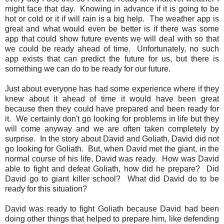
might face that day. Knowing in advance if it is going to be
hot or cold or it if will rain is a big help. The weather app is
great and what would even be better is if there was some
app that could show future events we will deal with so that
we could be ready ahead of time. Unfortunately, no such
app exists that can predict the future for us, but there is
something we can do to be ready for our future.
Just about everyone has had some experience where if they
knew about it ahead of time it would have been great
because then they could have prepared and been ready for
it. We certainly don't go looking for problems in life but they
will come anyway and we are often taken completely by
surprise. In the story about David and Goliath, David did not
go looking for Goliath. But, when David met the giant, in the
normal course of his life, David was ready. How was David
able to fight and defeat Goliath, how did he prepare? Did
David go to giant killer school? What did David do to be
ready for this situation?
David was ready to fight Goliath because David had been
doing other things that helped to prepare him, like defending