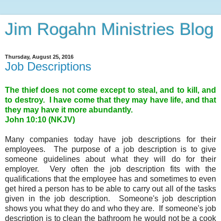
Jim Rogahn Ministries Blog
Thursday, August 25, 2016
Job Descriptions
The thief does not come except to steal, and to kill, and
to destroy. I have come that they may have life, and that
they may have it more abundantly.
John 10:10 (NKJV)
Many companies today have job descriptions for their
employees. The purpose of a job description is to give
someone guidelines about what they will do for their
employer. Very often the job description fits with the
qualifications that the employee has and sometimes to even
get hired a person has to be able to carry out all of the tasks
given in the job description. Someone's job description
shows you what they do and who they are. If someone's job
description is to clean the bathroom he would not be a cook