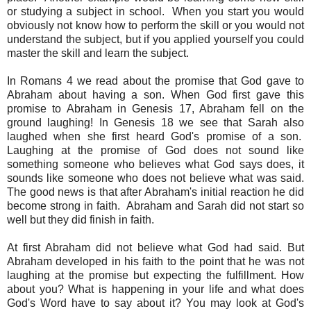
or studying a subject in school. When you start you would
obviously not know how to perform the skill or you would not
understand the subject, but if you applied yourself you could
master the skill and learn the subject.
In Romans 4 we read about the promise that God gave to
Abraham about having a son. When God first gave this
promise to Abraham in Genesis 17, Abraham fell on the
ground laughing! In Genesis 18 we see that Sarah also
laughed when she first heard God's promise of a son.
Laughing at the promise of God does not sound like
something someone who believes what God says does, it
sounds like someone who does not believe what was said.
The good news is that after Abraham's initial reaction he did
become strong in faith. Abraham and Sarah did not start so
well but they did finish in faith.
At first Abraham did not believe what God had said. But
Abraham developed in his faith to the point that he was not
laughing at the promise but expecting the fulfillment. How
about you? What is happening in your life and what does
God's Word have to say about it? You may look at God's