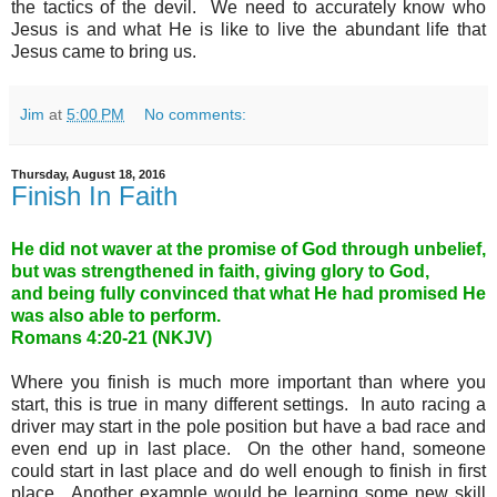
the tactics of the devil. We need to accurately know who
Jesus is and what He is like to live the abundant life that
Jesus came to bring us.
Jim
at
5:00 PM
No comments:
Thursday, August 18, 2016
Finish In Faith
He did not waver at the promise of God through unbelief,
but was strengthened in faith, giving glory to God,
and being fully convinced that what He had promised He
was also able to perform.
Romans 4:20-21 (NKJV)
Where you finish is much more important than where you
start, this is true in many different settings. In auto racing a
driver may start in the pole position but have a bad race and
even end up in last place. On the other hand, someone
could start in last place and do well enough to finish in first
place. Another example would be learning some new skill