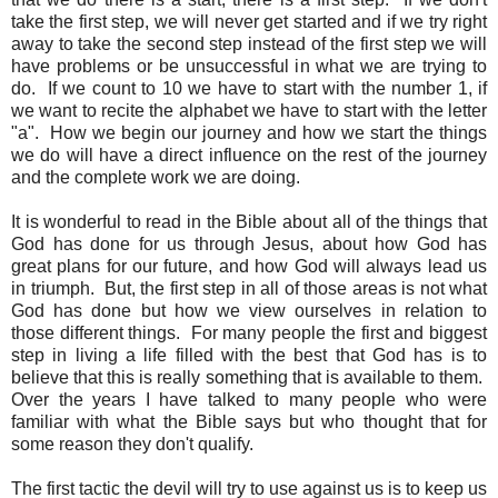
take the first step, we will never get started and if we try right
away to take the second step instead of the first step we will
have problems or be unsuccessful in what we are trying to
do. If we count to 10 we have to start with the number 1, if
we want to recite the alphabet we have to start with the letter
"a". How we begin our journey and how we start the things
we do will have a direct influence on the rest of the journey
and the complete work we are doing.
It is wonderful to read in the Bible about all of the things that
God has done for us through Jesus, about how God has
great plans for our future, and how God will always lead us
in triumph. But, the first step in all of those areas is not what
God has done but how we view ourselves in relation to
those different things. For many people the first and biggest
step in living a life filled with the best that God has is to
believe that this is really something that is available to them.
Over the years I have talked to many people who were
familiar with what the Bible says but who thought that for
some reason they don't qualify.
The first tactic the devil will try to use against us is to keep us