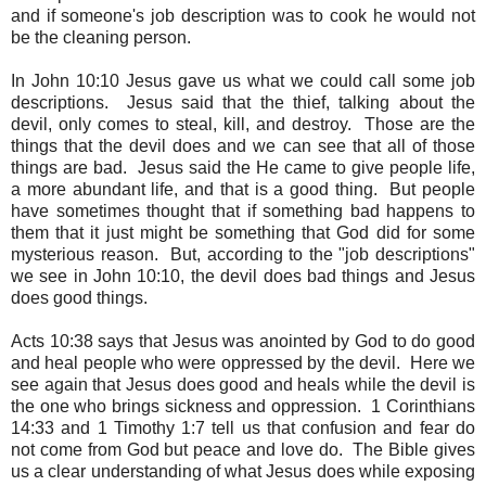
and if someone's job description was to cook he would not
be the cleaning person.
In John 10:10 Jesus gave us what we could call some job
descriptions. Jesus said that the thief, talking about the
devil, only comes to steal, kill, and destroy. Those are the
things that the devil does and we can see that all of those
things are bad. Jesus said the He came to give people life,
a more abundant life, and that is a good thing. But people
have sometimes thought that if something bad happens to
them that it just might be something that God did for some
mysterious reason. But, according to the "job descriptions"
we see in John 10:10, the devil does bad things and Jesus
does good things.
Acts 10:38 says that Jesus was anointed by God to do good
and heal people who were oppressed by the devil. Here we
see again that Jesus does good and heals while the devil is
the one who brings sickness and oppression. 1 Corinthians
14:33 and 1 Timothy 1:7 tell us that confusion and fear do
not come from God but peace and love do. The Bible gives
us a clear understanding of what Jesus does while exposing