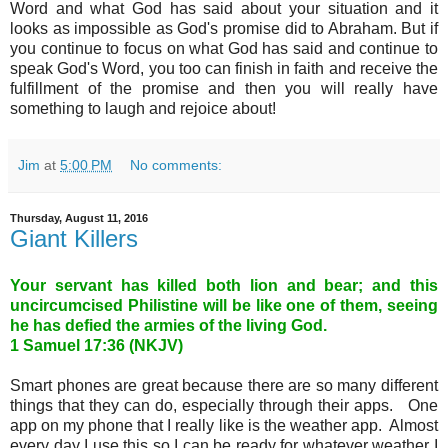
Word and what God has said about your situation and it
looks as impossible as God's promise did to Abraham. But if
you continue to focus on what God has said and continue to
speak God's Word, you too can finish in faith and receive the
fulfillment of the promise and then you will really have
something to laugh and rejoice about!
Jim
at
5:00 PM
No comments:
Thursday, August 11, 2016
Giant Killers
Your servant has killed both lion and bear; and this
uncircumcised Philistine will be like one of them, seeing
he has defied the armies of the living God
.
1 Samuel 17:36 (NKJV)
Smart phones are great because there are so many different
things that they can do, especially through their apps. One
app on my phone that I really like is the weather app. Almost
every day I use this so I can be ready for whatever weather I