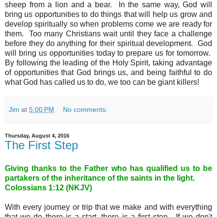
sheep from a lion and a bear. In the same way, God will
bring us opportunities to do things that will help us grow and
develop spiritually so when problems come we are ready for
them. Too many Christians wait until they face a challenge
before they do anything for their spiritual development. God
will bring us opportunities today to prepare us for tomorrow.
By following the leading of the Holy Spirit, taking advantage
of opportunities that God brings us, and being faithful to do
what God has called us to do, we too can be giant killers!
Jim
at
5:00 PM
No comments:
Thursday, August 4, 2016
The First Step
Giving thanks to the Father who has qualified us to be
partakers of the inheritance of the saints in the light
.
Colossians 1:12 (NKJV)
With every journey or trip that we make and with everything
that we do there is a start, there is a first step. If we don't