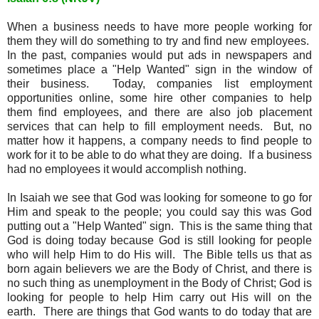
When a business needs to have more people working for
them they will do something to try and find new employees.
In the past, companies would put ads in newspapers and
sometimes place a "Help Wanted" sign in the window of
their business. Today, companies list employment
opportunities online, some hire other companies to help
them find employees, and there are also job placement
services that can help to fill employment needs. But, no
matter how it happens, a company needs to find people to
work for it to be able to do what they are doing. If a business
had no employees it would accomplish nothing.
In Isaiah we see that God was looking for someone to go for
Him and speak to the people; you could say this was God
putting out a "Help Wanted" sign. This is the same thing that
God is doing today because God is still looking for people
who will help Him to do His will. The Bible tells us that as
born again believers we are the Body of Christ, and there is
no such thing as unemployment in the Body of Christ; God is
looking for people to help Him carry out His will on the
earth. There are things that God wants to do today that are