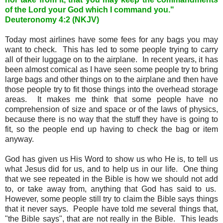
of the Lord your God which I command you."
Deuteronomy 4:2 (NKJV)
Today most airlines have some fees for any bags you may
want to check. This has led to some people trying to carry
all of their luggage on to the airplane. In recent years, it has
been almost comical as I have seen some people try to bring
large bags and other things on to the airplane and then have
those people try to fit those things into the overhead storage
areas. It makes me think that some people have no
comprehension of size and space or of the laws of physics,
because there is no way that the stuff they have is going to
fit, so the people end up having to check the bag or item
anyway.
God has given us His Word to show us who He is, to tell us
what Jesus did for us, and to help us in our life. One thing
that we see repeated in the Bible is how we should not add
to, or take away from, anything that God has said to us.
However, some people still try to claim the Bible says things
that it never says. People have told me several things that,
"the Bible says", that are not really in the Bible. This leads