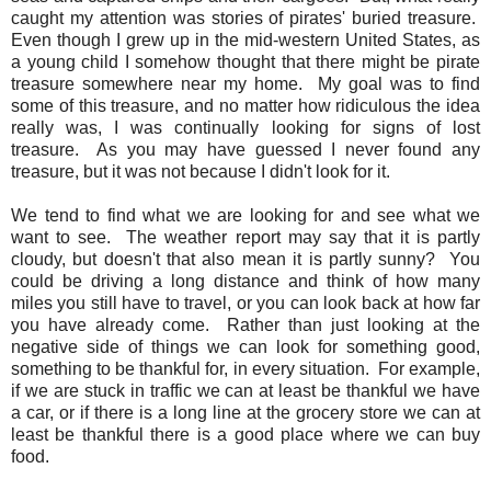
caught my attention was stories of pirates' buried treasure.
Even though I grew up in the mid-western United States, as
a young child I somehow thought that there might be pirate
treasure somewhere near my home. My goal was to find
some of this treasure, and no matter how ridiculous the idea
really was, I was continually looking for signs of lost
treasure. As you may have guessed I never found any
treasure, but it was not because I didn't look for it.
We tend to find what we are looking for and see what we
want to see. The weather report may say that it is partly
cloudy, but doesn't that also mean it is partly sunny? You
could be driving a long distance and think of how many
miles you still have to travel, or you can look back at how far
you have already come. Rather than just looking at the
negative side of things we can look for something good,
something to be thankful for, in every situation. For example,
if we are stuck in traffic we can at least be thankful we have
a car, or if there is a long line at the grocery store we can at
least be thankful there is a good place where we can buy
food.