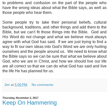
to problems and confusion on the part of the people who
have the wrong ideas about what the Bible says, as well as
those people who hear them.
Some people try to take their personal beliefs, cultural
background, traditions, and other things and add them to the
Bible, but we can't fit those things into the Bible. God and
His Word do not change and what we believe must always
agree with what God has said. If we are just trying to find a
way to fit our own ideas into God's Word we are only hurting
ourselves and the people around us. We need to know what
the Bible says so we can be sure that what we believe about
God, who we are in Christ, and how we should live our life
are all correct so that we can do what God has said and live
the life He has planned for us.
Jim
at
5:00 PM
No comments:
Thursday, November 2, 2017
Keep On Hammering