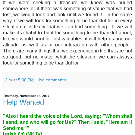
If we were seeking a treasure we knew was buried
somewhere, or if there was something of value that we had
lost, we would look and look until we found it. In the same
way, if we will look for something to be thankful for in every
situation, it is likely that we can find something. If we will
make it a habit to hunt for something to be thankful about,
like we would hunt for lost valuables, it will help us and our
attitude as well as in our interaction with other people.
There are many things that we experience in life that are not
so good, but no matter what the situation, we can always
look for something to be thankful for.
Jim
at
5:00 PM
No comments:
Thursday, November 16, 2017
Help Wanted
"Also I heard the voice of the Lord, saying: "Whom shall
I send, and who will go for Us?" Then I said, "Here am I!
Send me.""
Isaiah 6:8 (NKJV)