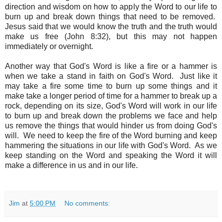
direction and wisdom on how to apply the Word to our life to
burn up and break down things that need to be removed.
Jesus said that we would know the truth and the truth would
make us free (John 8:32), but this may not happen
immediately or overnight.
Another way that God's Word is like a fire or a hammer is
when we take a stand in faith on God's Word. Just like it
may take a fire some time to burn up some things and it
make take a longer period of time for a hammer to break up a
rock, depending on its size, God's Word will work in our life
to burn up and break down the problems we face and help
us remove the things that would hinder us from doing God's
will. We need to keep the fire of the Word burning and keep
hammering the situations in our life with God's Word. As we
keep standing on the Word and speaking the Word it will
make a difference in us and in our life.
Jim
at
5:00 PM
No comments: