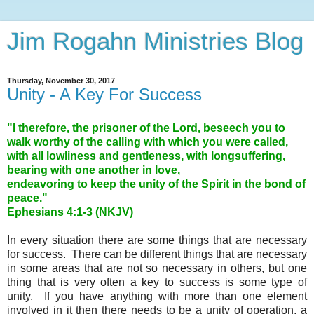
Jim Rogahn Ministries Blog
Thursday, November 30, 2017
Unity - A Key For Success
"I therefore, the prisoner of the Lord, beseech you to
walk worthy of the calling with which you were called,
with all lowliness and gentleness, with longsuffering,
bearing with one another in love,
endeavoring to keep the unity of the Spirit in the bond of
peace."
Ephesians 4:1-3 (NKJV)
In every situation there are some things that are necessary
for success. There can be different things that are necessary
in some areas that are not so necessary in others, but one
thing that is very often a key to success is some type of
unity. If you have anything with more than one element
involved in it then there needs to be a unity of operation, a