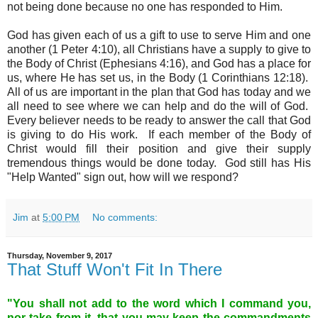
not being done because no one has responded to Him.
God has given each of us a gift to use to serve Him and one
another (1 Peter 4:10), all Christians have a supply to give to
the Body of Christ (Ephesians 4:16), and God has a place for
us, where He has set us, in the Body (1 Corinthians 12:18).
All of us are important in the plan that God has today and we
all need to see where we can help and do the will of God.
Every believer needs to be ready to answer the call that God
is giving to do His work. If each member of the Body of
Christ would fill their position and give their supply
tremendous things would be done today. God still has His
"Help Wanted" sign out, how will we respond?
Jim
at
5:00 PM
No comments:
Thursday, November 9, 2017
That Stuff Won't Fit In There
"You shall not add to the word which I command you,
nor take from it, that you may keep the commandments