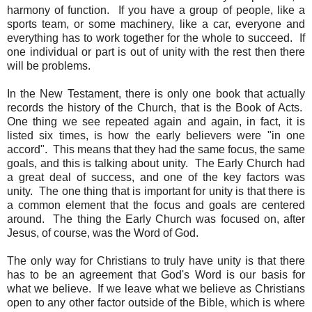
harmony of function. If you have a group of people, like a
sports team, or some machinery, like a car, everyone and
everything has to work together for the whole to succeed. If
one individual or part is out of unity with the rest then there
will be problems.
In the New Testament, there is only one book that actually
records the history of the Church, that is the Book of Acts.
One thing we see repeated again and again, in fact, it is
listed six times, is how the early believers were "in one
accord". This means that they had the same focus, the same
goals, and this is talking about unity. The Early Church had
a great deal of success, and one of the key factors was
unity. The one thing that is important for unity is that there is
a common element that the focus and goals are centered
around. The thing the Early Church was focused on, after
Jesus, of course, was the Word of God.
The only way for Christians to truly have unity is that there
has to be an agreement that God's Word is our basis for
what we believe. If we leave what we believe as Christians
open to any other factor outside of the Bible, which is where