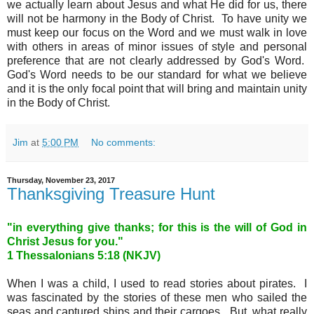
we actually learn about Jesus and what He did for us, there
will not be harmony in the Body of Christ. To have unity we
must keep our focus on the Word and we must walk in love
with others in areas of minor issues of style and personal
preference that are not clearly addressed by God's Word.
God's Word needs to be our standard for what we believe
and it is the only focal point that will bring and maintain unity
in the Body of Christ.
Jim
at
5:00 PM
No comments:
Thursday, November 23, 2017
Thanksgiving Treasure Hunt
"
in everything give thanks; for this is the will of God in
Christ Jesus for you.
"
1 Thessalonians 5:18 (NKJV)
When I was a child, I used to read stories about pirates. I
was fascinated by the stories of these men who sailed the
seas and captured ships and their cargoes. But, what really