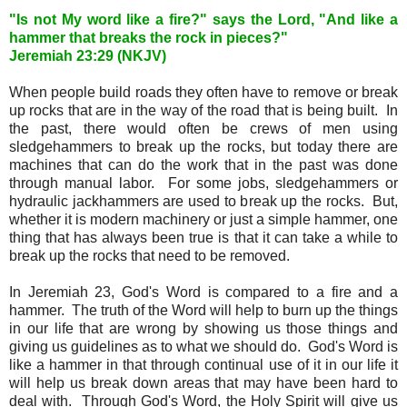
"Is not My word like a fire?" says the Lord, "And like a
hammer that breaks the rock in pieces?"
Jeremiah 23:29 (NKJV)
When people build roads they often have to remove or break
up rocks that are in the way of the road that is being built. In
the past, there would often be crews of men using
sledgehammers to break up the rocks, but today there are
machines that can do the work that in the past was done
through manual labor. For some jobs, sledgehammers or
hydraulic jackhammers are used to break up the rocks. But,
whether it is modern machinery or just a simple hammer, one
thing that has always been true is that it can take a while to
break up the rocks that need to be removed.
In Jeremiah 23, God's Word is compared to a fire and a
hammer. The truth of the Word will help to burn up the things
in our life that are wrong by showing us those things and
giving us guidelines as to what we should do. God's Word is
like a hammer in that through continual use of it in our life it
will help us break down areas that may have been hard to
deal with. Through God's Word, the Holy Spirit will give us