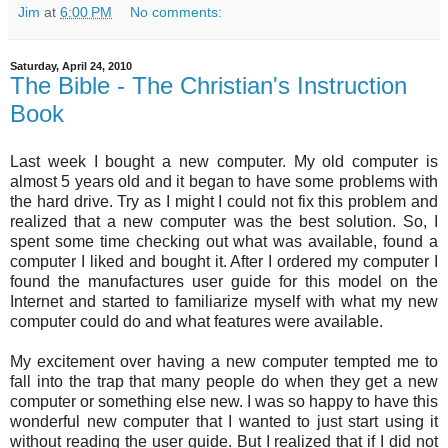
Jim
at
6:00 PM
No comments:
Saturday, April 24, 2010
The Bible - The Christian's Instruction
Book
Last week I bought a new computer. My old computer is
almost 5 years old and it began to have some problems with
the hard drive. Try as I might I could not fix this problem and
realized that a new computer was the best solution. So, I
spent some time checking out what was available, found a
computer I liked and bought it. After I ordered my computer I
found the manufactures user guide for this model on the
Internet and started to familiarize myself with what my new
computer could do and what features were available.
My excitement over having a new computer tempted me to
fall into the trap that many people do when they get a new
computer or something else new. I was so happy to have this
wonderful new computer that I wanted to just start using it
without reading the user guide. But I realized that if I did not