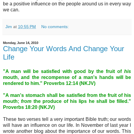
be a positive influence on the people around us in every way
we can.
Jim
at
10:55 PM
No comments:
Monday, June 14, 2010
Change Your Words And Change Your
Life
"A man will be satisfied with good by the fruit of
his
mouth, and the recompense of a man's hands will be
rendered to him." Proverbs 12:14 (NKJV)
"A man's stomach shall be satisfied
from the fruit of his
mouth;
from
the produce of his lips he shall be filled."
Proverbs 18:20 (NKJV)
These two verses tell a very important Bible truth; our words
will have an influence on our life. In November of last year I
wrote another blog about the importance of our words. This