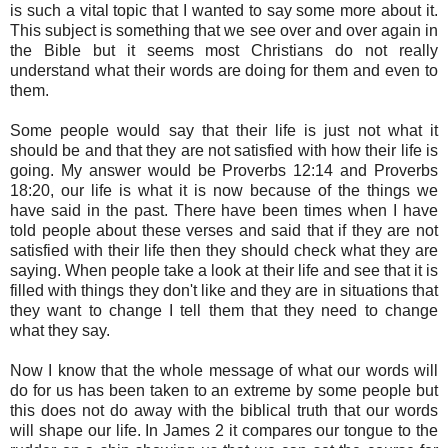
is such a vital topic that I wanted to say some more about it.
This subject is something that we see over and over again in
the Bible but it seems most Christians do not really
understand what their words are doing for them and even to
them.
Some people would say that their life is just not what it
should be and that they are not satisfied with how their life is
going. My answer would be Proverbs 12:14 and Proverbs
18:20, our life is what it is now because of the things we
have said in the past. There have been times when I have
told people about these verses and said that if they are not
satisfied with their life then they should check what they are
saying. When people take a look at their life and see that it is
filled with things they don't like and they are in situations that
they want to change I tell them that they need to change
what they say.
Now I know that the whole message of what our words will
do for us has been taken to an extreme by some people but
this does not do away with the biblical truth that our words
will shape our life. In James 2 it compares our tongue to the