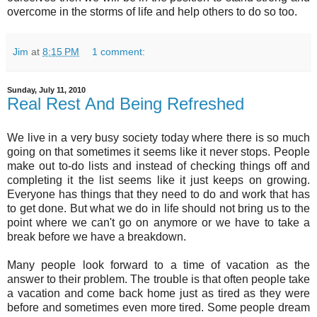
overcome in the storms of life and help others to do so too.
Jim
at
8:15 PM
1 comment:
Sunday, July 11, 2010
Real Rest And Being Refreshed
We live in a very busy society today where there is so much
going on that sometimes it seems like it never stops. People
make out to-do lists and instead of checking things off and
completing it the list seems like it just keeps on growing.
Everyone has things that they need to do and work that has
to get done. But what we do in life should not bring us to the
point where we can't go on anymore or we have to take a
break before we have a breakdown.
Many people look forward to a time of vacation as the
answer to their problem. The trouble is that often people take
a vacation and come back home just as tired as they were
before and sometimes even more tired. Some people dream