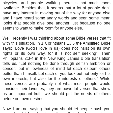
bicycles, and people walking there is not much room
available. Besides that, it seems that a lot of people don't
have any interest in moving out of the way for anyone else
and I have heard some angry words and seen some mean
looks that people give one another just because no one
seems to want to make room for anyone else.
Well, recently I was thinking about some Bible verses that fit
with this situation. In 1 Corinthians 13:5 the Amplified Bible
says: "Love (God's love in us) does not insist on its own
rights or its own way, for it is not self seeking". Then
Philippians 2:3-4 in the New King James Bible translation
tells us, "Let nothing be done through selfish ambition or
conceit, but in lowliness of mind let each esteem others
better than himself. Let each of you look out not only for his
own interests, but also for the interests of others." While
these verses are probably not what most people would
consider their favorites, they are powerful verses that show
us an important truth; we should put the needs of others
before our own desires.
Now, I am not saying that you should let people push you