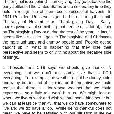
The original idea behind Thanksgiving Day goes back to the
early settlers of the United States and a celebratory time they
held in recognition of their recent successful harvest. In
1941 President Roosevelt signed a bill declaring the fourth
Thursday of November as Thanksgiving Day. Sadly,
thanksgiving is not something that people do a lot of, either
on Thanksgiving Day or during the rest of the year. In fact, it
seems like the closer it gets to Thanksgiving and Christmas
the more unhappy and grumpy people get! People get so
caught up in what is happening that they lose their
perspective and seem to only think about the negative side
of things.
1 Thessalonians 5:18 says we should give thanks IN
everything, but we don't necessarily give thanks FOR
everything. For example, the weather might be cloudy, cold,
and rainy, but instead of focusing on the negative we could
realize that there is a lot worse weather that we could
experience, so a little rain won't hurt us. We might look at
where we live or work and wish we had something better but
we can at least be thankful that we do have somewhere to
live and we do have a job. While being thankful does not
mean we have to be satisfied with our situation in life we