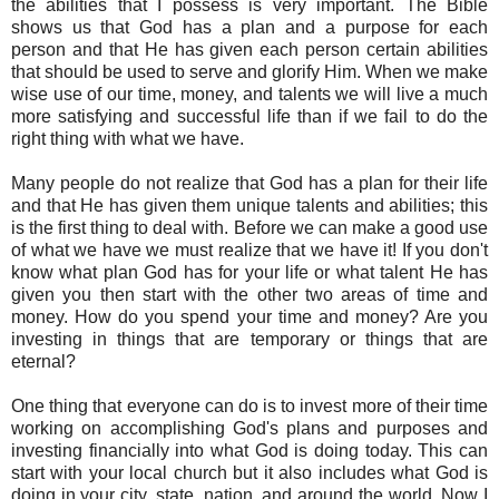
the abilities that I possess is very important. The Bible
shows us that God has a plan and a purpose for each
person and that He has given each person certain abilities
that should be used to serve and glorify Him. When we make
wise use of our time, money, and talents we will live a much
more satisfying and successful life than if we fail to do the
right thing with what we have.
Many people do not realize that God has a plan for their life
and that He has given them unique talents and abilities; this
is the first thing to deal with. Before we can make a good use
of what we have we must realize that we have it! If you don't
know what plan God has for your life or what talent He has
given you then start with the other two areas of time and
money. How do you spend your time and money? Are you
investing in things that are temporary or things that are
eternal?
One thing that everyone can do is to invest more of their time
working on accomplishing God's plans and purposes and
investing financially into what God is doing today. This can
start with your local church but it also includes what God is
doing in your city, state, nation, and around the world. Now I