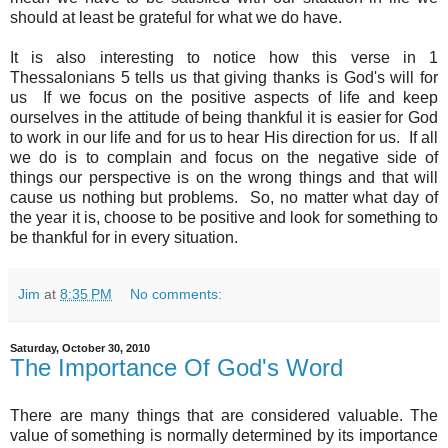
should at least be grateful for what we do have.
It is also interesting to notice how this verse in 1
Thessalonians 5 tells us that giving thanks is God's will for
us If we focus on the positive aspects of life and keep
ourselves in the attitude of being thankful it is easier for God
to work in our life and for us to hear His direction for us. If all
we do is to complain and focus on the negative side of
things our perspective is on the wrong things and that will
cause us nothing but problems. So, no matter what day of
the year it is, choose to be positive and look for something to
be thankful for in every situation.
Jim
at
8:35 PM
No comments:
Saturday, October 30, 2010
The Importance Of God's Word
There are many things that are considered valuable. The
value of something is normally determined by its importance