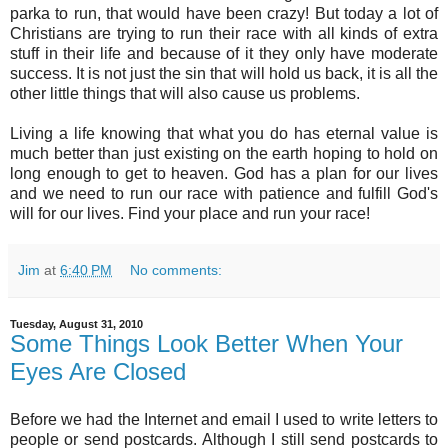
parka to run, that would have been crazy! But today a lot of
Christians are trying to run their race with all kinds of extra
stuff in their life and because of it they only have moderate
success. It is not just the sin that will hold us back, it is all the
other little things that will also cause us problems.
Living a life knowing that what you do has eternal value is
much better than just existing on the earth hoping to hold on
long enough to get to heaven. God has a plan for our lives
and we need to run our race with patience and fulfill God's
will for our lives. Find your place and run your race!
Jim
at
6:40 PM
No comments:
Tuesday, August 31, 2010
Some Things Look Better When Your
Eyes Are Closed
Before we had the Internet and email I used to write letters to
people or send postcards. Although I still send postcards to