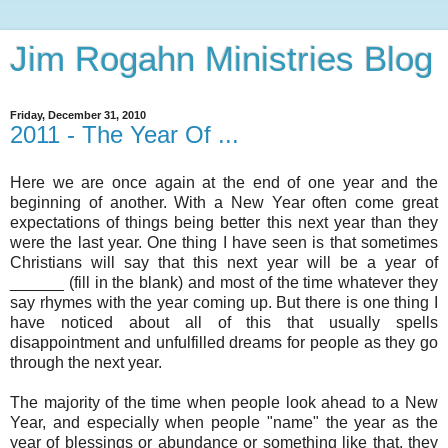
Jim Rogahn Ministries Blog
Friday, December 31, 2010
2011 - The Year Of ...
Here we are once again at the end of one year and the
beginning of another. With a New Year often come great
expectations of things being better this next year than they
were the last year. One thing I have seen is that sometimes
Christians will say that this next year will be a year of
______ (fill in the blank) and most of the time whatever they
say rhymes with the year coming up. But there is one thing I
have noticed about all of this that usually spells
disappointment and unfulfilled dreams for people as they go
through the next year.
The majority of the time when people look ahead to a New
Year, and especially when people "name" the year as the
year of blessings or abundance or something like that, they