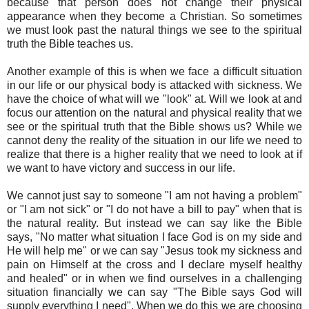
because that person does not change their physical
appearance when they become a Christian. So sometimes
we must look past the natural things we see to the spiritual
truth the Bible teaches us.
Another example of this is when we face a difficult situation
in our life or our physical body is attacked with sickness. We
have the choice of what will we "look" at. Will we look at and
focus our attention on the natural and physical reality that we
see or the spiritual truth that the Bible shows us? While we
cannot deny the reality of the situation in our life we need to
realize that there is a higher reality that we need to look at if
we want to have victory and success in our life.
We cannot just say to someone "I am not having a problem"
or "I am not sick" or "I do not have a bill to pay" when that is
the natural reality. But instead we can say like the Bible
says, "No matter what situation I face God is on my side and
He will help me" or we can say "Jesus took my sickness and
pain on Himself at the cross and I declare myself healthy
and healed" or in when we find ourselves in a challenging
situation financially we can say "The Bible says God will
supply everything I need". When we do this we are choosing