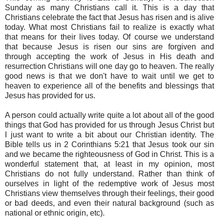
Sunday as many Christians call it. This is a day that
Christians celebrate the fact that Jesus has risen and is alive
today. What most Christians fail to realize is exactly what
that means for their lives today. Of course we understand
that because Jesus is risen our sins are forgiven and
through accepting the work of Jesus in His death and
resurrection Christians will one day go to heaven. The really
good news is that we don't have to wait until we get to
heaven to experience all of the benefits and blessings that
Jesus has provided for us.
A person could actually write quite a lot about all of the good
things that God has provided for us through Jesus Christ but
I just want to write a bit about our Christian identity. The
Bible tells us in 2 Corinthians 5:21 that Jesus took our sin
and we became the righteousness of God in Christ. This is a
wonderful statement that, at least in my opinion, most
Christians do not fully understand. Rather than think of
ourselves in light of the redemptive work of Jesus most
Christians view themselves through their feelings, their good
or bad deeds, and even their natural background (such as
national or ethnic origin, etc).