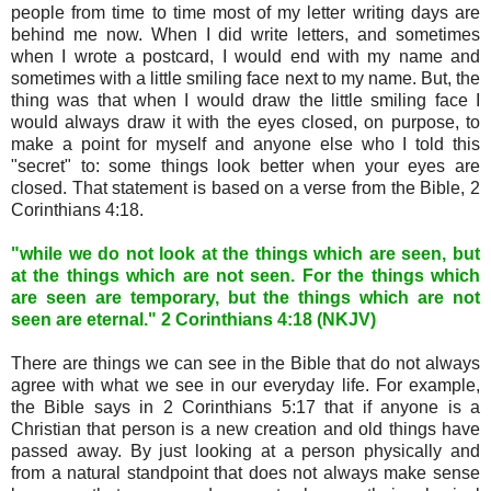
people from time to time most of my letter writing days are
behind me now. When I did write letters, and sometimes
when I wrote a postcard, I would end with my name and
sometimes with a little smiling face next to my name. But, the
thing was that when I would draw the little smiling face I
would always draw it with the eyes closed, on purpose, to
make a point for myself and anyone else who I told this
"secret" to: some things look better when your eyes are
closed. That statement is based on a verse from the Bible, 2
Corinthians 4:18.
"while we do not look at the things which are seen, but
at the things which are not seen. For the things which
are seen are temporary, but the things which are not
seen are eternal." 2 Corinthians 4:18 (NKJV)
There are things we can see in the Bible that do not always
agree with what we see in our everyday life. For example,
the Bible says in 2 Corinthians 5:17 that if anyone is a
Christian that person is a new creation and old things have
passed away. By just looking at a person physically and
from a natural standpoint that does not always make sense