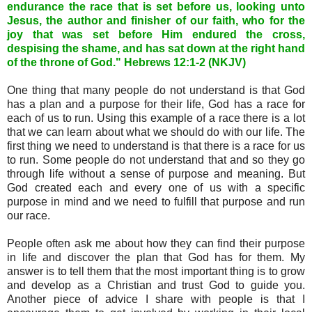
endurance the race that is set before us, looking unto
Jesus, the author and finisher of our faith, who for the
joy that was set before Him endured the cross,
despising the shame, and has sat down at the right hand
of the throne of God." Hebrews 12:1-2 (NKJV)
One thing that many people do not understand is that God
has a plan and a purpose for their life, God has a race for
each of us to run. Using this example of a race there is a lot
that we can learn about what we should do with our life. The
first thing we need to understand is that there is a race for us
to run. Some people do not understand that and so they go
through life without a sense of purpose and meaning. But
God created each and every one of us with a specific
purpose in mind and we need to fulfill that purpose and run
our race.
People often ask me about how they can find their purpose
in life and discover the plan that God has for them. My
answer is to tell them that the most important thing is to grow
and develop as a Christian and trust God to guide you.
Another piece of advice I share with people is that I