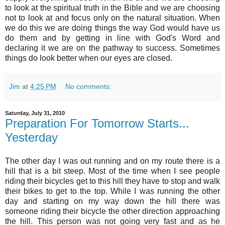
to look at the spiritual truth in the Bible and we are choosing
not to look at and focus only on the natural situation. When
we do this we are doing things the way God would have us
do them and by getting in line with God's Word and
declaring it we are on the pathway to success. Sometimes
things do look better when our eyes are closed.
Jim
at
4:25 PM
No comments:
Saturday, July 31, 2010
Preparation For Tomorrow Starts...
Yesterday
The other day I was out running and on my route there is a
hill that is a bit steep. Most of the time when I see people
riding their bicycles get to this hill they have to stop and walk
their bikes to get to the top. While I was running the other
day and starting on my way down the hill there was
someone riding their bicycle the other direction approaching
the hill. This person was not going very fast and as he