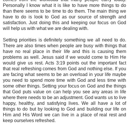
Personally I know what it is like to have more things to do
than there seems to be time to do them. The main thing we
have to do is look to God as our source of strength and
satisfaction. Just doing this and keeping our focus on God
will help us with what we are dealing with.
Setting priorities is definitely something we all need to do.
There are also times when people are busy with things that
have no real place in their life and this is causing them
problems as well. Jesus said if we would come to Him He
would give us rest. Acts 3:19 points out the important fact
that real refreshing comes from God and nothing else. If you
are facing what seems to be an overload in your life maybe
you need to spend more time with God and less time with
some other things. Setting your focus on God and the things
that God puts value on can help you see any areas in life
where there needs to be an adjustment. God wants us to live
happy, healthy, and satisfying lives. We all have a lot of
things to do but by looking to God and building our life on
Him and His Word we can live in a place of real rest and
keep ourselves refreshed.