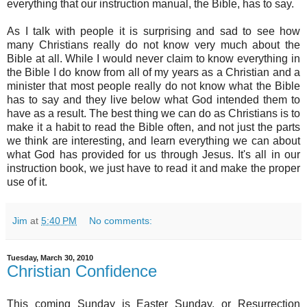
everything that our instruction manual, the Bible, has to say.
As I talk with people it is surprising and sad to see how
many Christians really do not know very much about the
Bible at all. While I would never claim to know everything in
the Bible I do know from all of my years as a Christian and a
minister that most people really do not know what the Bible
has to say and they live below what God intended them to
have as a result. The best thing we can do as Christians is to
make it a habit to read the Bible often, and not just the parts
we think are interesting, and learn everything we can about
what God has provided for us through Jesus. It's all in our
instruction book, we just have to read it and make the proper
use of it.
Jim
at
5:40 PM
No comments:
Tuesday, March 30, 2010
Christian Confidence
This coming Sunday is Easter Sunday, or Resurrection