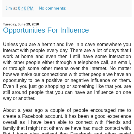
Jim
at
8:40 PM
No comments:
Tuesday, June 29, 2010
Opportunities For Influence
Unless you are a hermit and live in a cave somewhere you
interact with people every day. There are a lot of days that I
work at home and even then I still have some interaction
with other people either through a telephone call, an email,
or through some other means over the Internet. No matter
how we make our connections with other people we have an
opportunity to be a positive or negative influence on them.
Even if you just go shopping or something like that you are
still around people that you can have an influence on one
way or another.
About a year ago a couple of people encouraged me to
create a Facebook account. It has been a good experience
overall as I have been able to connect with friends and
family that I might not otherwise have had much contact with.