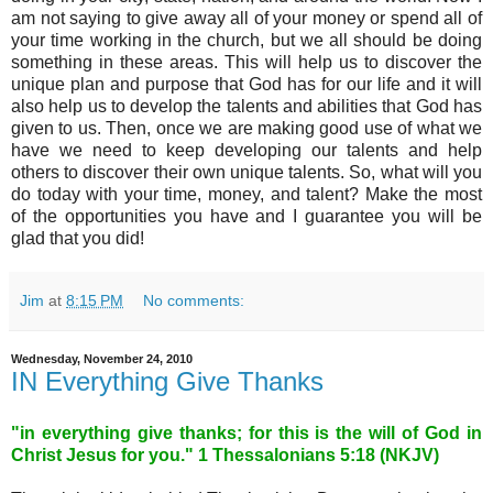
am not saying to give away all of your money or spend all of
your time working in the church, but we all should be doing
something in these areas. This will help us to discover the
unique plan and purpose that God has for our life and it will
also help us to develop the talents and abilities that God has
given to us. Then, once we are making good use of what we
have we need to keep developing our talents and help
others to discover their own unique talents. So, what will you
do today with your time, money, and talent? Make the most
of the opportunities you have and I guarantee you will be
glad that you did!
Jim
at
8:15 PM
No comments:
Wednesday, November 24, 2010
IN Everything Give Thanks
"in everything give thanks; for this is the will of God in
Christ Jesus for you." 1 Thessalonians 5:18 (NKJV)