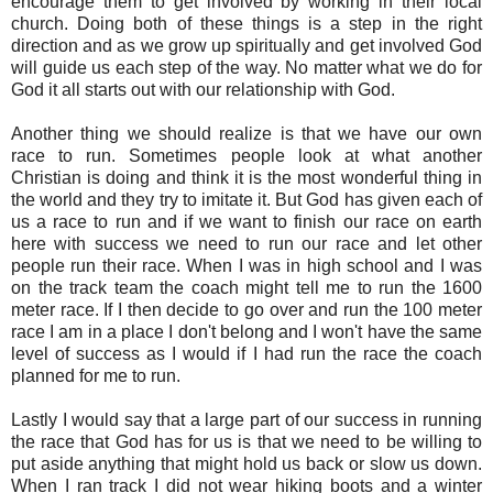
encourage them to get involved by working in their local
church. Doing both of these things is a step in the right
direction and as we grow up spiritually and get involved God
will guide us each step of the way. No matter what we do for
God it all starts out with our relationship with God.
Another thing we should realize is that we have our own
race to run. Sometimes people look at what another
Christian is doing and think it is the most wonderful thing in
the world and they try to imitate it. But God has given each of
us a race to run and if we want to finish our race on earth
here with success we need to run our race and let other
people run their race. When I was in high school and I was
on the track team the coach might tell me to run the 1600
meter race. If I then decide to go over and run the 100 meter
race I am in a place I don't belong and I won't have the same
level of success as I would if I had run the race the coach
planned for me to run.
Lastly I would say that a large part of our success in running
the race that God has for us is that we need to be willing to
put aside anything that might hold us back or slow us down.
When I ran track I did not wear hiking boots and a winter