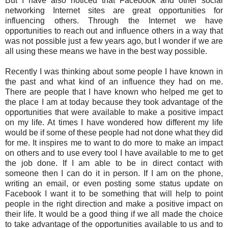
But I have also noticed that Facebook and other social
networking Internet sites are great opportunities for
influencing others. Through the Internet we have
opportunities to reach out and influence others in a way that
was not possible just a few years ago, but I wonder if we are
all using these means we have in the best way possible.
Recently I was thinking about some people I have known in
the past and what kind of an influence they had on me.
There are people that I have known who helped me get to
the place I am at today because they took advantage of the
opportunities that were available to make a positive impact
on my life. At times I have wondered how different my life
would be if some of these people had not done what they did
for me. It inspires me to want to do more to make an impact
on others and to use every tool I have available to me to get
the job done. If I am able to be in direct contact with
someone then I can do it in person. If I am on the phone,
writing an email, or even posting some status update on
Facebook I want it to be something that will help to point
people in the right direction and make a positive impact on
their life. It would be a good thing if we all made the choice
to take advantage of the opportunities available to us and to