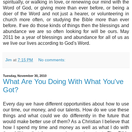
spiritually, or walking in love, or renewing our mind with the
Word of God, or giving more than ever before, or being a
doer of the Word and not just a hearer, or volunteering in
church more often, or studying the Bible more than ever
before. If we do those kinds of things then the blessings and
abundance we are so often looking for will be ours. May
2011 be a year of blessings and abundance for all of us as
we live our lives according to God's Word.
Jim
at
7:15 PM
No comments:
Tuesday, November 30, 2010
What Are You Doing With What You've
Got?
Every day we have different opportunities about how to use
our time, our money, and our talents. How do we use these
things and what could we do differently in the future that
would make better use of them? As a Christian I believe that
how I spend my time and money as well as what I do with