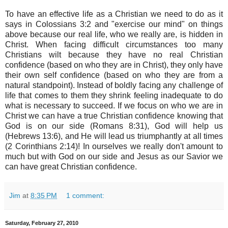
To have an effective life as a Christian we need to do as it
says in Colossians 3:2 and "exercise our mind" on things
above because our real life, who we really are, is hidden in
Christ. When facing difficult circumstances too many
Christians wilt because they have no real Christian
confidence (based on who they are in Christ), they only have
their own self confidence (based on who they are from a
natural standpoint). Instead of boldly facing any challenge of
life that comes to them they shrink feeling inadequate to do
what is necessary to succeed. If we focus on who we are in
Christ we can have a true Christian confidence knowing that
God is on our side (Romans 8:31), God will help us
(Hebrews 13:6), and He will lead us triumphantly at all times
(2 Corinthians 2:14)! In ourselves we really don't amount to
much but with God on our side and Jesus as our Savior we
can have great Christian confidence.
Jim
at
8:35 PM
1 comment:
Saturday, February 27, 2010