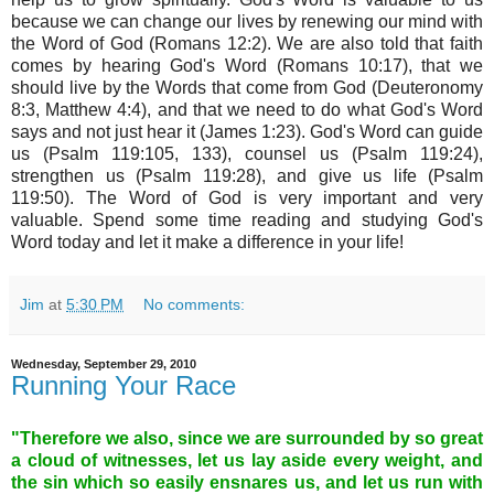
because we can change our lives by renewing our mind with
the Word of God (Romans 12:2). We are also told that faith
comes by hearing God's Word (Romans 10:17), that we
should live by the Words that come from God (Deuteronomy
8:3, Matthew 4:4), and that we need to do what God's Word
says and not just hear it (James 1:23). God's Word can guide
us (Psalm 119:105, 133), counsel us (Psalm 119:24),
strengthen us (Psalm 119:28), and give us life (Psalm
119:50). The Word of God is very important and very
valuable. Spend some time reading and studying God's
Word today and let it make a difference in your life!
Jim
at
5:30 PM
No comments:
Wednesday, September 29, 2010
Running Your Race
"Therefore we also, since we are surrounded by so great
a cloud of witnesses, let us lay aside every weight, and
the sin which so easily ensnares us, and let us run with