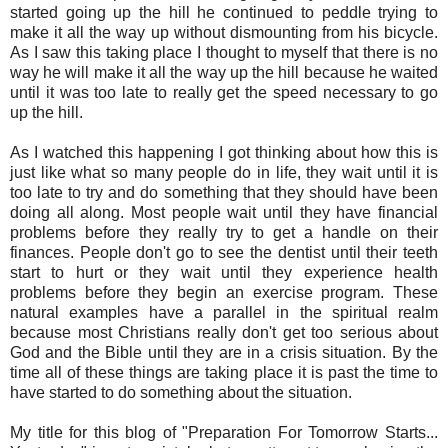
started going up the hill he continued to peddle trying to
make it all the way up without dismounting from his bicycle.
As I saw this taking place I thought to myself that there is no
way he will make it all the way up the hill because he waited
until it was too late to really get the speed necessary to go
up the hill.
As I watched this happening I got thinking about how this is
just like what so many people do in life, they wait until it is
too late to try and do something that they should have been
doing all along. Most people wait until they have financial
problems before they really try to get a handle on their
finances. People don't go to see the dentist until their teeth
start to hurt or they wait until they experience health
problems before they begin an exercise program. These
natural examples have a parallel in the spiritual realm
because most Christians really don't get too serious about
God and the Bible until they are in a crisis situation. By the
time all of these things are taking place it is past the time to
have started to do something about the situation.
My title for this blog of "Preparation For Tomorrow Starts...