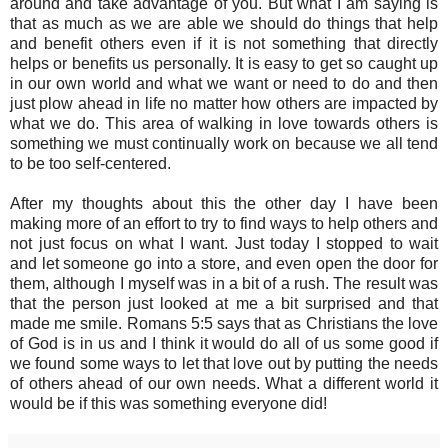
around and take advantage of you. But what I am saying is
that as much as we are able we should do things that help
and benefit others even if it is not something that directly
helps or benefits us personally. It is easy to get so caught up
in our own world and what we want or need to do and then
just plow ahead in life no matter how others are impacted by
what we do. This area of walking in love towards others is
something we must continually work on because we all tend
to be too self-centered.
After my thoughts about this the other day I have been
making more of an effort to try to find ways to help others and
not just focus on what I want. Just today I stopped to wait
and let someone go into a store, and even open the door for
them, although I myself was in a bit of a rush. The result was
that the person just looked at me a bit surprised and that
made me smile. Romans 5:5 says that as Christians the love
of God is in us and I think it would do all of us some good if
we found some ways to let that love out by putting the needs
of others ahead of our own needs. What a different world it
would be if this was something everyone did!