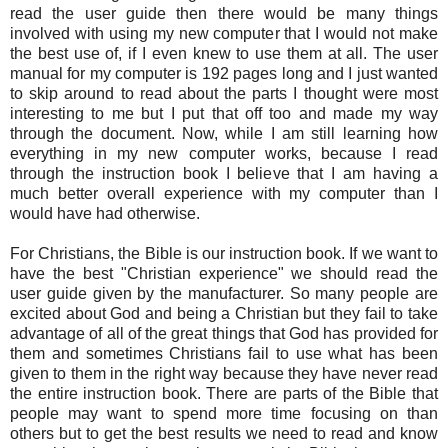
read the user guide then there would be many things
involved with using my new computer that I would not make
the best use of, if I even knew to use them at all. The user
manual for my computer is 192 pages long and I just wanted
to skip around to read about the parts I thought were most
interesting to me but I put that off too and made my way
through the document. Now, while I am still learning how
everything in my new computer works, because I read
through the instruction book I believe that I am having a
much better overall experience with my computer than I
would have had otherwise.
For Christians, the Bible is our instruction book. If we want to
have the best "Christian experience" we should read the
user guide given by the manufacturer. So many people are
excited about God and being a Christian but they fail to take
advantage of all of the great things that God has provided for
them and sometimes Christians fail to use what has been
given to them in the right way because they have never read
the entire instruction book. There are parts of the Bible that
people may want to spend more time focusing on than
others but to get the best results we need to read and know