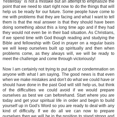
Yesterday" is not a mistake but an attempt to emphasize the
point that we need to start right now to do the things that will
help us be ready for our future. Some people have come to
me with problems that they are facing and what I want to tell
them is that the real answer is that they should have been
doing something about this a long time ago and if they had
they would not even be in their bad situation. As Christians,
if we spend time with God though reading and studying the
Bible and fellowship with God in prayer on a regular basis
we will keep ourselves built up spiritually and then when
problems come, as they always will, we will be ready to
meet the challenge and come through victoriously!
Now I am certainly not trying to put guilt or condemnation on
anyone with what I am saying. The good news is that even
when we make mistakes and don't do what we could have or
should have done in the past God will still help us, but think
of the difficulties we could avoid if we would prepare
ourselves as best we can beforehand. Start where you are
today and get your spiritual life in order and begin to build
yourself up in God's Word so you are ready to deal with any
kind of difficulty. If we do all we can now to prepare
ourselves then we will be in the position to stand strong and