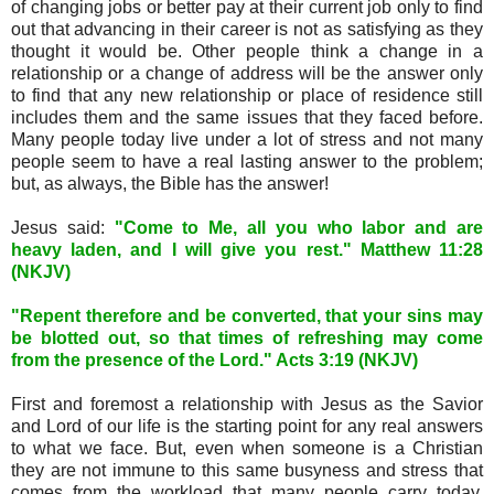
of changing jobs or better pay at their current job only to find
out that advancing in their career is not as satisfying as they
thought it would be. Other people think a change in a
relationship or a change of address will be the answer only
to find that any new relationship or place of residence still
includes them and the same issues that they faced before.
Many people today live under a lot of stress and not many
people seem to have a real lasting answer to the problem;
but, as always, the Bible has the answer!
Jesus said:
"Come to Me, all you who labor and are
heavy laden, and I will give you rest." Matthew 11:28
(NKJV)
"Repent therefore and be converted, that your sins may
be blotted out, so that times of refreshing may come
from the presence of the Lord." Acts 3:19 (NKJV)
First and foremost a relationship with Jesus as the Savior
and Lord of our life is the starting point for any real answers
to what we face. But, even when someone is a Christian
they are not immune to this same busyness and stress that
comes from the workload that many people carry today.