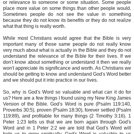
or relevance to someone or some situation. Some people
place more value on some things than other people would.
Sometimes people do not see the value in something
because they do not know its benefits or they do not realize
what that thing is really worth.
While most Christians would agree that the Bible is very
important many of those same people do not really know
very much about what is actually in the Bible and they do not
understand the relevance of the Bible for their lives. If we
don't know about something or understand it then we really
won't appreciate its significance and worth. As Christians we
should be getting to know and understand God's Word better
and we should put it into practice in our lives.
So, why is God's Word so valuable and what can it do for
us? Here are a few things I found using my New King James
Version of the Bible. God's Word is pure (Psalm 119:140,
Proverbs 30:5), proven (Psalm 18:30), forever settled (Psalm
119:89), and profitable for many things (2 Timothy 3:16). 1
Peter 1:23 tells us that we are born again through God's
Word and in 1 Peter 2:2 we are told that God's Word will
help us to grow spiritually. God's Word is valuable to us