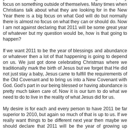
focus on something outside of themselves. Many times when
Christians talk about what they are looking for in the New
Year there is a big focus on what God will do but normally
there is almost no focus on what they can or should do. Now
I am not against declaring that 2011 will be some great year
of whatever but my question would be, how is that going to
happen?
If we want 2011 to be the year of blessings and abundance
or whatever then a lot of that happening is going to depend
on us. We just got done celebrating Christmas where we
traditionally mark the birth of Jesus but we forget that He did
not just stay a baby, Jesus came to fulfill the requirements of
the Old Covenant and to bring us into a New Covenant with
God. God's part in our being blessed or having abundance is
pretty much taken care of. Now it is our turn to do what we
need to do to live in the reality of what Jesus did for us.
My desire is for each and every person to have 2011 be far
superior to 2010, but again so much of that is up to us. If we
really want things to be different next year then maybe we
should declare that 2011 will be the year of growing up