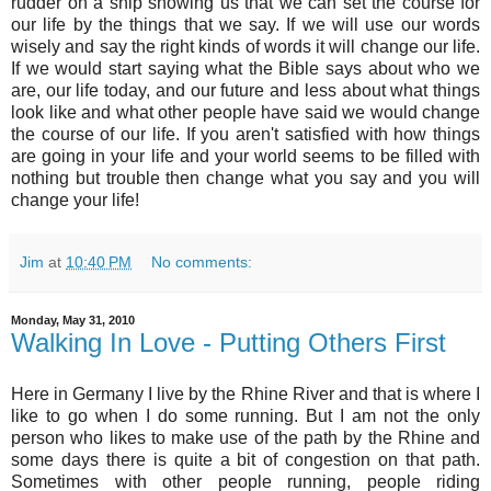
rudder on a ship showing us that we can set the course for
our life by the things that we say. If we will use our words
wisely and say the right kinds of words it will change our life.
If we would start saying what the Bible says about who we
are, our life today, and our future and less about what things
look like and what other people have said we would change
the course of our life. If you aren't satisfied with how things
are going in your life and your world seems to be filled with
nothing but trouble then change what you say and you will
change your life!
Jim
at
10:40 PM
No comments:
Monday, May 31, 2010
Walking In Love - Putting Others First
Here in Germany I live by the Rhine River and that is where I
like to go when I do some running. But I am not the only
person who likes to make use of the path by the Rhine and
some days there is quite a bit of congestion on that path.
Sometimes with other people running, people riding