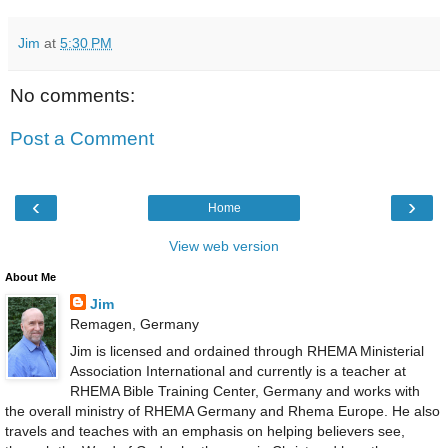
Jim
at
5:30 PM
No comments:
Post a Comment
‹
›
Home
View web version
About Me
Jim
Remagen, Germany
Jim is licensed and ordained through RHEMA Ministerial
Association International and currently is a teacher at
RHEMA Bible Training Center, Germany and works with
the overall ministry of RHEMA Germany and Rhema Europe. He also
travels and teaches with an emphasis on helping believers see,