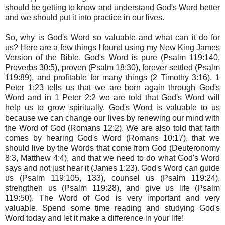
should be getting to know and understand God's Word better
and we should put it into practice in our lives.
So, why is God's Word so valuable and what can it do for
us? Here are a few things I found using my New King James
Version of the Bible. God's Word is pure (Psalm 119:140,
Proverbs 30:5), proven (Psalm 18:30), forever settled (Psalm
119:89), and profitable for many things (2 Timothy 3:16). 1
Peter 1:23 tells us that we are born again through God's
Word and in 1 Peter 2:2 we are told that God's Word will
help us to grow spiritually. God's Word is valuable to us
because we can change our lives by renewing our mind with
the Word of God (Romans 12:2). We are also told that faith
comes by hearing God's Word (Romans 10:17), that we
should live by the Words that come from God (Deuteronomy
8:3, Matthew 4:4), and that we need to do what God's Word
says and not just hear it (James 1:23). God's Word can guide
us (Psalm 119:105, 133), counsel us (Psalm 119:24),
strengthen us (Psalm 119:28), and give us life (Psalm
119:50). The Word of God is very important and very
valuable. Spend some time reading and studying God's
Word today and let it make a difference in your life!