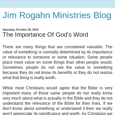
Jim Rogahn Ministries Blog
Saturday, October 30, 2010
The Importance Of God's Word
There are many things that are considered valuable. The
value of something is normally determined by its importance
or relevance to someone or some situation. Some people
place more value on some things than other people would.
Sometimes people do not see the value in something
because they do not know its benefits or they do not realize
what that thing is really worth.
While most Christians would agree that the Bible is very
important many of those same people do not really know
very much about what is actually in the Bible and they do not
understand the relevance of the Bible for their lives. If we
don't know about something or understand it then we really
won't appreciate its significance and worth. As Christians we