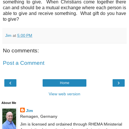
something to give. When Christians come together there
can and should be a mutual exchange where each person is
able to give and receive something. What gift do you have
to give?
Jim
at
5:00 PM
No comments:
Post a Comment
‹
›
Home
View web version
About Me
Jim
Remagen, Germany
Jim is licensed and ordained through RHEMA Ministerial