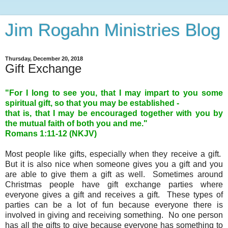
Jim Rogahn Ministries Blog
Thursday, December 20, 2018
Gift Exchange
"For I long to see you, that I may impart to you some
spiritual gift, so that you may be established -
that is, that I may be encouraged together with you by
the mutual faith of both you and me."
Romans 1:11-12 (NKJV)
Most people like gifts, especially when they receive a gift.
But it is also nice when someone gives you a gift and you
are able to give them a gift as well. Sometimes around
Christmas people have gift exchange parties where
everyone gives a gift and receives a gift. These types of
parties can be a lot of fun because everyone there is
involved in giving and receiving something. No one person
has all the gifts to give because everyone has something to