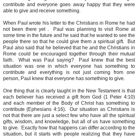
contribute and everyone goes away happy that they were
able to give and receive something.
When Paul wrote his letter to the Christians in Rome he had
not been there yet . Paul was planning to visit Rome at
some time in the future and he said that he wanted to see the
people there so that he could give them a spiritual gift. But
Paul also said that he believed that he and the Christians in
Rome could be encouraged together through their mutual
faith. What was Paul saying? Paul knew that the best
situation was one in which everyone has something to
contribute and everything is not just coming from one
person, Paul knew that everyone has something to give.
One thing that is clearly taught in the New Testament is that
each believer has received a gift from God (1 Peter 4:10)
and each member of the Body of Christ has something to
contribute (Ephesians 4:16). Our situation as Christians is
not that there are just a select few who have all the spiritual
gifts, wisdom, and knowledge, but all of us have something
to give. Exactly how that happens can differ according to the
situation, but it starts with people realizing that they have