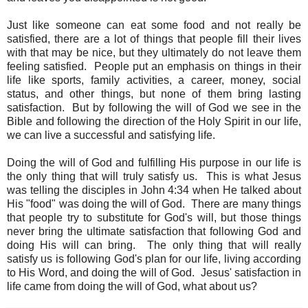
Just like someone can eat some food and not really be
satisfied, there are a lot of things that people fill their lives
with that may be nice, but they ultimately do not leave them
feeling satisfied. People put an emphasis on things in their
life like sports, family activities, a career, money, social
status, and other things, but none of them bring lasting
satisfaction. But by following the will of God we see in the
Bible and following the direction of the Holy Spirit in our life,
we can live a successful and satisfying life.
Doing the will of God and fulfilling His purpose in our life is
the only thing that will truly satisfy us. This is what Jesus
was telling the disciples in John 4:34 when He talked about
His "food" was doing the will of God. There are many things
that people try to substitute for God's will, but those things
never bring the ultimate satisfaction that following God and
doing His will can bring. The only thing that will really
satisfy us is following God's plan for our life, living according
to His Word, and doing the will of God. Jesus' satisfaction in
life came from doing the will of God, what about us?