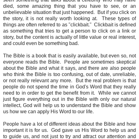
died, some amazing thing that you have to see, or an
unbelievable situation that just happened. But if you click on
the story, it is not really worth looking at. These types of
things are often referred to as "clickbait." Clickbait is defined
as something that tries to get a person to click on a link or
story, but the content is actually of little value or real interest,
and could even be something bad.
The Bible is a book that is easily available, but even so, not
everyone reads the Bible. People are sometimes skeptical
about the Bible and what it says, and there are also people
who think the Bible is too confusing, out of date, unreliable,
or not really relevant any more. But the real problem is that
people do not spend the time in God's Word that they really
need to in order to get the benefit from it. While we cannot
just figure everything out in the Bible with only our natural
intellect, God will help us to understand the Bible and show
us how we can apply His Word to our life.
People have a lot of different ideas about the Bible and how
important it is for us. God gave us His Word to help us and
to guide us, and not just to try and attract our attention and