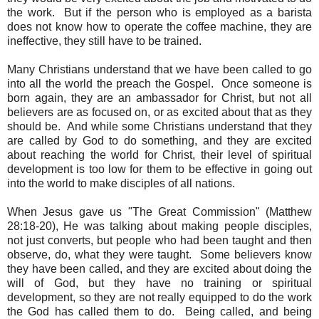
the work. But if the person who is employed as a barista
does not know how to operate the coffee machine, they are
ineffective, they still have to be trained.
Many Christians understand that we have been called to go
into all the world the preach the Gospel
. Once someone is
born again, they are an ambassador for Christ, but not all
believers are as focused on, or as excited about that as they
should be. And while some Christians understand that they
are called by God to do something, and they are excited
about reaching the world for Christ,
their level of spiritual
development is too low for them to be effective in going out
into the world to make disciples of all nations
.
When Jesus gave us "The Great Commission" (Matthew
28:18-20), He was talking about making people disciples,
not just converts, but people who had been taught and then
observe, do, what they were taught.
Some believers know
they have been called, and they are excited about doing the
will of God, but
they have no training or spiritual
development, so they are not really equipped to do the work
the God has called them to do.
Being called, and being