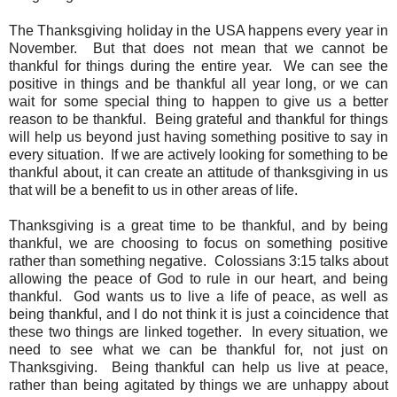
The Thanksgiving holiday in the USA happens every year in
November. But that does not mean that we cannot be
thankful for things during the entire year. We can see the
positive in things and be thankful all year long, or we can
wait for some special thing to happen to give us a better
reason to be thankful. Being grateful and thankful for things
will help us beyond just having something positive to say in
every situation. If we are actively looking for something to be
thankful about, it can create an attitude of thanksgiving in us
that will be a benefit to us in other areas of life.
Thanksgiving is a great time to be thankful, and by being
thankful, we are choosing to focus on something positive
rather than something negative. Colossians 3:15 talks about
allowing the peace of God to rule in our heart, and being
thankful. God wants us to live a life of peace, as well as
being thankful, and I do not think it is just a coincidence that
these two things are linked together. In every situation, we
need to see what we can be thankful for, not just on
Thanksgiving. Being thankful can help us live at peace,
rather than being agitated by things we are unhappy about