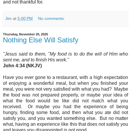
and not thankful for.
Jim
at
5:00 PM
No comments:
Thursday, November 20, 2025
Nothing Else Will Satisfy
"Jesus said to them, "My food is to do the will of Him who
sent me, and to finish His work.
"
John 4:34 (NKJV)
Have you ever gone to a restaurant, with a high expectation
of enjoying a wonderful meal, but when you finished your
meal, you were not very satisfied with what you had? Maybe
the food was not prepared properly, or maybe your idea of
what the food would be like did not match what you
received. Or maybe you had the experience of being
hungry, finding some food, and then what you ate did not
satisfy you, and you wanted something else. But no matter
what, having an experience like this that does not satisfy you
and leaves you disappointed is not good.