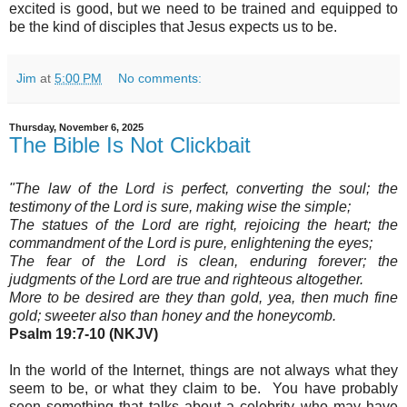
excited is good, but
we need to be trained and equipped to
be the kind of disciples that Jesus expects us to be.
Jim
at
5:00 PM
No comments:
Thursday, November 6, 2025
The Bible Is Not Clickbait
"The law of the Lord is perfect, converting the soul; the
testimony of the Lord is sure, making wise the simple;
The statues of the Lord are right, rejoicing the heart; the
commandment of the Lord is pure, enlightening the eyes;
The fear of the Lord is clean, enduring forever; the
judgments of the Lord are true and righteous altogether.
More to be desired are they than gold, yea, then much fine
gold; sweeter also than honey and the honeycomb.
Psalm 19:7-10 (NKJV)
In the world of the Internet, things are not always what they
seem to be, or what they claim to be. You have probably
seen something that talks about a celebrity who may have