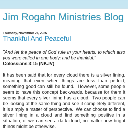
Jim Rogahn Ministries Blog
Thursday, November 27, 2025
Thankful And Peaceful
"And let the peace of God rule in your hearts, to which also
you were called in one body; and be thankful
."
Colossians 3:15 (NKJV)
It has been said that for every cloud there is a silver lining,
meaning that even when things are less than perfect,
something good can still be found. However, some people
seem to have this concept backwards, because for them it
seems that every silver lining has a cloud. Two people can
be looking at the same thing and see it completely different,
it is simply a matter of perspective. We can choose to find a
silver lining in a cloud and find something positive in a
situation, or we can see a dark cloud, no matter how bright
things might be otherwise.