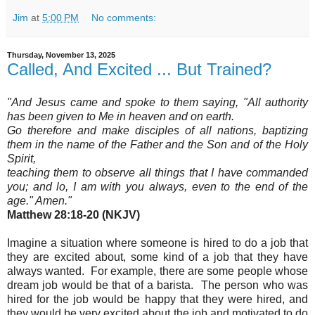
Jim
at
5:00 PM
No comments:
Thursday, November 13, 2025
Called, And Excited ... But Trained?
"And Jesus came and spoke to them saying, "All authority
has been given to Me in heaven and on earth.
Go therefore and make disciples of all nations, baptizing
them in the name of the Father and the Son and of the Holy
Spirit,
teaching them to observe all things that I have commanded
you; and lo, I am with you always, even to the end of the
age." Amen
."
Matthew 28:18-20 (NKJV)
Imagine a situation where someone is hired to do a job that
they are excited about, some kind of a job that they have
always wanted
. For example, there are some people whose
dream job would be that of a barista. The person who was
hired for the job would be happy that they were hired, and
they would be very excited about the job and motivated to do