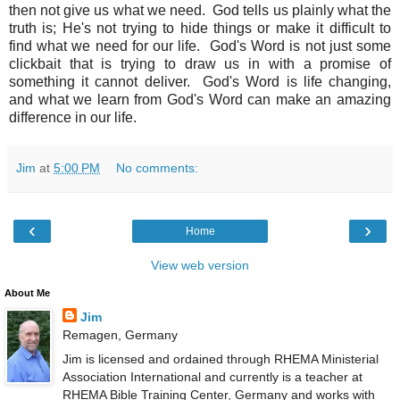
then not give us what we need. God tells us plainly what the
truth is; He's not trying to hide things or make it difficult to
find what we need for our life. God's Word is not just some
clickbait that is trying to draw us in with a promise of
something it cannot deliver. God's Word is life changing,
and what we learn from God's Word can make an amazing
difference in our life.
Jim
at
5:00 PM
No comments:
‹
›
Home
View web version
About Me
Jim
Remagen, Germany
Jim is licensed and ordained through RHEMA Ministerial
Association International and currently is a teacher at
RHEMA Bible Training Center, Germany and works with