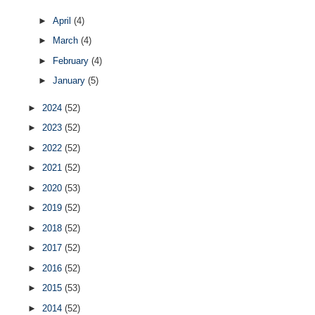
►
April
(4)
►
March
(4)
►
February
(4)
►
January
(5)
►
2024
(52)
►
2023
(52)
►
2022
(52)
►
2021
(52)
►
2020
(53)
►
2019
(52)
►
2018
(52)
►
2017
(52)
►
2016
(52)
►
2015
(53)
►
2014
(52)