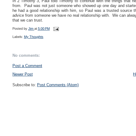
In 2 Timothy 3, Paul told Timothy to continue with the things that
from. Paul was not just someone who showed up one day and started
he had a good relationship with him, so Paul was a trusted source t
advice from someone we have no real relationship with. We can always
that we can trust.
Posted by
Jim
at
5:00 PM
Labels:
My Thoughts
No comments:
Post a Comment
Newer Post
H
Subscribe to:
Post Comments (Atom)