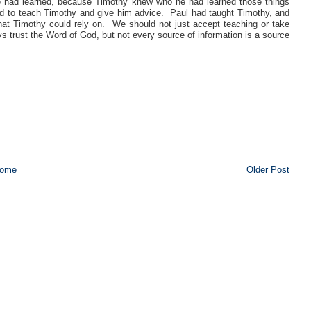
 he had learned, because Timothy knew who he had learned those things
 to teach Timothy and give him advice. Paul had taught Timothy, and
hat Timothy could rely on. We should not just accept teaching or take
 trust the Word of God, but not every source of information is a source
ome
Older Post