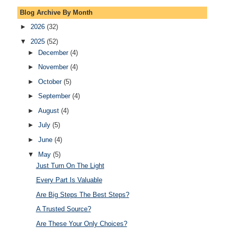
Blog Archive By Month
►
2026
(32)
▼
2025
(52)
►
December
(4)
►
November
(4)
►
October
(5)
►
September
(4)
►
August
(4)
►
July
(5)
►
June
(4)
▼
May
(5)
Just Turn On The Light
Every Part Is Valuable
Are Big Steps The Best Steps?
A Trusted Source?
Are These Your Only Choices?