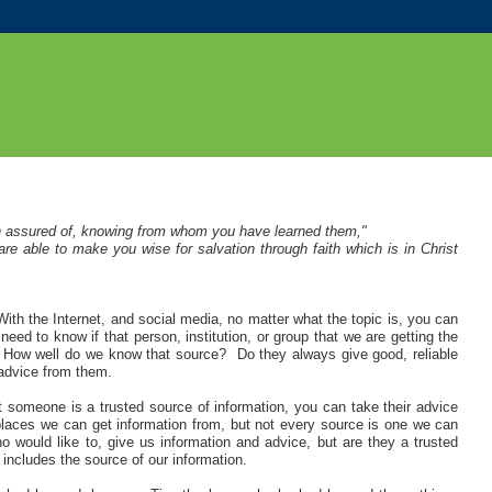
n assured of, knowing from whom you have learned them,"
e able to make you wise for salvation through faith which is in Christ
th the Internet, and social media, no matter what the topic is, you can
eed to know if that person, institution, or group that we are getting the
on. How well do we know that source? Do they always give good, reliable
 advice from them.
t someone is a trusted source of information, you can take their advice
laces we can get information from, but not every source is one we can
would like to, give us information and advice, but are they a trusted
includes the source of our information.