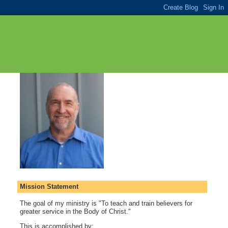
Mission Statement
The goal of my ministry is "To teach and train believers for
greater service in the Body of Christ."
This is accomplished by: