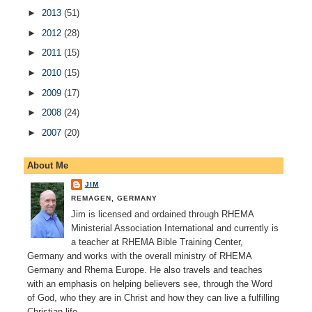
►
2013
(51)
►
2012
(28)
►
2011
(15)
►
2010
(15)
►
2009
(17)
►
2008
(24)
►
2007
(20)
About Me
JIM
REMAGEN, GERMANY
Jim is licensed and ordained through RHEMA
Ministerial Association International and currently is
a teacher at RHEMA Bible Training Center,
Germany and works with the overall ministry of RHEMA
Germany and Rhema Europe. He also travels and teaches
with an emphasis on helping believers see, through the Word
of God, who they are in Christ and how they can live a fulfilling
Christian life.