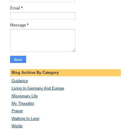
Email
*
Message
*
Blog Archive By Category
Guidance
Living In Germany And Europe
Missionary Life
My Thoughts
Prayer
Walking In Love
Words