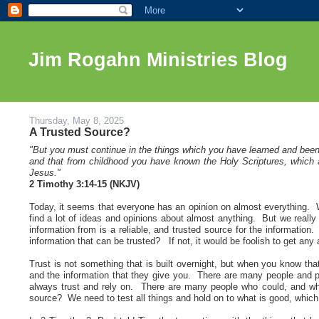
Jim Rogahn Ministries Blog
Thursday, May 8, 2025
A Trusted Source?
"But you must continue in the things which you have learned and bee
and that from childhood you have known the Holy Scriptures, which ar
Jesus.
"
2 Timothy 3:14-15 (NKJV)
Today, it seems that everyone has an opinion on almost everything. Wi
find a lot of ideas and opinions about almost anything. But we really n
information from is a reliable, and trusted source for the informati
information that can be trusted? If not, it would be foolish to get any
Trust is not something that is built overnight, but when you know tha
and the information that they give you. There are many people and p
always trust and rely on. There are many people who could, and who 
source? We need to test all things and hold on to what is good, which 