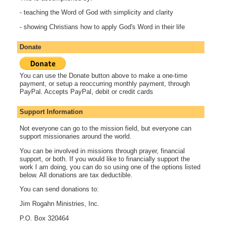
- teaching the Word of God with simplicity and clarity
- showing Christians how to apply God's Word in their life
Donate
You can use the Donate button above to make a one-time
payment, or setup a reoccurring monthly payment, through
PayPal. Accepts PayPal, debit or credit cards
Support Information
Not everyone can go to the mission field, but everyone can
support missionaries around the world.
You can be involved in missions through prayer, financial
support, or both. If you would like to financially support the
work I am doing, you can do so using one of the options listed
below. All donations are tax deductible.
You can send donations to:
Jim Rogahn Ministries, Inc.
P.O. Box 320464