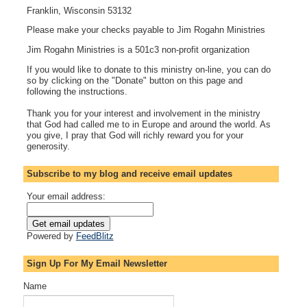
Franklin, Wisconsin 53132
Please make your checks payable to Jim Rogahn Ministries
Jim Rogahn Ministries is a 501c3 non-profit organization
If you would like to donate to this ministry on-line, you can do
so by clicking on the "Donate" button on this page and
following the instructions.
Thank you for your interest and involvement in the ministry
that God had called me to in Europe and around the world. As
you give, I pray that God will richly reward you for your
generosity.
Subscribe to my blog and receive email updates
Your email address:
Powered by
FeedBlitz
Sign Up For My Email Newsletter
Name