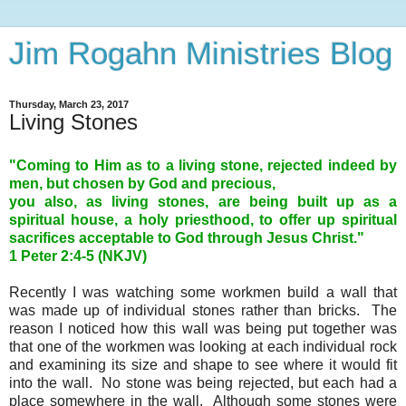
Jim Rogahn Ministries Blog
Thursday, March 23, 2017
Living Stones
"Coming to Him as to a living stone, rejected indeed by
men, but chosen by God and precious,
you also, as living stones, are being built up as a
spiritual house, a holy priesthood, to offer up spiritual
sacrifices acceptable to God through Jesus Christ."
1 Peter 2:4-5 (NKJV)
Recently I was watching some workmen build a wall that
was made up of individual stones rather than bricks. The
reason I noticed how this wall was being put together was
that one of the workmen was looking at each individual rock
and examining its size and shape to see where it would fit
into the wall. No stone was being rejected, but each had a
place somewhere in the wall. Although some stones were