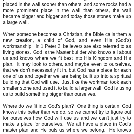
placed in the wall sooner than others, and some rocks had a
more prominent place in the wall than others, the wall
became bigger and bigger and today those stones make up
a large wall.
When someone becomes a Christian, the Bible calls them a
new creation, a child of God, and even His (God's)
workmanship. In 1 Peter 2, believers are also referred to as
living stones. God is the Master builder who knows all about
us and knows where we fit best into His Kingdom and His
plan. It may look to others, and maybe even to ourselves,
that we don't necessarily fit in, but God has a place for each
one of us and together we are being built up into a spiritual
building that God will use. Just like the workman took each
smaller stone and used it to build a larger wall, God is using
us to build something bigger than ourselves.
Where do we fit into God's plan? One thing is certain, God
knows this better than we do, so we cannot try to figure out
for ourselves how God will use us and we can't just try to
make a place for ourselves. We all have a place in God's
master plan and He puts us where we belong. He knows