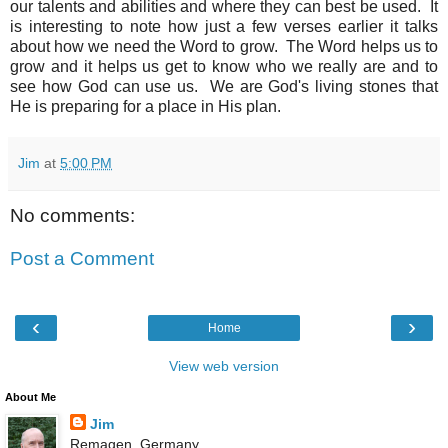
our talents and abilities and where they can best be used. It
is interesting to note how just a few verses earlier it talks
about how we need the Word to grow. The Word helps us to
grow and it helps us get to know who we really are and to
see how God can use us. We are God's living stones that
He is preparing for a place in His plan.
Jim
at
5:00 PM
No comments:
Post a Comment
‹
›
Home
View web version
About Me
Jim
Remagen, Germany