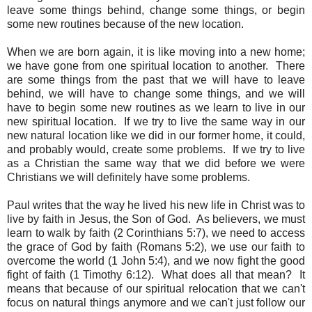
leave some things behind, change some things, or begin
some new routines because of the new location.
When we are born again, it is like moving into a new home;
we have gone from one spiritual location to another. There
are some things from the past that we will have to leave
behind, we will have to change some things, and we will
have to begin some new routines as we learn to live in our
new spiritual location. If we try to live the same way in our
new natural location like we did in our former home, it could,
and probably would, create some problems. If we try to live
as a Christian the same way that we did before we were
Christians we will definitely have some problems.
Paul writes that the way he lived his new life in Christ was to
live by faith in Jesus, the Son of God. As believers, we must
learn to walk by faith (2 Corinthians 5:7), we need to access
the grace of God by faith (Romans 5:2), we use our faith to
overcome the world (1 John 5:4), and we now fight the good
fight of faith (1 Timothy 6:12). What does all that mean? It
means that because of our spiritual relocation that we can't
focus on natural things anymore and we can't just follow our