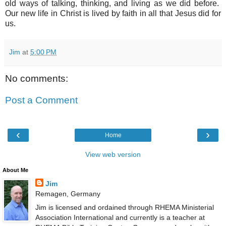
old ways of talking, thinking, and living as we did before.
Our new life in Christ is lived by faith in all that Jesus did for
us.
Jim
at
5:00 PM
No comments:
Post a Comment
‹
›
Home
View web version
About Me
Jim
Remagen, Germany
Jim is licensed and ordained through RHEMA Ministerial
Association International and currently is a teacher at