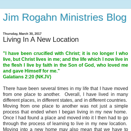
Jim Rogahn Ministries Blog
Thursday, March 30, 2017
Living In A New Location
"I have been crucified with Christ; it is no longer I who
live, but Christ lives in me; and the life which I now live in
the flesh I live by faith in the Son of God, who loved me
and gave Himself for me."
Galatians 2:20 (NKJV)
There have been several times in my life that I have moved
from one place to another. Overall, I have lived in many
different places, in different states, and in different countries.
Moving from one place to another was not just a simple
process that ended when I began living in my new home.
Once I had found a place and moved into it I then had to go
through the process of learning to live in my new location.
Moving into a new home may also mean that we have to