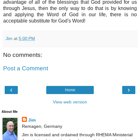
advantage of all of the blessings that God provided for us
through Jesus, then the only way to do that is by knowing
and applying the Word of God in our life, there is no
acceptable substitute for God's Word!
Jim
at
5:00 PM
No comments:
Post a Comment
‹
›
Home
View web version
About Me
Jim
Remagen, Germany
Jim is licensed and ordained through RHEMA Ministerial