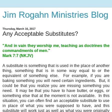
Jim Rogahn Ministries Blog
Thursday, March 16, 2017
Any Acceptable Substitutes?
"And in vain they worship me, teaching as doctrines the
commandments of men."
Mark 7:7 (NKJV)
A substitute is something that is used in the place of another
thing, something that is in some way equal to or the
equivalent of something else. For example, if you are
baking something you will need certain ingredients. But, it
could be that you realize you are missing something you
need. It may be that you have to have butter, or eggs, or
something else that at the moment is not available. In this
situation, you can often find an acceptable substitute to use
in place of what you were supposed to have, and this
substitute will work just as well as what you were originally