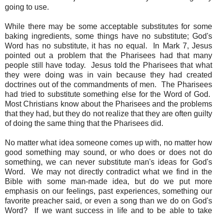
going to use.
While there may be some acceptable substitutes for some
baking ingredients, some things have no substitute; God's
Word has no substitute, it has no equal. In Mark 7, Jesus
pointed out a problem that the Pharisees had that many
people still have today. Jesus told the Pharisees that what
they were doing was in vain because they had created
doctrines out of the commandments of men. The Pharisees
had tried to substitute something else for the Word of God.
Most Christians know about the Pharisees and the problems
that they had, but they do not realize that they are often guilty
of doing the same thing that the Pharisees did.
No matter what idea someone comes up with, no matter how
good something may sound, or who does or does not do
something, we can never substitute man's ideas for God's
Word. We may not directly contradict what we find in the
Bible with some man-made idea, but do we put more
emphasis on our feelings, past experiences, something our
favorite preacher said, or even a song than we do on God's
Word? If we want success in life and to be able to take