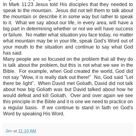
In Mark 11:23 Jesus told His disciples that they needed to
speak to the mountain. Jesus did not tell them to talk about
the mountain or describe it in some way but rather to speak
to it. What we say about our life, in every area, will have a
big part in determining whether or not we will have success
or failure. No matter what situation you face today, no matter
what mountain may be in your life, speak God's Word out of
your mouth to the situation and continue to say what God
has said.
Many people are so focused on the problem that all they do
is talk about the problem, but this is not what we see in the
Bible. For example, when God created the world, God did
not say "Wow, it is really dark out there!" No, God said "Let
there be light". When David met Goliath, David did not talk
about how big Goliath was but David talked about how he
would defeat and kill Goliath. Over and over again we see
this principle in the Bible and it is one we need to practice on
a regular basis. If we continue to stand in faith on God's
Word by speaking His Word.
Jim
at
11:10 AM