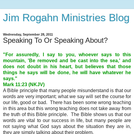
Jim Rogahn Ministries Blog
Wednesday, September 28, 2011
Speaking To Or Speaking About?
"For assuredly, I say to you, whoever says to this
mountain, 'Be removed and be cast into the sea,' and
does not doubt in his heart, but believes that those
things he says will be done, he will have whatever he
says."
Mark 11:23 (NKJV)
A Bible principle that many people misunderstand is that our
words are very important; what we say will set the course for
our life, good or bad. There has been some wrong teaching
in this area but this wrong teaching does not take away from
the truth of this Bible principle. The Bible shows us that our
words are vital to our success in life, but many people are
not saying what God says about the situation they are in,
they are simply talking about their problem.