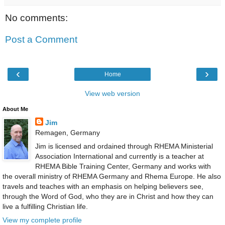
No comments:
Post a Comment
‹
›
Home
View web version
About Me
Jim
Remagen, Germany
Jim is licensed and ordained through RHEMA Ministerial
Association International and currently is a teacher at
RHEMA Bible Training Center, Germany and works with
the overall ministry of RHEMA Germany and Rhema Europe. He also
travels and teaches with an emphasis on helping believers see,
through the Word of God, who they are in Christ and how they can
live a fulfilling Christian life.
View my complete profile