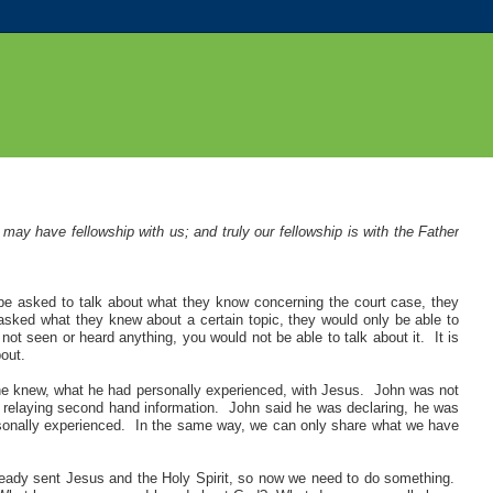
ay have fellowship with us; and truly our fellowship is with the Father
be asked to talk about what they know concerning the court case, they
sked what they knew about a certain topic, they would only be able to
ot seen or heard anything, you would not be able to talk about it. It is
out.
 he knew, what he had personally experienced, with Jesus. John was not
t relaying second hand information. John said he was declaring, he was
onally experienced. In the same way, we can only share what we have
ready sent Jesus and the Holy Spirit, so now we need to do something.