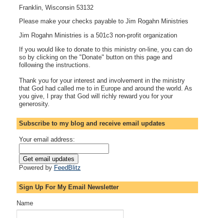
Franklin, Wisconsin 53132
Please make your checks payable to Jim Rogahn Ministries
Jim Rogahn Ministries is a 501c3 non-profit organization
If you would like to donate to this ministry on-line, you can do
so by clicking on the "Donate" button on this page and
following the instructions.
Thank you for your interest and involvement in the ministry
that God had called me to in Europe and around the world. As
you give, I pray that God will richly reward you for your
generosity.
Subscribe to my blog and receive email updates
Your email address:
Powered by
FeedBlitz
Sign Up For My Email Newsletter
Name