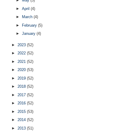
►
May
(5)
►
April
(4)
►
March
(4)
►
February
(5)
►
January
(4)
►
2023
(52)
►
2022
(52)
►
2021
(52)
►
2020
(53)
►
2019
(52)
►
2018
(52)
►
2017
(52)
►
2016
(52)
►
2015
(53)
►
2014
(52)
►
2013
(51)