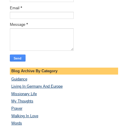
Email
*
Message
*
Blog Archive By Category
Guidance
Living In Germany And Europe
Missionary Life
My Thoughts
Prayer
Walking In Love
Words