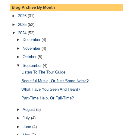
Blog Archive By Month
►
2026
(31)
►
2025
(52)
▼
2024
(52)
►
December
(4)
►
November
(4)
►
October
(5)
▼
September
(4)
Listen To The Tour Guide
Beautiful Music, Or Just Some Noise?
What Have You Seen And Heard?
Part-Time Help, Or Full-Time?
►
August
(5)
►
July
(4)
►
June
(4)