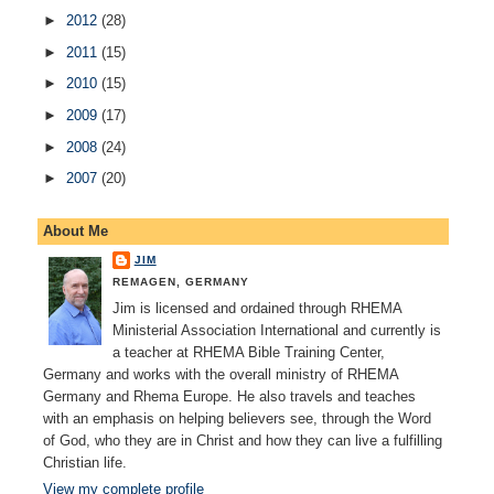
►
2012
(28)
►
2011
(15)
►
2010
(15)
►
2009
(17)
►
2008
(24)
►
2007
(20)
About Me
JIM
REMAGEN, GERMANY
Jim is licensed and ordained through RHEMA
Ministerial Association International and currently is
a teacher at RHEMA Bible Training Center,
Germany and works with the overall ministry of RHEMA
Germany and Rhema Europe. He also travels and teaches
with an emphasis on helping believers see, through the Word
of God, who they are in Christ and how they can live a fulfilling
Christian life.
View my complete profile