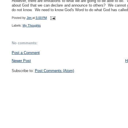
However, there are limitations to what we are going to be able to 
about God that we can declare and announce to others? We cannot 
do not know. We need to know God's Word to do what God has called us
Posted by
Jim
at
5:00 PM
Labels:
My Thoughts
No comments:
Post a Comment
Newer Post
H
Subscribe to:
Post Comments (Atom)