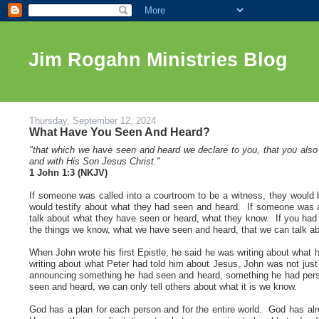
Jim Rogahn Ministries Blog
Thursday, September 12, 2024
What Have You Seen And Heard?
"that which we have seen and heard we declare to you, that you also m
and with His Son Jesus Christ."
1 John 1:3 (NKJV
)
If someone was called into a courtroom to be a witness, they would 
would testify about what they had seen and heard. If someone was a
talk about what they have seen or heard, what they know. If you had n
the things we know, what we have seen and heard, that we can talk ab
When John wrote his first Epistle, he said he was writing about what
writing about what Peter had told him about Jesus, John was not jus
announcing something he had seen and heard, something he had pers
seen and heard, we can only tell others about what it is we know.
God has a plan for each person and for the entire world. God has al