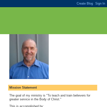
Mission Statement
The goal of my ministry is "To teach and train believers for
greater service in the Body of Christ."
This is accomplished by: