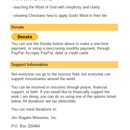
- teaching the Word of God with simplicity and clarity
- showing Christians how to apply God's Word in their life
Donate
You can use the Donate button above to make a one-time
payment, or setup a reoccurring monthly payment, through
PayPal. Accepts PayPal, debit or credit cards
Support Information
Not everyone can go to the mission field, but everyone can
support missionaries around the world.
You can be involved in missions through prayer, financial
support, or both. If you would like to financially support the
work I am doing, you can do so using one of the options listed
below. All donations are tax deductible.
You can send donations to:
Jim Rogahn Ministries, Inc.
P.O. Box 320464