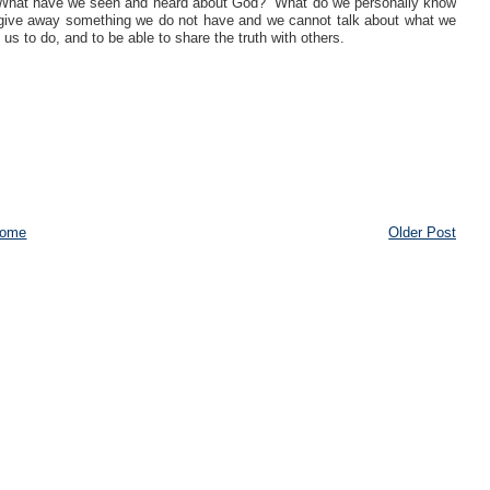
do. What have we seen and heard about God? What do we personally know
give away something we do not have and we cannot talk about what we
 to do, and to be able to share the truth with others.
ome
Older Post