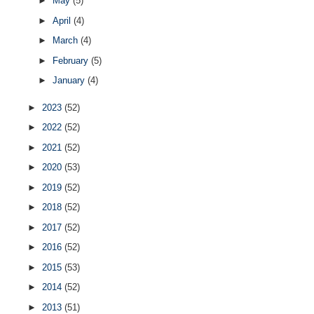
►
May
(5)
►
April
(4)
►
March
(4)
►
February
(5)
►
January
(4)
►
2023
(52)
►
2022
(52)
►
2021
(52)
►
2020
(53)
►
2019
(52)
►
2018
(52)
►
2017
(52)
►
2016
(52)
►
2015
(53)
►
2014
(52)
►
2013
(51)