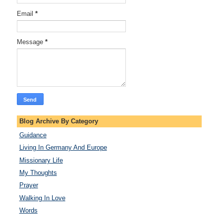
Email
*
Message
*
Blog Archive By Category
Guidance
Living In Germany And Europe
Missionary Life
My Thoughts
Prayer
Walking In Love
Words