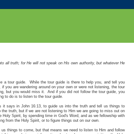
to all truth; for He will not speak on His own authority, but whatever He
 a tour guide. While the tour guide is there to help you, and tell you
e, if you are wandering around on your own or were not listening, the tour
g, but you would miss it. And if you did not follow the tour guide, you
to do is to listen to the tour guide.
it says in John 16:13, to guide us into the truth and tell us things to
the truth, but if we are not listening to Him we are going to miss out on
the Holy Spirit, by spending time in God's Word, and as we fellowship with
ng from the Holy Spirit, or to figure things out on our own.
w us things to come, but that means we need to listen to Him and follow