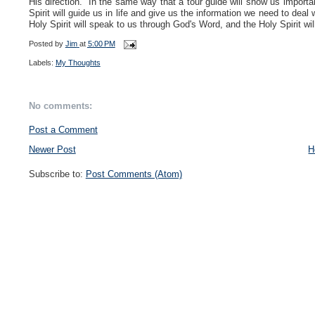
His direction. In the same way that a tour guide will show us importan
Spirit will guide us in life and give us the information we need to de
Holy Spirit will speak to us through God's Word, and the Holy Spirit will
Posted by
Jim
at
5:00 PM
Labels:
My Thoughts
No comments:
Post a Comment
Newer Post
H
Subscribe to:
Post Comments (Atom)