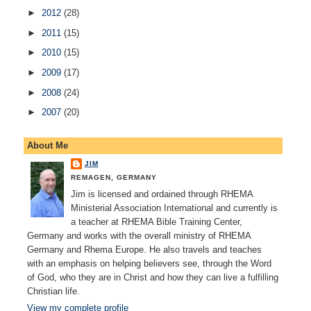
►
2012
(28)
►
2011
(15)
►
2010
(15)
►
2009
(17)
►
2008
(24)
►
2007
(20)
About Me
JIM
REMAGEN, GERMANY
Jim is licensed and ordained through RHEMA
Ministerial Association International and currently is
a teacher at RHEMA Bible Training Center,
Germany and works with the overall ministry of RHEMA
Germany and Rhema Europe. He also travels and teaches
with an emphasis on helping believers see, through the Word
of God, who they are in Christ and how they can live a fulfilling
Christian life.
View my complete profile