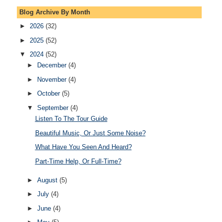
Blog Archive By Month
►
2026
(32)
►
2025
(52)
▼
2024
(52)
►
December
(4)
►
November
(4)
►
October
(5)
▼
September
(4)
Listen To The Tour Guide
Beautiful Music, Or Just Some Noise?
What Have You Seen And Heard?
Part-Time Help, Or Full-Time?
►
August
(5)
►
July
(4)
►
June
(4)