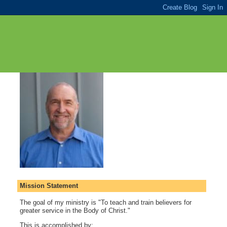
Mission Statement
The goal of my ministry is "To teach and train believers for
greater service in the Body of Christ."
This is accomplished by: