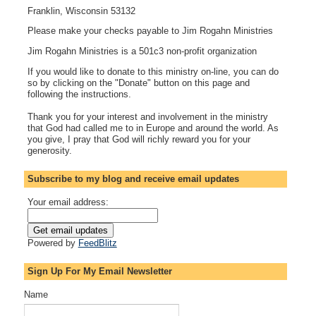
Franklin, Wisconsin 53132
Please make your checks payable to Jim Rogahn Ministries
Jim Rogahn Ministries is a 501c3 non-profit organization
If you would like to donate to this ministry on-line, you can do
so by clicking on the "Donate" button on this page and
following the instructions.
Thank you for your interest and involvement in the ministry
that God had called me to in Europe and around the world. As
you give, I pray that God will richly reward you for your
generosity.
Subscribe to my blog and receive email updates
Your email address:
Powered by
FeedBlitz
Sign Up For My Email Newsletter
Name