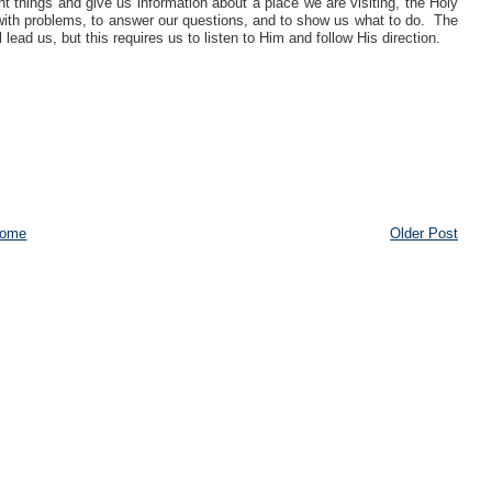
t things and give us information about a place we are visiting, the Holy
al with problems, to answer our questions, and to show us what to do. The
 lead us, but this requires us to listen to Him and follow His direction.
ome
Older Post