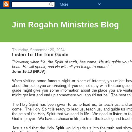
Jim Rogahn Ministries Blog
Thursday, September 26, 2024
Listen To The Tour Guide
"However, when He, the Spirit of truth, has come, He will guide you in
hears He will speak; and He will tell you things to come."
John 16:13 (NKJV
)
When visiting some famous sight or place of interest, you might have
about the place you are visiting, if you do not stay with the tour guid
guide might give you some information about the place you are visitin
might get lost and end up somewhere you should not be. The best thing 
The Holy Spirit has been given to us to lead us, to teach us, and as 
come. The Holy Spirit is ready to lead us, teach us, and guide us into 
the help of the Holy Spirit that we need in life. We need to listen to 
God in prayer. We have a choice in life, to trust the leading and teachi
Jesus said that the Holy Spirit would guide us into the truth and sho