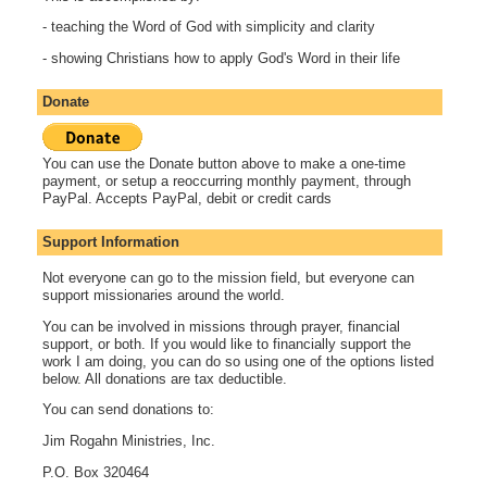
- teaching the Word of God with simplicity and clarity
- showing Christians how to apply God's Word in their life
Donate
You can use the Donate button above to make a one-time
payment, or setup a reoccurring monthly payment, through
PayPal. Accepts PayPal, debit or credit cards
Support Information
Not everyone can go to the mission field, but everyone can
support missionaries around the world.
You can be involved in missions through prayer, financial
support, or both. If you would like to financially support the
work I am doing, you can do so using one of the options listed
below. All donations are tax deductible.
You can send donations to:
Jim Rogahn Ministries, Inc.
P.O. Box 320464