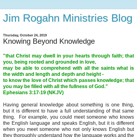
Jim Rogahn Ministries Blog
Thursday, October 24, 2019
Knowing Beyond Knowledge
"that Christ may dwell in your hearts through faith; that
you, being rooted and grounded in love,
may be able to comprehend with all the saints what is
the width and length and depth and height -
to know the love of Christ which passes knowledge; that
you may be filled with all the fullness of God."
Ephesians 3
:17-19 (NKJV)
Having general knowledge about something is one thing,
but it is different to have a full understanding of that same
thing. For example, you could meet someone who knows
the English language and speaks English, but it is different
when you meet someone who not only knows English but
they thoroughly understand how the language works and the