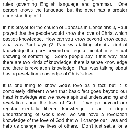
rules governing English language and grammar. One
person knows the language, but the other has a greater
understanding of it.
In his prayer for the church of Ephesus in Ephesians 3, Paul
prayed that the people would know the love of Christ which
passes knowledge. How can you know beyond knowledge,
what was Paul saying? Paul was talking about a kind of
knowledge that goes beyond our regular mental, intellectual
knowing of something. Some people say it this way, that
there are two kinds of knowledge; there is sense knowledge
and there is revelation knowledge. Paul was talking about
having revelation knowledge of Christ's love.
It is one thing to know God's love as a fact, but it is
completely different when that basic fact goes beyond our
head knowledge and we have a spiritual understanding and
revelation about the love of God. If we go beyond our
regular mentally filtered knowledge to an in depth
understanding of God's love, we will have a revelation
knowledge of the love of God that will change our lives and
help us change the lives of others. Don't just settle for a