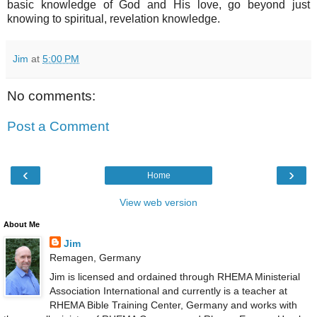
basic knowledge of God and His love, go beyond just
knowing to spiritual, revelation knowledge.
Jim
at
5:00 PM
No comments:
Post a Comment
‹
›
Home
View web version
About Me
Jim
Remagen, Germany
Jim is licensed and ordained through RHEMA Ministerial
Association International and currently is a teacher at
RHEMA Bible Training Center, Germany and works with