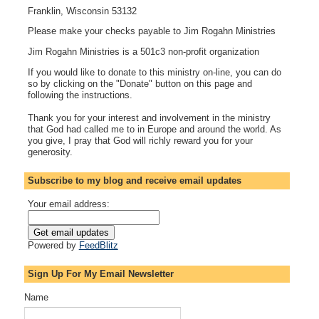
Franklin, Wisconsin 53132
Please make your checks payable to Jim Rogahn Ministries
Jim Rogahn Ministries is a 501c3 non-profit organization
If you would like to donate to this ministry on-line, you can do
so by clicking on the "Donate" button on this page and
following the instructions.
Thank you for your interest and involvement in the ministry
that God had called me to in Europe and around the world. As
you give, I pray that God will richly reward you for your
generosity.
Subscribe to my blog and receive email updates
Your email address:
Powered by
FeedBlitz
Sign Up For My Email Newsletter
Name