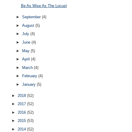
Be As Wise As The Locust
►
September
(4)
►
August
(5)
►
July
(4)
►
June
(4)
►
May
(5)
►
April
(4)
►
March
(4)
►
February
(4)
►
January
(5)
►
2018
(52)
►
2017
(52)
►
2016
(52)
►
2015
(53)
►
2014
(52)