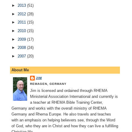
►
2013
(51)
►
2012
(28)
►
2011
(15)
►
2010
(15)
►
2009
(17)
►
2008
(24)
►
2007
(20)
About Me
JIM
REMAGEN, GERMANY
Jim is licensed and ordained through RHEMA
Ministerial Association International and currently is
a teacher at RHEMA Bible Training Center,
Germany and works with the overall ministry of RHEMA
Germany and Rhema Europe. He also travels and teaches
with an emphasis on helping believers see, through the Word
of God, who they are in Christ and how they can live a fulfilling
Christian life.