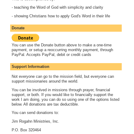
- teaching the Word of God with simplicity and clarity
- showing Christians how to apply God's Word in their life
Donate
You can use the Donate button above to make a one-time
payment, or setup a reoccurring monthly payment, through
PayPal. Accepts PayPal, debit or credit cards
Support Information
Not everyone can go to the mission field, but everyone can
support missionaries around the world.
You can be involved in missions through prayer, financial
support, or both. If you would like to financially support the
work I am doing, you can do so using one of the options listed
below. All donations are tax deductible.
You can send donations to:
Jim Rogahn Ministries, Inc.
P.O. Box 320464