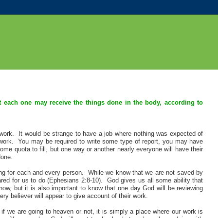
at each one may receive the things done in the body, according to
ork. It would be strange to have a job where nothing was expected of
 work. You may be required to write some type of report, you may have
 quota to fill, but one way or another nearly everyone will have their
done.
lling for each and every person. While we know that we are not saved by
ed for us to do (Ephesians 2:8-10). God gives us all some ability that
now, but it is also important to know that one day God will be reviewing
y believer will appear to give account of their work.
f we are going to heaven or not, it is simply a place where our work is