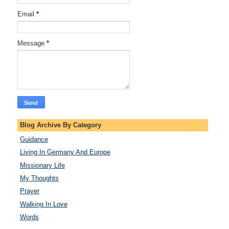
Email
*
Message
*
Blog Archive By Category
Guidance
Living In Germany And Europe
Missionary Life
My Thoughts
Prayer
Walking In Love
Words