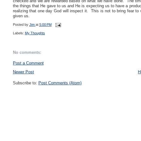
checked and we are rewarded based on what we have done. The time
the things that He gave to us and He is expecting us to have a produc
realizing that one day God will inspect it. This is not to bring fear t
given us.
Posted by
Jim
at
5:00 PM
Labels:
My Thoughts
No comments:
Post a Comment
Newer Post
H
Subscribe to:
Post Comments (Atom)