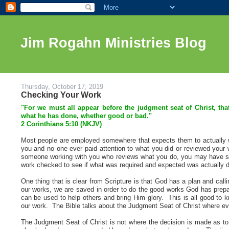
Jim Rogahn Ministries Blog
Thursday, October 17, 2019
Checking Your Work
"For we must all appear before the judgment seat of Christ, th
what he has done, whether good or bad."
2 Corinthians 5
:10 (NKJV)
Most people are employed somewhere that expects them to actually w
you and no one ever paid attention to what you did or reviewed your
someone working with you who reviews what you do, you may have some
work checked to see if what was required and expected was actually 
One thing that is clear from Scripture is that God has a plan and ca
our works, we are saved in order to do the good works God has prepar
can be used to help others and bring Him glory. This is all good to k
our work. The Bible talks about the Judgment Seat of Christ where ever
The Judgment Seat of Christ is not where the decision is made as to i