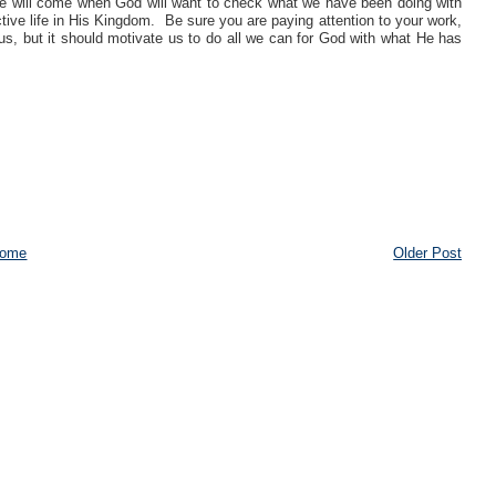
 will come when God will want to check what we have been doing with
tive life in His Kingdom. Be sure you are paying attention to your work,
o us, but it should motivate us to do all we can for God with what He has
ome
Older Post