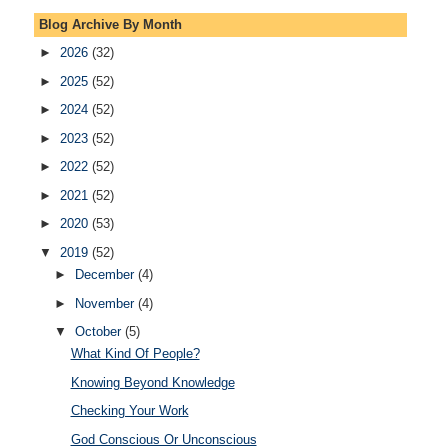
Blog Archive By Month
►
2026
(32)
►
2025
(52)
►
2024
(52)
►
2023
(52)
►
2022
(52)
►
2021
(52)
►
2020
(53)
▼
2019
(52)
►
December
(4)
►
November
(4)
▼
October
(5)
What Kind Of People?
Knowing Beyond Knowledge
Checking Your Work
God Conscious Or Unconscious