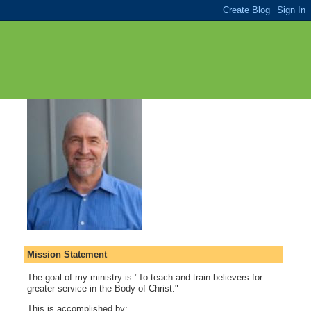
Mission Statement
The goal of my ministry is "To teach and train believers for
greater service in the Body of Christ."
This is accomplished by: