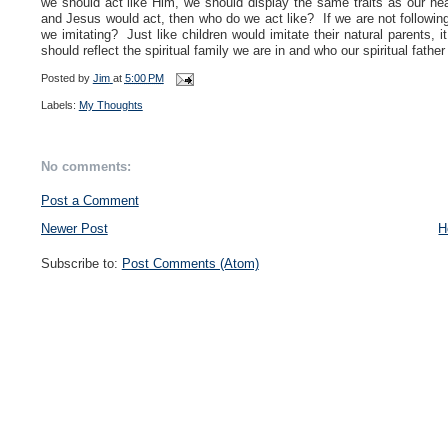
we should act like Him, we
should display the same traits as our h
and Jesus would act, then who do we act like?
If we are not followi
we imitating? Just like children would imitate their natural parents, i
should reflect the spiritual family we are in and who our spiritual father 
Posted by
Jim
at
5:00 PM
Labels:
My Thoughts
No comments:
Post a Comment
Newer Post
H
Subscribe to:
Post Comments (Atom)