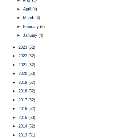
►
May
(5)
►
April
(4)
►
March
(4)
►
February
(5)
►
January
(4)
►
2023
(52)
►
2022
(52)
►
2021
(52)
►
2020
(53)
►
2019
(52)
►
2018
(52)
►
2017
(52)
►
2016
(52)
►
2015
(53)
►
2014
(52)
►
2013
(51)