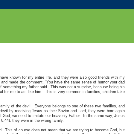
have known for my entire life, and they were also good friends with my
aid and made the comment, "You have the same sense of humor your dad
f something my father said. This was not a surprise, because being his
l for me to act like him. This is very common in families; children take
 family of the devil. Everyone belongs to one of these two families, and
e devil by receiving Jesus as their Savior and Lord, they were born again
 of God, we need to imitate our heavenly Father. In the same way, Jesus
n 8:44), they were in the wrong family.
od.
This of course does not mean that we are trying to become God, but