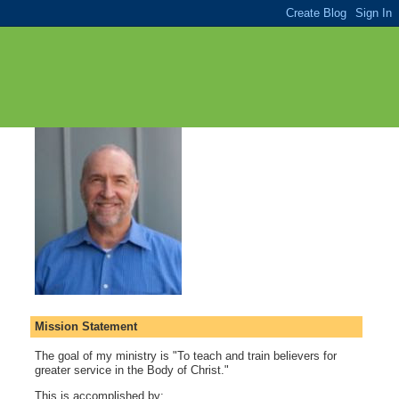
Mission Statement
The goal of my ministry is "To teach and train believers for
greater service in the Body of Christ."
This is accomplished by: