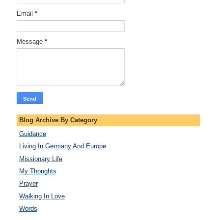
Email
*
Message
*
Blog Archive By Category
Guidance
Living In Germany And Europe
Missionary Life
My Thoughts
Prayer
Walking In Love
Words