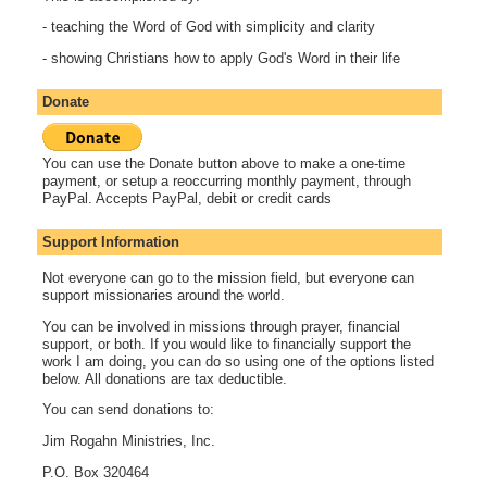
- teaching the Word of God with simplicity and clarity
- showing Christians how to apply God's Word in their life
Donate
You can use the Donate button above to make a one-time
payment, or setup a reoccurring monthly payment, through
PayPal. Accepts PayPal, debit or credit cards
Support Information
Not everyone can go to the mission field, but everyone can
support missionaries around the world.
You can be involved in missions through prayer, financial
support, or both. If you would like to financially support the
work I am doing, you can do so using one of the options listed
below. All donations are tax deductible.
You can send donations to:
Jim Rogahn Ministries, Inc.
P.O. Box 320464