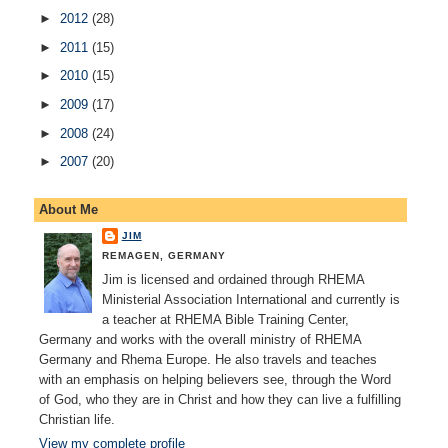
►
2012
(28)
►
2011
(15)
►
2010
(15)
►
2009
(17)
►
2008
(24)
►
2007
(20)
About Me
JIM
REMAGEN, GERMANY
Jim is licensed and ordained through RHEMA
Ministerial Association International and currently is
a teacher at RHEMA Bible Training Center,
Germany and works with the overall ministry of RHEMA
Germany and Rhema Europe. He also travels and teaches
with an emphasis on helping believers see, through the Word
of God, who they are in Christ and how they can live a fulfilling
Christian life.
View my complete profile