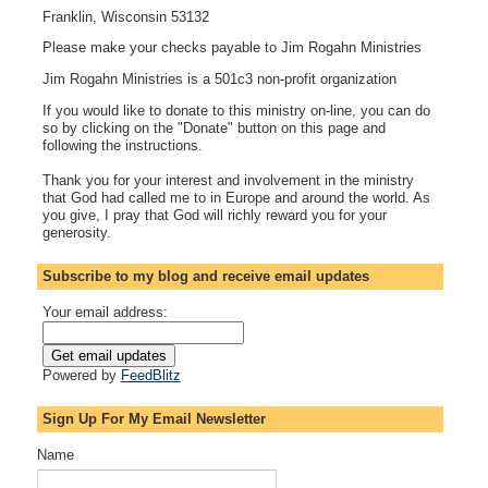
Franklin, Wisconsin 53132
Please make your checks payable to Jim Rogahn Ministries
Jim Rogahn Ministries is a 501c3 non-profit organization
If you would like to donate to this ministry on-line, you can do
so by clicking on the "Donate" button on this page and
following the instructions.
Thank you for your interest and involvement in the ministry
that God had called me to in Europe and around the world. As
you give, I pray that God will richly reward you for your
generosity.
Subscribe to my blog and receive email updates
Your email address:
Powered by
FeedBlitz
Sign Up For My Email Newsletter
Name