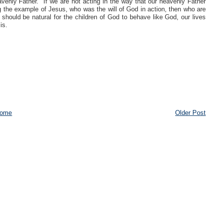
eavenly Father.
If we are not acting in the way that our heavenly Father
ng the example of Jesus, who was the will of God in action, then who are
t should be natural for the children of God to behave like God, our lives
is.
ome
Older Post