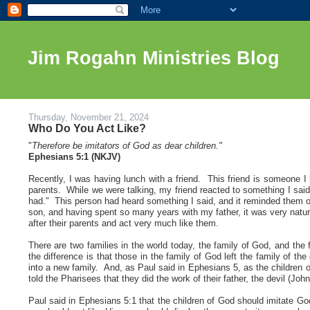
Jim Rogahn Ministries Blog
Thursday, November 21, 2024
Who Do You Act Like?
"
Therefore be imitators of God as dear children.
"
Ephesians 5:1 (NKJV)
Recently, I was having lunch with a friend
. This friend is someone I 
parents. While we were talking, my friend reacted to something I s
had." This person had heard something I said, and it reminded them o
son, and having spent so many years with my father, it was very natura
after their parents and act very much like them.
There are two families in the world today, the family of God, and the
the difference is that those in the family of God left the family of th
into a new family. And, as Paul said in Ephesians 5, as the children
told the Pharisees that they did the work of their father, the devil (Joh
Paul said in Ephesians 5:1 that the children of God should imitate G