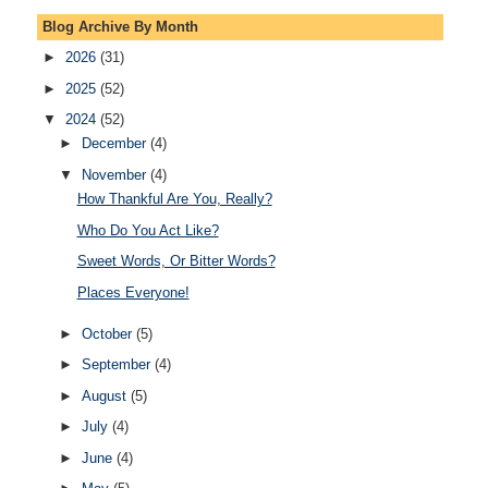
Blog Archive By Month
►
2026
(31)
►
2025
(52)
▼
2024
(52)
►
December
(4)
▼
November
(4)
How Thankful Are You, Really?
Who Do You Act Like?
Sweet Words, Or Bitter Words?
Places Everyone!
►
October
(5)
►
September
(4)
►
August
(5)
►
July
(4)
►
June
(4)