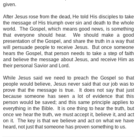
given.
After Jesus rose from the dead, He told His disciples to take
the message of His triumph over sin and death to the whole
world. The Gospel, which means good news, is something
that everyone should hear. We should make a good
presentation of the Gospel, and share the truth in a way that
will persuade people to receive Jesus. But once someone
hears the Gospel, that person needs to take a step of faith
and believe the message about Jesus, and receive Him as
their personal Savior and Lord.
While Jesus said we need to preach the Gospel so that
people would believe, Jesus never said that our job was to
prove that the message is true. It does not say that just
because someone has seen a lot of evidence that this
person would be saved; and this same principle applies to
everything in the Bible. It is one thing to hear the truth, but
once we hear the truth, we must accept it, believe it, and act
on it. The key is that we believe and act on what we have
heard, not just that someone has proven something to us.