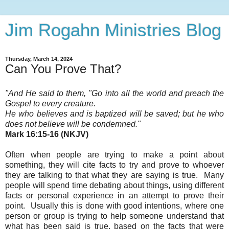
Jim Rogahn Ministries Blog
Thursday, March 14, 2024
Can You Prove That?
"And He said to them, "Go into all the world and preach the
Gospel to every creature.
He who believes and is baptized will be saved; but he who
does not believe will be condemned
."
Mark 16:15-16 (NKJV)
Often when people are trying to make a point about
something, they will cite facts to try and prove to whoever
they are talking to that what they are saying is true. Many
people will spend time debating about things, using different
facts or personal experience in an attempt to prove their
point. Usually this is done with good intentions, where one
person or group is trying to help someone understand that
what has been said is true, based on the facts that were