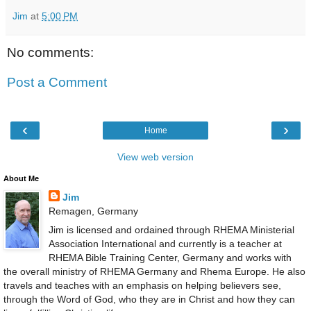
Jim
at
5:00 PM
No comments:
Post a Comment
‹
›
Home
View web version
About Me
Jim
Remagen, Germany
Jim is licensed and ordained through RHEMA Ministerial
Association International and currently is a teacher at
RHEMA Bible Training Center, Germany and works with
the overall ministry of RHEMA Germany and Rhema Europe. He also
travels and teaches with an emphasis on helping believers see,
through the Word of God, who they are in Christ and how they can