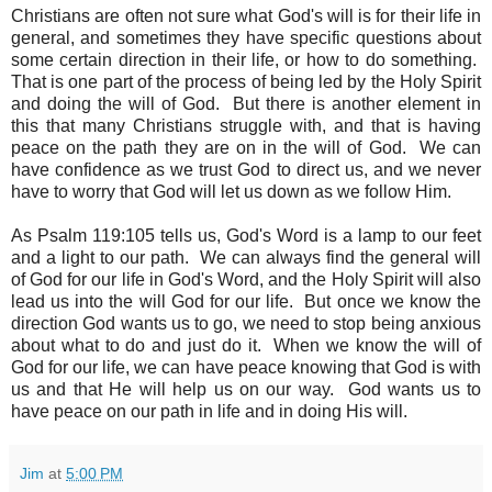
Christians are often not sure what God's will is for their life in
general, and sometimes they have specific questions about
some certain direction in their life, or how to do something.
That is one part of the process of being led by the Holy Spirit
and doing the will of God. But there is another element in
this that many Christians struggle with, and that is having
peace on the path they are on in the will of God. We can
have confidence as we trust God to direct us, and we never
have to worry that God will let us down as we follow Him.
As Psalm 119:105 tells us, God's Word is a lamp to our feet
and a light to our path. We can always find the general will
of God for our life in God's Word, and the Holy Spirit will also
lead us into the will God for our life. But once we know the
direction God wants us to go, we need to stop being anxious
about what to do and just do it. When we know the will of
God for our life, we can have peace knowing that God is with
us and that He will help us on our way. God wants us to
have peace on our path in life and in doing His will.
Jim
at
5:00 PM