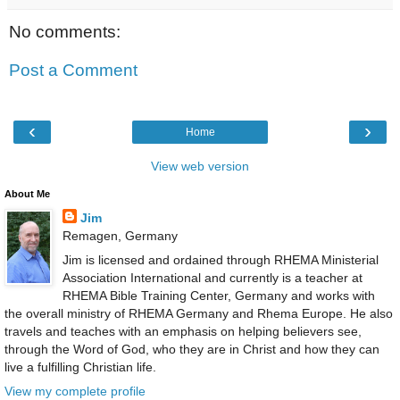
No comments:
Post a Comment
‹
›
Home
View web version
About Me
Jim
Remagen, Germany
Jim is licensed and ordained through RHEMA Ministerial
Association International and currently is a teacher at
RHEMA Bible Training Center, Germany and works with
the overall ministry of RHEMA Germany and Rhema Europe. He also
travels and teaches with an emphasis on helping believers see,
through the Word of God, who they are in Christ and how they can
live a fulfilling Christian life.
View my complete profile