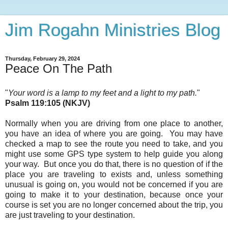
Jim Rogahn Ministries Blog
Thursday, February 29, 2024
Peace On The Path
"
Your word is a lamp to my feet and a light to my path.
"
Psalm 119:105 (NKJV)
Normally when you are driving from one place to another,
you have an idea of where you are going. You may have
checked a map to see the route you need to take,
and you
might use some GPS type system to help guide you along
your way. But once you do that, there is no question of if the
place you are traveling to exists and, unless something
unusual is going on, you would not be concerned if you are
going to make it to your destination, because once your
course is set you are no longer concerned about the trip, you
are just traveling to your destination.