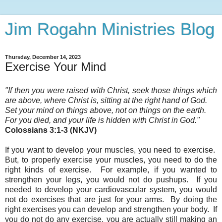
Jim Rogahn Ministries Blog
Thursday, December 14, 2023
Exercise Your Mind
"If then you were raised with Christ, seek those things which
are above, where Christ is, sitting at the right hand of God.
Set your mind on things above, not on things on the earth.
For you died, and your life is hidden with Christ in God.
"
Colossians 3:1-3 (NKJV)
If you want to develop your muscles, you need to exercise.
But, to properly exercise your muscles, you need to do the
right kinds of exercise. For example, if you wanted to
strengthen your legs, you would not do pushups. If you
needed to develop your cardiovascular system
, you would
not do exercises that are just for your arms. By doing the
right exercises you can develop and strengthen your body. If
you do not do any exercise, you are actually still making an