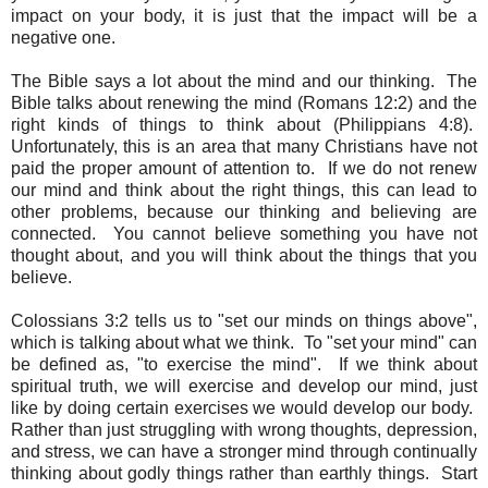
impact on your body, it is just that the impact will be a
negative one.
The Bible says a lot about the mind and our thinking. The
Bible talks about renewing the mind (Romans 12:2) and the
right kinds of things to think about (Philippians 4:8).
Unfortunately, this is an area that many Christians have not
paid the proper amount of attention to. If we do not renew
our mind and think about the right things, this can lead to
other problems, because our thinking and believing are
connected. You cannot believe something you have not
thought about, and you will think about the things that you
believe.
Colossians 3:2 tells us to "set our minds on things above",
which is talking about what we think. To "set your mind" can
be defined as, "to exercise the mind". If we think about
spiritual truth, we will exercise and develop our mind, just
like by doing certain exercises we would develop our body.
Rather than just struggling with wrong thoughts, depression,
and stress, we can have a stronger mind through continually
thinking about godly things rather than earthly things. Start