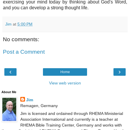
exercising your mind today by thinking about God's Word,
and you can develop a strong thought life.
Jim
at
5:00 PM
No comments:
Post a Comment
‹
›
Home
View web version
About Me
Jim
Remagen, Germany
Jim is licensed and ordained through RHEMA Ministerial
Association International and currently is a teacher at
RHEMA Bible Training Center, Germany and works with