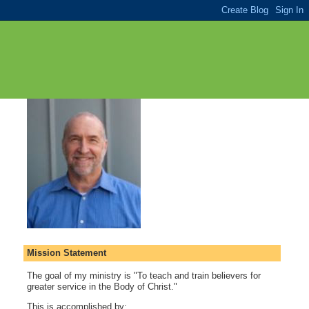
Mission Statement
The goal of my ministry is "To teach and train believers for
greater service in the Body of Christ."
This is accomplished by: