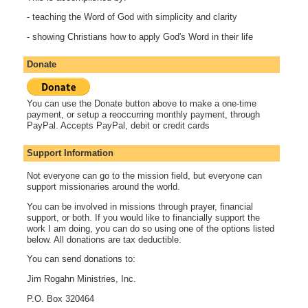
- teaching the Word of God with simplicity and clarity
- showing Christians how to apply God's Word in their life
Donate
You can use the Donate button above to make a one-time
payment, or setup a reoccurring monthly payment, through
PayPal. Accepts PayPal, debit or credit cards
Support Information
Not everyone can go to the mission field, but everyone can
support missionaries around the world.
You can be involved in missions through prayer, financial
support, or both. If you would like to financially support the
work I am doing, you can do so using one of the options listed
below. All donations are tax deductible.
You can send donations to:
Jim Rogahn Ministries, Inc.
P.O. Box 320464