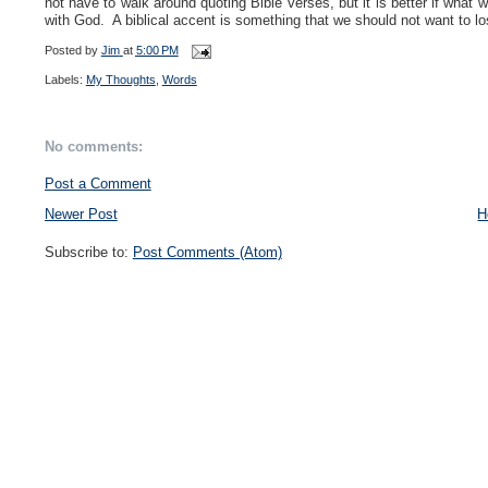
not have to walk around quoting Bible verses, but it is better if what
with God. A biblical accent is something that we should not want to l
Posted by
Jim
at
5:00 PM
Labels:
My Thoughts
,
Words
No comments:
Post a Comment
Newer Post
H
Subscribe to:
Post Comments (Atom)