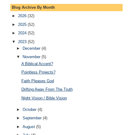
Blog Archive By Month
►
2026
(32)
►
2025
(52)
►
2024
(52)
▼
2023
(52)
►
December
(4)
▼
November
(5)
A Biblical Accent?
Pointless Projects?
Faith Pleases God
Drifting Away From The Truth
Night Vision / Bible Vision
►
October
(4)
►
September
(4)
►
August
(5)