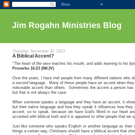
Jim Rogahn Ministries Blog
Thursday, November 30, 2023
A Biblical Accent?
"
The heart of the wise teaches his mouth, and adds learning to his lips
Proverbs 16:23 (NKJV)
Over the years, I have met people from many different nations who d
a second language. Many of these people have an accent when they 
noticeable accent than others. Sometimes the accent a person has he
but that is not always the case
.
When someone speaks a language and they have an accent, it shows y
but their native language and how they speak it influences how they
accent, so to speak, because we have God's Word in our heart and
accented with biblical truth and it is apparent to other people that we
Just like someone who speaks English or another language as their
things a certain way, Christians should have a biblical accent that sh