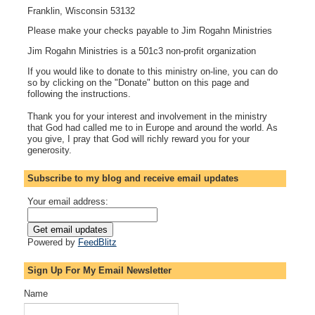
Franklin, Wisconsin 53132
Please make your checks payable to Jim Rogahn Ministries
Jim Rogahn Ministries is a 501c3 non-profit organization
If you would like to donate to this ministry on-line, you can do
so by clicking on the "Donate" button on this page and
following the instructions.
Thank you for your interest and involvement in the ministry
that God had called me to in Europe and around the world. As
you give, I pray that God will richly reward you for your
generosity.
Subscribe to my blog and receive email updates
Your email address:
Powered by
FeedBlitz
Sign Up For My Email Newsletter
Name