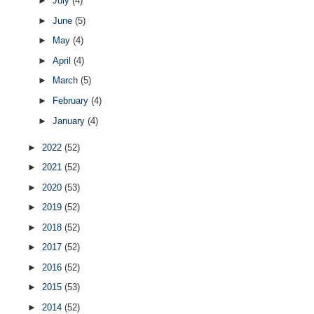
►
July
(4)
►
June
(5)
►
May
(4)
►
April
(4)
►
March
(5)
►
February
(4)
►
January
(4)
►
2022
(52)
►
2021
(52)
►
2020
(53)
►
2019
(52)
►
2018
(52)
►
2017
(52)
►
2016
(52)
►
2015
(53)
►
2014
(52)