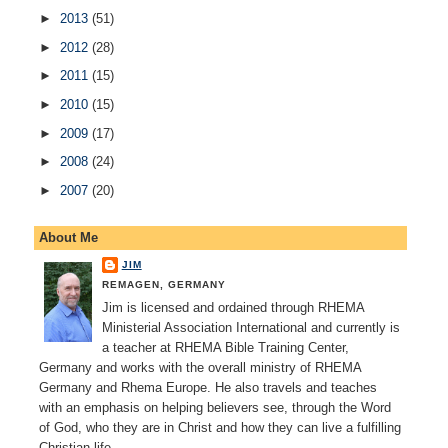
►
2013
(51)
►
2012
(28)
►
2011
(15)
►
2010
(15)
►
2009
(17)
►
2008
(24)
►
2007
(20)
About Me
JIM
REMAGEN, GERMANY
Jim is licensed and ordained through RHEMA
Ministerial Association International and currently is
a teacher at RHEMA Bible Training Center,
Germany and works with the overall ministry of RHEMA
Germany and Rhema Europe. He also travels and teaches
with an emphasis on helping believers see, through the Word
of God, who they are in Christ and how they can live a fulfilling
Christian life.