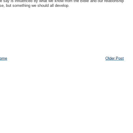
 we say is influenced by what we know from the Bible and our relationship
ose, but something we should all develop.
ome
Older Post