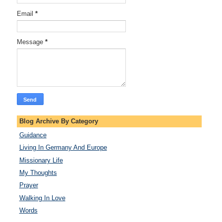
Email
*
Message
*
Blog Archive By Category
Guidance
Living In Germany And Europe
Missionary Life
My Thoughts
Prayer
Walking In Love
Words