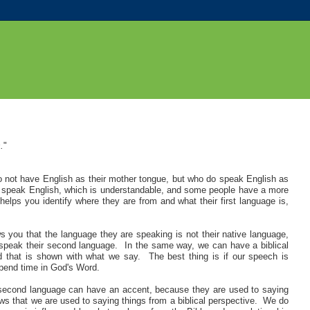
.
"
o not have English as their mother tongue, but who do speak English as
speak English, which is understandable, and some people have a more
lps you identify where they are from and what their first language is,
ou that the language they are speaking is not their native language,
 speak their second language. In the same way, we can have a biblical
 that is shown with what we say. The best thing is if our speech is
 spend time in God's Word.
 second language can have an accent, because they are used to saying
ows that we are used to saying things from a biblical perspective. We do