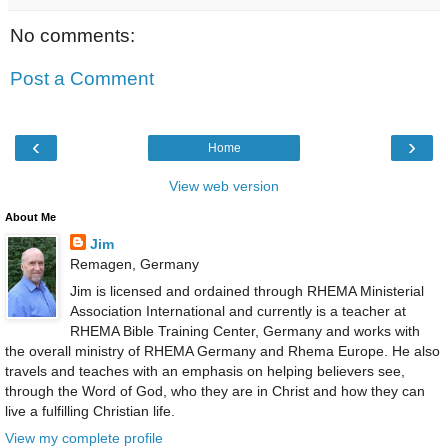
No comments:
Post a Comment
‹
›
Home
View web version
About Me
Jim
Remagen, Germany
Jim is licensed and ordained through RHEMA Ministerial
Association International and currently is a teacher at
RHEMA Bible Training Center, Germany and works with
the overall ministry of RHEMA Germany and Rhema Europe. He also
travels and teaches with an emphasis on helping believers see,
through the Word of God, who they are in Christ and how they can
live a fulfilling Christian life.
View my complete profile