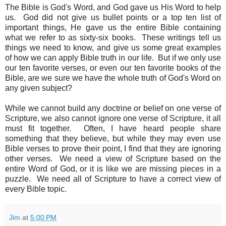
The Bible is God's Word, and God gave us His Word to help
us. God did not give us bullet points or a top ten list of
important things, He gave us the entire Bible containing
what we refer to as sixty-six books. These writings tell us
things we need to know, and give us some great examples
of how we can apply Bible truth in our life. But if we only use
our ten favorite verses, or even our ten favorite books of the
Bible, are we sure we have the whole truth of God's Word on
any given subject?
While we cannot build any doctrine or belief on one verse of
Scripture, we also cannot ignore one verse of Scripture, it all
must fit together. Often, I have heard people share
something that they believe, but while they may even use
Bible verses to prove their point, I find that they are ignoring
other verses. We need a view of Scripture based on the
entire Word of God, or it is like we are missing pieces in a
puzzle. We need all of Scripture to have a correct view of
every Bible topic.
Jim
at
5:00 PM