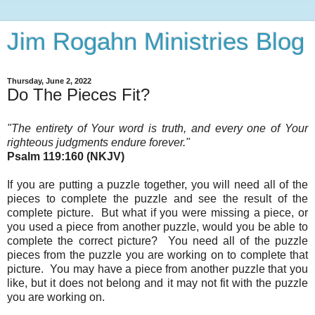
Jim Rogahn Ministries Blog
Thursday, June 2, 2022
Do The Pieces Fit?
"The entirety of Your word is truth, and every one of Your
righteous judgments endure forever
.
"
Psalm 119:160 (NKJV)
If you are putting a puzzle together, you will need all of the
pieces to complete the puzzle and see the result of the
complete picture. But what if you were missing a piece, or
you used a piece from another puzzle, would you be able to
complete the correct picture? You need all of the puzzle
pieces from the puzzle you are working on to complete that
picture. You may have a piece from another puzzle that you
like, but it does not belong and it may not fit with the puzzle
you are working on.