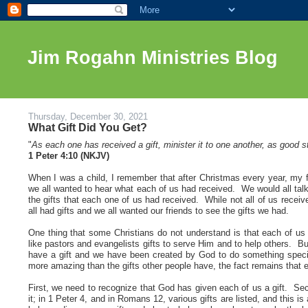
Jim Rogahn Ministries Blog
Thursday, December 30, 2021
What Gift Did You Get?
"
As each one has received a gift, minister it to one another, as good 
1 Peter 4:10 (NKJV)
When I was a child, I remember that after Christmas every year, my f
we all wanted to hear what each of us had received. We would all talk
the gifts that each one of us had received. While not all of us recei
all had gifts and we all wanted our friends to see the gifts we had
.
One thing that some Christians do not understand is that each of u
like pastors and evangelists gifts to serve Him and to help others. But
have a gift and we have been created by God to do something specia
more amazing than the gifts other people have, the fact remains that 
First, we need to recognize that God has given each of us a gift. Se
it; in 1 Peter 4, and in Romans 12, various gifts are listed, and this 