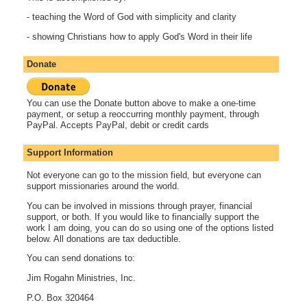
- teaching the Word of God with simplicity and clarity
- showing Christians how to apply God's Word in their life
Donate
You can use the Donate button above to make a one-time
payment, or setup a reoccurring monthly payment, through
PayPal. Accepts PayPal, debit or credit cards
Support Information
Not everyone can go to the mission field, but everyone can
support missionaries around the world.
You can be involved in missions through prayer, financial
support, or both. If you would like to financially support the
work I am doing, you can do so using one of the options listed
below. All donations are tax deductible.
You can send donations to:
Jim Rogahn Ministries, Inc.
P.O. Box 320464