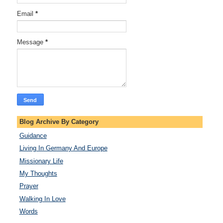
Email
*
Message
*
Blog Archive By Category
Guidance
Living In Germany And Europe
Missionary Life
My Thoughts
Prayer
Walking In Love
Words