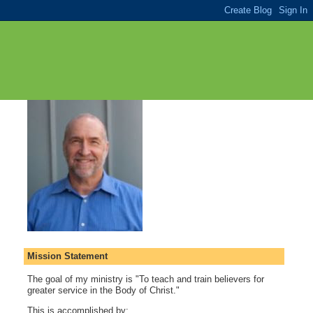
Mission Statement
The goal of my ministry is "To teach and train believers for
greater service in the Body of Christ."
This is accomplished by: