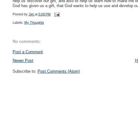
help us discover our gift, and also to help us learn how to make the 
God has given us a gift, that God wants to help us use and develop our
Posted by
Jim
at
5:00 PM
Labels:
My Thoughts
No comments:
Post a Comment
Newer Post
H
Subscribe to:
Post Comments (Atom)