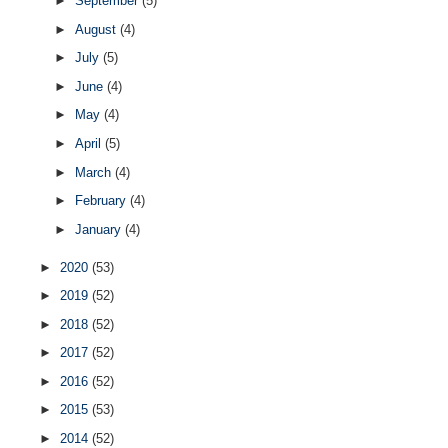
►
September
(5)
►
August
(4)
►
July
(5)
►
June
(4)
►
May
(4)
►
April
(5)
►
March
(4)
►
February
(4)
►
January
(4)
►
2020
(53)
►
2019
(52)
►
2018
(52)
►
2017
(52)
►
2016
(52)
►
2015
(53)
►
2014
(52)