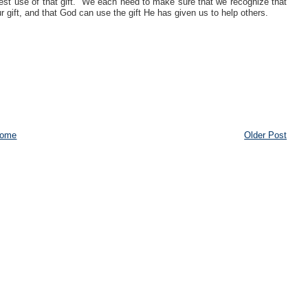
best use of that gift. We each need to make sure that we recognize that
 gift, and that God can use the gift He has given us to help others.
ome
Older Post