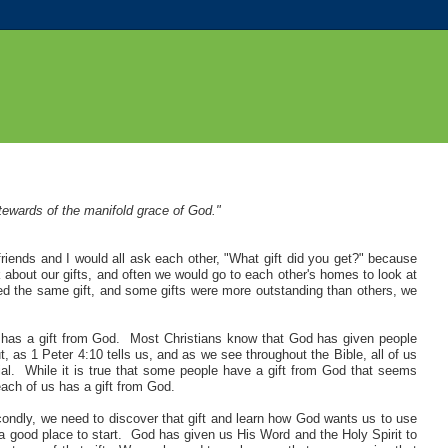
stewards of the manifold grace of God."
riends and I would all ask each other, "What gift did you get?" because
 about our gifts, and often we would go to each other's homes to look at
ved the same gift, and some gifts were more outstanding than others, we
s has a gift from God. Most Christians know that God has given people
, as 1 Peter 4:10 tells us, and as we see throughout the Bible, all of us
l. While it is true that some people have a gift from God that seems
each of us has a gift from God
.
condly, we need to discover that gift and learn how God wants us to use
is a good place to start. God has given us His Word and the Holy Spirit to