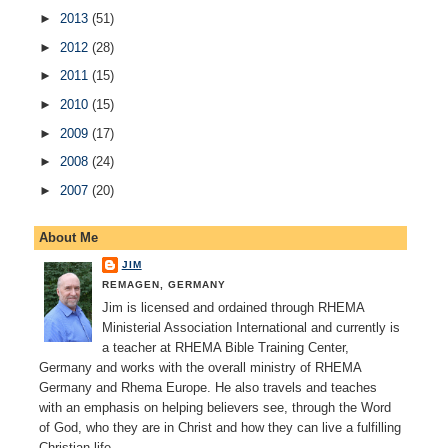
►
2013
(51)
►
2012
(28)
►
2011
(15)
►
2010
(15)
►
2009
(17)
►
2008
(24)
►
2007
(20)
About Me
JIM
REMAGEN, GERMANY
Jim is licensed and ordained through RHEMA
Ministerial Association International and currently is
a teacher at RHEMA Bible Training Center,
Germany and works with the overall ministry of RHEMA
Germany and Rhema Europe. He also travels and teaches
with an emphasis on helping believers see, through the Word
of God, who they are in Christ and how they can live a fulfilling
Christian life.