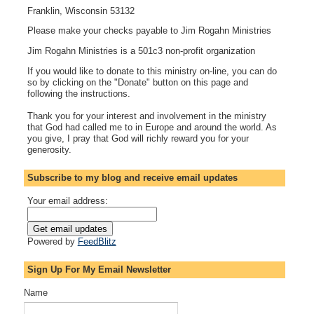
Franklin, Wisconsin 53132
Please make your checks payable to Jim Rogahn Ministries
Jim Rogahn Ministries is a 501c3 non-profit organization
If you would like to donate to this ministry on-line, you can do
so by clicking on the "Donate" button on this page and
following the instructions.
Thank you for your interest and involvement in the ministry
that God had called me to in Europe and around the world. As
you give, I pray that God will richly reward you for your
generosity.
Subscribe to my blog and receive email updates
Your email address:
Powered by
FeedBlitz
Sign Up For My Email Newsletter
Name