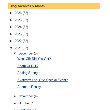
Blog Archive By Month
►
2026
(32)
►
2025
(52)
►
2024
(52)
►
2023
(52)
►
2022
(52)
▼
2021
(52)
▼
December
(5)
What Gift Did You Get?
Sharp Or Dull?
Adding Strength
Everyday Life, Or A Special Event?
Alternate Reality
►
November
(4)
►
October
(4)