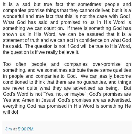
It is a sad but true fact that sometimes people and
companies promise things that they cannot deliver, but it is a
wonderful and true fact that this is not the case with God!
What God has said and promised to us in His Word is
something we can count on.
If there is something God has
shown us in His Word, we can be assured that it is a
statement of truth and we can act in confidence on what God
has said. The question is not if God will be true to His Word,
the question is if we really believe it.
Too often people and companies over-promise on
something, and we sometimes attribute these same qualities
in people and companies to God. We can easily become
conditioned to think that there are no guaranties, and things
are never quite what they are advertised as being. But
God's Word is not "Yes, no, or maybe", God's promises are
Yes and Amen in Jesus! God's promises are as advertised,
everything God has promised in His Word is something He
will do!
Jim
at
5:00 PM