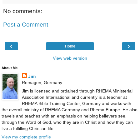
No comments:
Post a Comment
‹
›
Home
View web version
About Me
Jim
Remagen, Germany
Jim is licensed and ordained through RHEMA Ministerial
Association International and currently is a teacher at
RHEMA Bible Training Center, Germany and works with
the overall ministry of RHEMA Germany and Rhema Europe. He also
travels and teaches with an emphasis on helping believers see,
through the Word of God, who they are in Christ and how they can
live a fulfilling Christian life.
View my complete profile