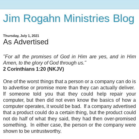
Jim Rogahn Ministries Blog
Thursday, July 1, 2021
As Advertised
"For all the promises of God
in Him are yes, and in Him
Amen, to the glory of God through us."
2 Corinthians 1:20 (NKJV)
One of the worst things that a person or a company can do is
to advertise or promise more than they can actually deliver.
If someone told you that they could help repair your
computer, but then did not even know the basics of how a
computer operates, it would be bad. If a company advertised
that a product could do a certain thing, but the product could
not do half of what they said, they had then over-promised
something. In either case, the person or the company were
shown to be untrustworthy
.