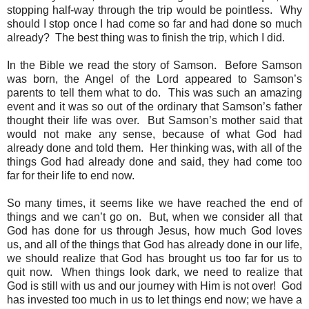
stopping half-way through the trip would be pointless.
Why
should I stop once I had come so far and had done so much
already?
The best thing was to finish the trip, which I did.
In the Bible we read the story of Samson.
Before Samson
was born, the Angel of the Lord appeared to Samson’s
parents to tell them what to do.
This was such an amazing
event and it was so out of the ordinary that Samson’s father
thought their life was over.
But Samson’s mother said that
would not make any sense, because of what God had
already done and told them.
Her thinking was, with all of the
things God had already done and said, they had come too
far for their life to end now.
So many times, it seems like we have reached the end of
things and we can’t go on.
But, when we consider all that
God has done for us through Jesus, how much God loves
us, and all of the things that God has already done in our life,
we should realize that God has brought us too far for us to
quit now.
When things look dark, we need to realize that
God is still with us and our journey with Him is not over!
God
has invested too much in us to let things end now; we have a