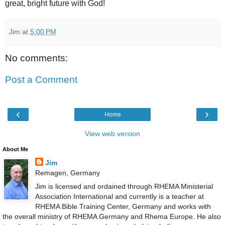
great, bright future with God!
Jim
at
5:00 PM
No comments:
Post a Comment
‹
›
Home
View web version
About Me
Jim
Remagen, Germany
Jim is licensed and ordained through RHEMA Ministerial
Association International and currently is a teacher at
RHEMA Bible Training Center, Germany and works with
the overall ministry of RHEMA Germany and Rhema Europe. He also