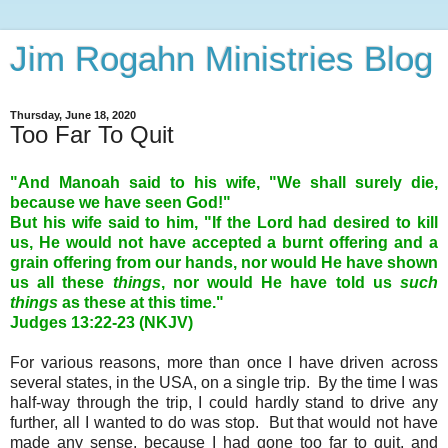
Jim Rogahn Ministries Blog
Thursday, June 18, 2020
Too Far To Quit
"And Manoah said to his wife, "We shall surely die,
because we have seen God!"
But his wife said to him, "If the Lord had desired to kill
us, He would not have accepted a burnt offering and a
grain offering from our hands, nor would He have shown
us all these
things
, nor would He have told us
such
things
as these at this time."
Judges 13:22-23 (NKJV)
For various reasons, more than once I have driven across
several states, in the USA, on a single trip.
By the time I was
half-way through the trip, I could hardly stand to drive any
further, all I wanted to do was stop.
But that would not have
made any sense, because I had gone too far to quit, and