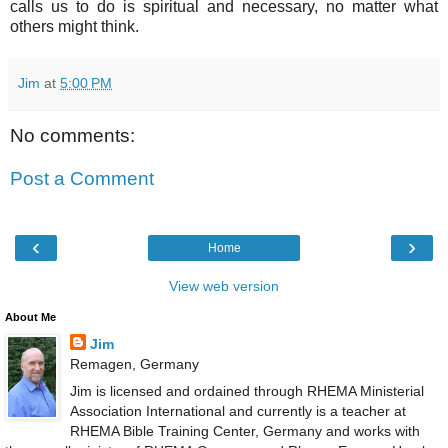
calls us to do is spiritual and necessary, no matter what
others might think.
Jim
at
5:00 PM
No comments:
Post a Comment
‹
›
Home
View web version
About Me
Jim
Remagen, Germany
Jim is licensed and ordained through RHEMA Ministerial
Association International and currently is a teacher at
RHEMA Bible Training Center, Germany and works with