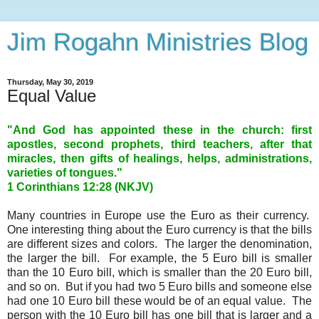
Jim Rogahn Ministries Blog
Thursday, May 30, 2019
Equal Value
"And God has appointed these in the church: first
apostles, second prophets, third teachers, after that
miracles, then gifts of healings, helps, administrations,
varieties of tongues."
1 Corinthians 12:28 (NKJV)
Many countries in Europe use the Euro as their currency.
One interesting thing about the Euro currency is that the bills
are different sizes and colors. The larger the denomination,
the larger the bill. For example, the 5 Euro bill is smaller
than the 10 Euro bill, which is smaller than the 20 Euro bill,
and so on. But if you had two 5 Euro bills and someone else
had one 10 Euro bill these would be of an equal value. The
person with the 10 Euro bill has one bill that is larger and a