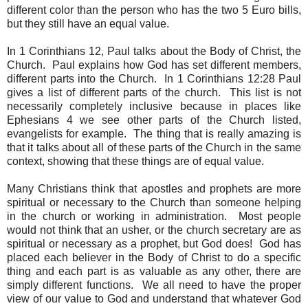
different color than the person who has the two 5 Euro bills,
but they still have an equal value.
In 1 Corinthians 12, Paul talks about the Body of Christ, the
Church. Paul explains how God has set different members,
different parts into the Church. In 1 Corinthians 12:28 Paul
gives a list of different parts of the church. This list is not
necessarily completely inclusive because in places like
Ephesians 4 we see other parts of the Church listed,
evangelists for example. The thing that is really amazing is
that it talks about all of these parts of the Church in the same
context, showing that these things are of equal value.
Many Christians think that apostles and prophets are more
spiritual or necessary to the Church than someone helping
in the church or working in administration. Most people
would not think that an usher, or the church secretary are as
spiritual or necessary as a prophet, but God does! God has
placed each believer in the Body of Christ to do a specific
thing and each part is as valuable as any other, there are
simply different functions. We all need to have the proper
view of our value to God and understand that whatever God