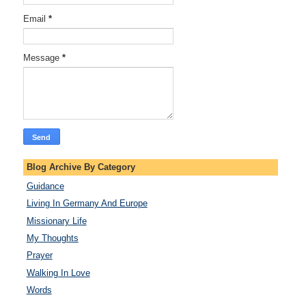
Email
*
Message
*
Blog Archive By Category
Guidance
Living In Germany And Europe
Missionary Life
My Thoughts
Prayer
Walking In Love
Words