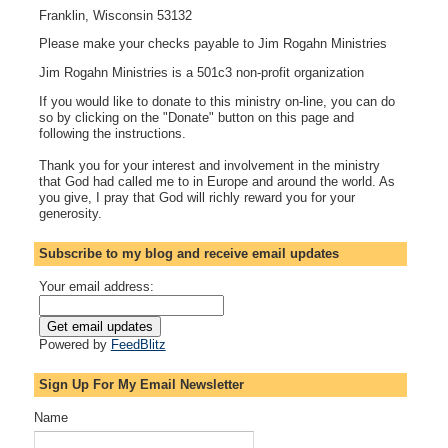
Franklin, Wisconsin 53132
Please make your checks payable to Jim Rogahn Ministries
Jim Rogahn Ministries is a 501c3 non-profit organization
If you would like to donate to this ministry on-line, you can do
so by clicking on the "Donate" button on this page and
following the instructions.
Thank you for your interest and involvement in the ministry
that God had called me to in Europe and around the world. As
you give, I pray that God will richly reward you for your
generosity.
Subscribe to my blog and receive email updates
Your email address:
Powered by
FeedBlitz
Sign Up For My Email Newsletter
Name