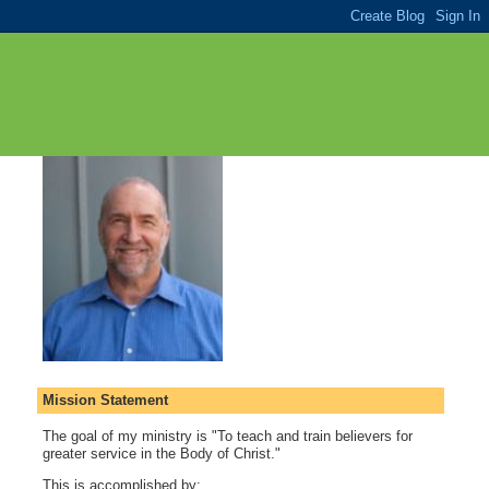
Mission Statement
The goal of my ministry is "To teach and train believers for
greater service in the Body of Christ."
This is accomplished by: