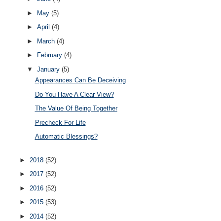
►
May
(5)
►
April
(4)
►
March
(4)
►
February
(4)
▼
January
(5)
Appearances Can Be Deceiving
Do You Have A Clear View?
The Value Of Being Together
Precheck For Life
Automatic Blessings?
►
2018
(52)
►
2017
(52)
►
2016
(52)
►
2015
(53)
►
2014
(52)