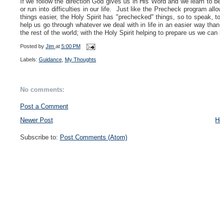
If we follow the direction God gives us in His Word and we learn to b
or run into difficulties in our life. Just like the Precheck program a
things easier, the Holy Spirit has "prechecked" things, so to speak, to
help us go through whatever we deal with in life in an easier way than 
the rest of the world; with the Holy Spirit helping to prepare us we ca
Posted by
Jim
at
5:00 PM
Labels:
Guidance
,
My Thoughts
No comments:
Post a Comment
Newer Post
H
Subscribe to:
Post Comments (Atom)