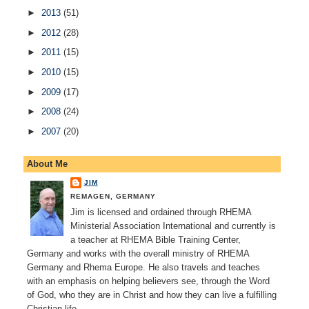
►
2013
(51)
►
2012
(28)
►
2011
(15)
►
2010
(15)
►
2009
(17)
►
2008
(24)
►
2007
(20)
About Me
JIM
REMAGEN, GERMANY
Jim is licensed and ordained through RHEMA
Ministerial Association International and currently is
a teacher at RHEMA Bible Training Center,
Germany and works with the overall ministry of RHEMA
Germany and Rhema Europe. He also travels and teaches
with an emphasis on helping believers see, through the Word
of God, who they are in Christ and how they can live a fulfilling
Christian life.