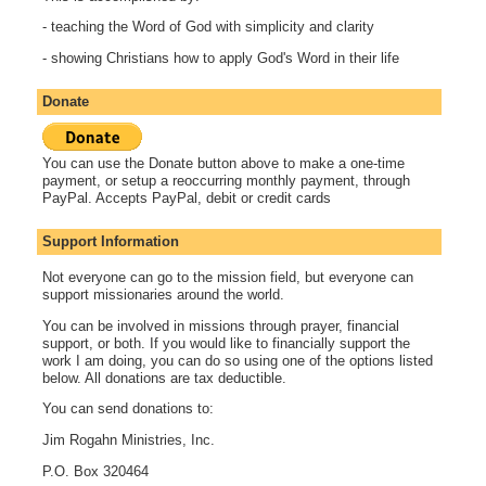
- teaching the Word of God with simplicity and clarity
- showing Christians how to apply God's Word in their life
Donate
You can use the Donate button above to make a one-time
payment, or setup a reoccurring monthly payment, through
PayPal. Accepts PayPal, debit or credit cards
Support Information
Not everyone can go to the mission field, but everyone can
support missionaries around the world.
You can be involved in missions through prayer, financial
support, or both. If you would like to financially support the
work I am doing, you can do so using one of the options listed
below. All donations are tax deductible.
You can send donations to:
Jim Rogahn Ministries, Inc.
P.O. Box 320464