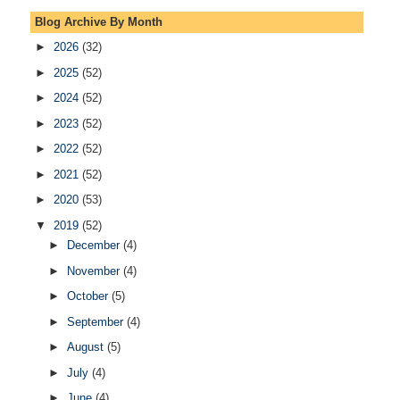
Blog Archive By Month
►
2026
(32)
►
2025
(52)
►
2024
(52)
►
2023
(52)
►
2022
(52)
►
2021
(52)
►
2020
(53)
▼
2019
(52)
►
December
(4)
►
November
(4)
►
October
(5)
►
September
(4)
►
August
(5)
►
July
(4)
►
June
(4)