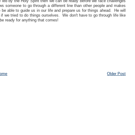
e led by the Holy Spirit then we can be ready before we face challenges
llows someone to go through a different line than other people and makes
 be able to guide us in our life and prepare us for things ahead. He will
if we tried to do things ourselves. We don't have to go through life like
n be ready for anything that comes!
ome
Older Post