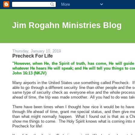
Jim Rogahn Ministries Blog
Thursday, January 10, 2019
Precheck For Life
"However, when He, the Spirit of truth, has come, He will guide 
whatever He hears He will speak; and He will tell you things to c
John 16:13 (NKJV)
Many airports in the United States use something called Precheck. If
able to go through a different security line than other people and the 
same type of security check as everyone else and the whole proces
ahead of time, the trip was made smoother. All you had to do was take
There have been times when I thought how nice it would be to hav
through life ahead of time, grant me special status, and then give m
than what might normally happen. What I found out is that as a Chri
show me things to come. The Holy Spirit knows what is coming into my 
Precheck for life!