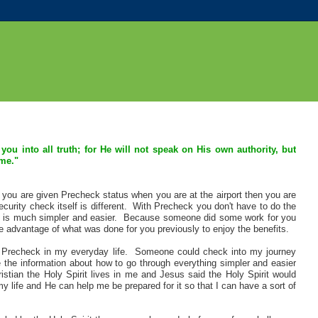
you into all truth; for He will not speak on His own authority, but
ome."
 you are given Precheck status when you are at the airport then you are
security check itself is different. With Precheck you don't have to do the
s is much simpler and easier. Because someone did some work for you
 advantage of what was done for you previously to enjoy the benefits.
e Precheck in my everyday life. Someone could check into my journey
e the information about how to go through everything simpler and easier
stian the Holy Spirit lives in me and Jesus said the Holy Spirit would
life and He can help me be prepared for it so that I can have a sort of