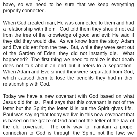
have, so we need to be sure that we keep everything
properly connected.
When God created man, He was connected to them and had
a relationship with them. God told them they should not eat
from the tree of the knowledge of good and evil; He said if
they did they would die. As we know from the story, Adam
and Eve did eat from the tree. But, while they were sent out
of the Garden of Eden, they did not instantly die. What
happened? The first thing we need to realize is that death
does not talk about an end but it refers to a separation.
When Adam and Eve sinned they were separated from God,
which caused them to lose the benefits they had in their
relationship with God.
Today we have a new covenant with God based on what
Jesus did for us. Paul says that this covenant is not of the
letter but the Spirit; the letter kills but the Spirit gives life.
Paul was saying that today we live in this new covenant that
is based on the grace of God and not the letter of the law of
the old covenant. The only way to maintain a proper
connection to God is through the Spirit, not the law; we