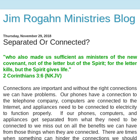
Jim Rogahn Ministries Blog
Thursday, November 29, 2018
Separated Or Connected?
"who also made us sufficient as ministers of the new
covenant, not of the letter but of the Spirit; for the letter
kills, but the Spirit gives life."
2 Corinthians 3:6 (NKJV)
Connections are important and without the right connections
we can have problems. Our phones have a connection to
the telephone company, computers are connected to the
Internet, and appliances need to be connected to electricity
to function properly. If our phones, computers, and
appliances get separated from what they need to be
connected to we miss out on all the benefits we can have
from those things when they are connected. There are times
when something can hinder the connections we should