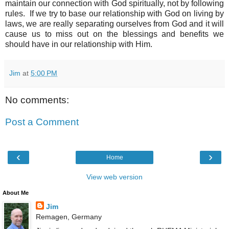
maintain our connection with God spiritually, not by following
rules. If we try to base our relationship with God on living by
laws, we are really separating ourselves from God and it will
cause us to miss out on the blessings and benefits we
should have in our relationship with Him.
Jim
at
5:00 PM
No comments:
Post a Comment
‹
›
Home
View web version
About Me
Jim
Remagen, Germany