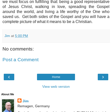
we must focus on fulfilling that: being a good representative
of Jesus Christ, walking in love, spreading the Gospel
around the world, and living a life worthy of the One who
saved us. Get both sides of the Gospel and you will have a
complete picture of what it means to be a Christian.
Jim
at
5:00 PM
No comments:
Post a Comment
‹
›
Home
View web version
About Me
Jim
Remagen, Germany