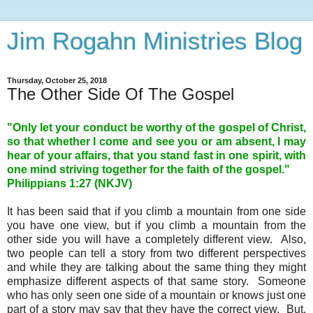
Jim Rogahn Ministries Blog
Thursday, October 25, 2018
The Other Side Of The Gospel
"Only let your conduct be worthy of the gospel of Christ,
so that whether I come and see you or am absent, I may
hear of your affairs, that you stand fast in one spirit, with
one mind striving together for the faith of the gospel."
Philippians 1:27 (NKJV)
It has been said that if you climb a mountain from one side
you have one view, but if you climb a mountain from the
other side you will have a completely different view. Also,
two people can tell a story from two different perspectives
and while they are talking about the same thing they might
emphasize different aspects of that same story. Someone
who has only seen one side of a mountain or knows just one
part of a story may say that they have the correct view. But,