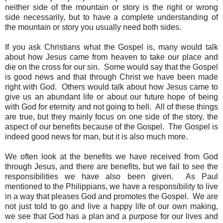
neither side of the mountain or story is the right or wrong
side necessarily, but to have a complete understanding of
the mountain or story you usually need both sides.
If you ask Christians what the Gospel is, many would talk
about how Jesus came from heaven to take our place and
die on the cross for our sin. Some would say that the Gospel
is good news and that through Christ we have been made
right with God. Others would talk about how Jesus came to
give us an abundant life or about our future hope of being
with God for eternity and not going to hell. All of these things
are true, but they mainly focus on one side of the story, the
aspect of our benefits because of the Gospel. The Gospel is
indeed good news for man, but it is also much more.
We often look at the benefits we have received from God
through Jesus, and there are benefits, but we fail to see the
responsibilities we have also been given. As Paul
mentioned to the Philippians, we have a responsibility to live
in a way that pleases God and promotes the Gospel. We are
not just told to go and live a happy life of our own making,
we see that God has a plan and a purpose for our lives and