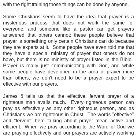
with the right training those things can be done by anyone.
Some Christians seem to have the idea that prayer is a
mysterious process that does not work the same for
everyone, and someone like a pastor can get prayers
answered that others cannot; these people believe that
prayer is something only certain Christians can do because
they are experts at it. Some people have even told me that
they have a special ministry of prayer that others do not
have, but there is no ministry of prayer listed in the Bible.
Prayer is really just communicating with God, and while
some people have developed in the area of prayer more
than others, we don't need to be a prayer expert to be
effective with our prayers.
James 5 tells us that the effective, fervent prayer of a
righteous man avails much. Every righteous person can
pray as effectively as any other righteous person, and as
Christians we are righteous in Christ. The words "effective"
and "fervent" here talking about prayer mean active and
efficient. When we pray according to the Word of God we
are praying effectively and our prayers are actively working