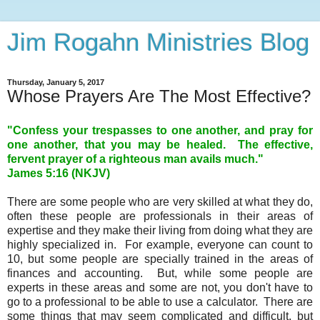
Jim Rogahn Ministries Blog
Thursday, January 5, 2017
Whose Prayers Are The Most Effective?
"Confess your trespasses to one another, and pray for
one another, that you may be healed. The effective,
fervent prayer of a righteous man avails much."
James 5:16 (NKJV)
There are some people who are very skilled at what they do,
often these people are professionals in their areas of
expertise and they make their living from doing what they are
highly specialized in. For example, everyone can count to
10, but some people are specially trained in the areas of
finances and accounting. But, while some people are
experts in these areas and some are not, you don't have to
go to a professional to be able to use a calculator. There are
some things that may seem complicated and difficult, but