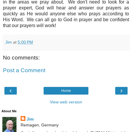
in the areas we pray about. We don't need to look for a
prayer expert, God will hear and answer our prayers as
quickly as He would anyone else who prays according to
His Word. We can all go to God in prayer and be confident
that our prayers will work!
Jim
at
5:00 PM
No comments:
Post a Comment
‹
›
Home
View web version
About Me
Jim
Remagen, Germany