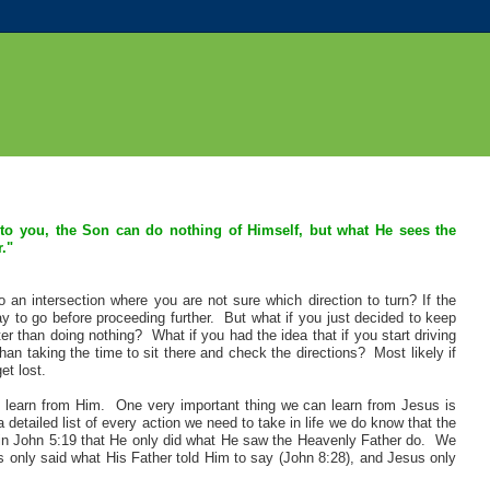
to you, the Son can do nothing of Himself, but what He sees the
."
an intersection where you are not sure which direction to turn? If the
y to go before proceeding further. But what if you just decided to keep
r than doing nothing? What if you had the idea that if you start driving
han taking the time to sit there and check the directions? Most likely if
et lost.
 learn from Him. One very important thing we can learn from Jesus is
 detailed list of every action we need to take in life we do know that the
d in John 5:19 that He only did what He saw the Heavenly Father do. We
us only said what His Father told Him to say (John 8:28), and Jesus only