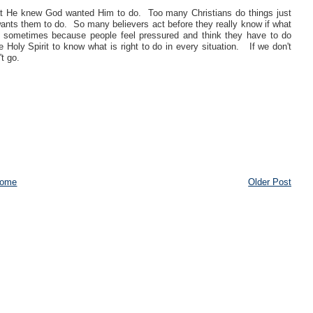
at He knew God wanted Him to do. Too many Christians do things just
d wants them to do. So many believers act before they really know if what
ens sometimes because people feel pressured and think they have to do
Holy Spirit to know what is right to do in every situation. If we don't
t go.
ome
Older Post