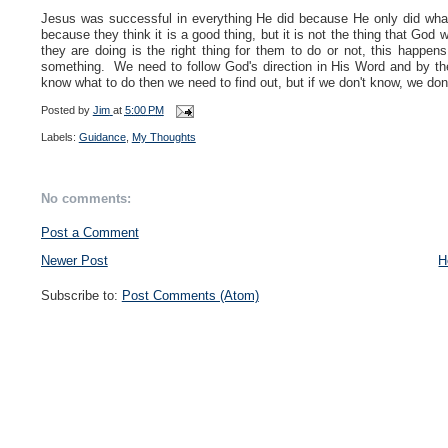
Jesus was successful in everything He did because He only did wh
because they think it is a good thing, but it is not the thing that Go
they are doing is the right thing for them to do or not, this happ
something. We need to follow God's direction in His Word and by the 
know what to do then we need to find out, but if we don't know, we don'
Posted by
Jim
at
5:00 PM
Labels:
Guidance
,
My Thoughts
No comments:
Post a Comment
Newer Post
H
Subscribe to:
Post Comments (Atom)