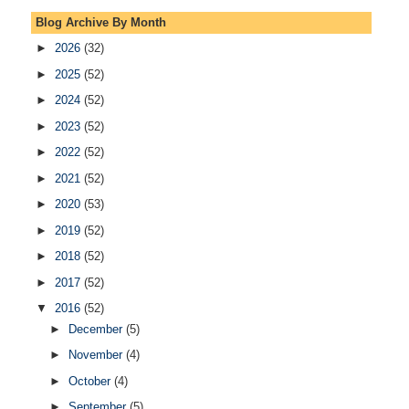
Blog Archive By Month
►
2026
(32)
►
2025
(52)
►
2024
(52)
►
2023
(52)
►
2022
(52)
►
2021
(52)
►
2020
(53)
►
2019
(52)
►
2018
(52)
►
2017
(52)
▼
2016
(52)
►
December
(5)
►
November
(4)
►
October
(4)
►
September
(5)