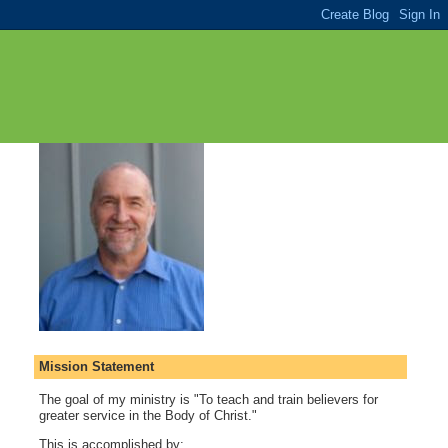
Mission Statement
The goal of my ministry is "To teach and train believers for
greater service in the Body of Christ."
This is accomplished by: