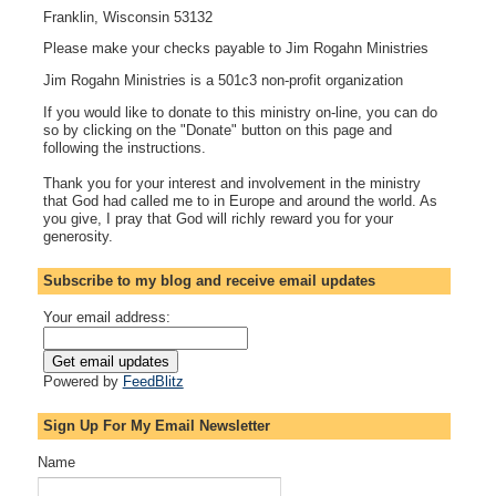
Franklin, Wisconsin 53132
Please make your checks payable to Jim Rogahn Ministries
Jim Rogahn Ministries is a 501c3 non-profit organization
If you would like to donate to this ministry on-line, you can do
so by clicking on the "Donate" button on this page and
following the instructions.
Thank you for your interest and involvement in the ministry
that God had called me to in Europe and around the world. As
you give, I pray that God will richly reward you for your
generosity.
Subscribe to my blog and receive email updates
Your email address:
Powered by
FeedBlitz
Sign Up For My Email Newsletter
Name