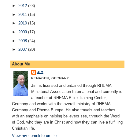
►
2012
(28)
►
2011
(15)
►
2010
(15)
►
2009
(17)
►
2008
(24)
►
2007
(20)
About Me
JIM
REMAGEN, GERMANY
Jim is licensed and ordained through RHEMA
Ministerial Association International and currently is
a teacher at RHEMA Bible Training Center,
Germany and works with the overall ministry of RHEMA
Germany and Rhema Europe. He also travels and teaches
with an emphasis on helping believers see, through the Word
of God, who they are in Christ and how they can live a fulfilling
Christian life.
View my complete profile