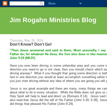
Jim Rogahn Ministries Blog
Thursday, May 26, 2016
Don't Know? Don't Go!
"Then Jesus answered and said to them, Most assuredly, I say 
Father do; for whatever He does, the Son also does in like manner
John 5:19 (NKJV)
Have you ever been driving in some unfamiliar area and you come to 
direction you need to go is not clear, then you should check which wa
driving anyway? What if you thought that going some direction is bette
fast in one direction you would at least accomplish something rather t
you just start driving without any idea of where you are going you will g
Jesus is our great example and there are many, many things we can
about what to do in every situation. While the Bible does not give us a
Holy Spirit will help to lead and direct us (Romans 8:14). Jesus sai
also read that Jesus did the will of His Father (John 5:30; 6:38), Jes
did things that pleased His Father (John 8:29).