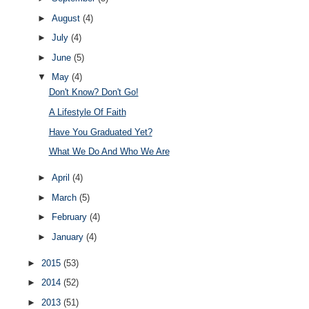
►
August
(4)
►
July
(4)
►
June
(5)
▼
May
(4)
Don't Know? Don't Go!
A Lifestyle Of Faith
Have You Graduated Yet?
What We Do And Who We Are
►
April
(4)
►
March
(5)
►
February
(4)
►
January
(4)
►
2015
(53)
►
2014
(52)
►
2013
(51)