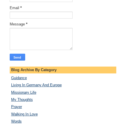
Email
*
Message
*
Blog Archive By Category
Guidance
Living In Germany And Europe
Missionary Life
My Thoughts
Prayer
Walking In Love
Words