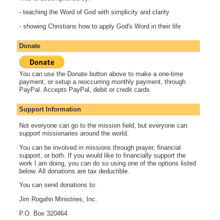
- teaching the Word of God with simplicity and clarity
- showing Christians how to apply God's Word in their life
Donate
You can use the Donate button above to make a one-time
payment, or setup a reoccurring monthly payment, through
PayPal. Accepts PayPal, debit or credit cards
Support Information
Not everyone can go to the mission field, but everyone can
support missionaries around the world.
You can be involved in missions through prayer, financial
support, or both. If you would like to financially support the
work I am doing, you can do so using one of the options listed
below. All donations are tax deductible.
You can send donations to:
Jim Rogahn Ministries, Inc.
P.O. Box 320464