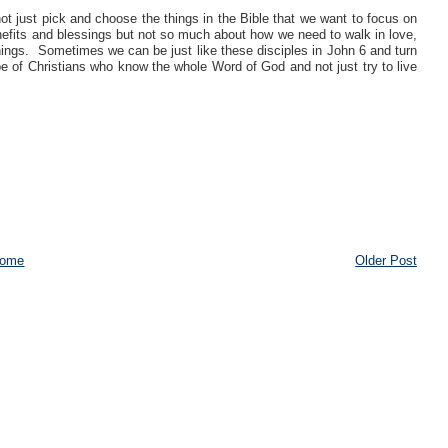
t just pick and choose the things in the Bible that we want to focus on
nefits and blessings but not so much about how we need to walk in love,
 things. Sometimes we can be just like these disciples in John 6 and turn
e of Christians who know the whole Word of God and not just try to live
ome
Older Post