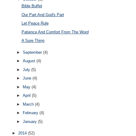
Bible Buffet
Our Part And God's Part
Let Peace Rule
Patience And Comfort From The Word
A Sure Thing
►
September
(4)
►
August
(4)
►
July
(5)
►
June
(4)
►
May
(4)
►
April
(5)
►
March
(4)
►
February
(4)
►
January
(5)
►
2014
(52)