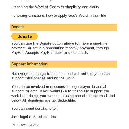
- teaching the Word of God with simplicity and clarity
- showing Christians how to apply God's Word in their life
Donate
You can use the Donate button above to make a one-time
payment, or setup a reoccurring monthly payment, through
PayPal. Accepts PayPal, debit or credit cards
Support Information
Not everyone can go to the mission field, but everyone can
support missionaries around the world.
You can be involved in missions through prayer, financial
support, or both. If you would like to financially support the
work I am doing, you can do so using one of the options listed
below. All donations are tax deductible.
You can send donations to:
Jim Rogahn Ministries, Inc.
P.O. Box 320464