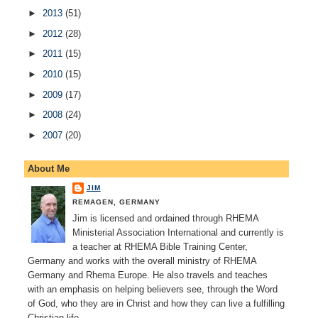
►
2013
(51)
►
2012
(28)
►
2011
(15)
►
2010
(15)
►
2009
(17)
►
2008
(24)
►
2007
(20)
About Me
JIM
REMAGEN, GERMANY
Jim is licensed and ordained through RHEMA
Ministerial Association International and currently is
a teacher at RHEMA Bible Training Center,
Germany and works with the overall ministry of RHEMA
Germany and Rhema Europe. He also travels and teaches
with an emphasis on helping believers see, through the Word
of God, who they are in Christ and how they can live a fulfilling
Christian life.