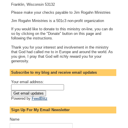
Franklin, Wisconsin 53132
Please make your checks payable to Jim Rogahn Ministries
Jim Rogahn Ministries is a 501c3 non-profit organization
If you would like to donate to this ministry on-line, you can do
so by clicking on the "Donate" button on this page and
following the instructions.
Thank you for your interest and involvement in the ministry
that God had called me to in Europe and around the world. As
you give, I pray that God will richly reward you for your
generosity.
Subscribe to my blog and receive email updates
Your email address:
Powered by
FeedBlitz
Sign Up For My Email Newsletter
Name