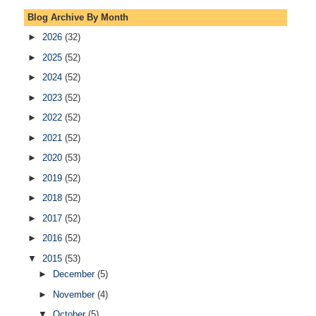
Blog Archive By Month
►
2026
(32)
►
2025
(52)
►
2024
(52)
►
2023
(52)
►
2022
(52)
►
2021
(52)
►
2020
(53)
►
2019
(52)
►
2018
(52)
►
2017
(52)
►
2016
(52)
▼
2015
(53)
►
December
(5)
►
November
(4)
▼
October
(5)