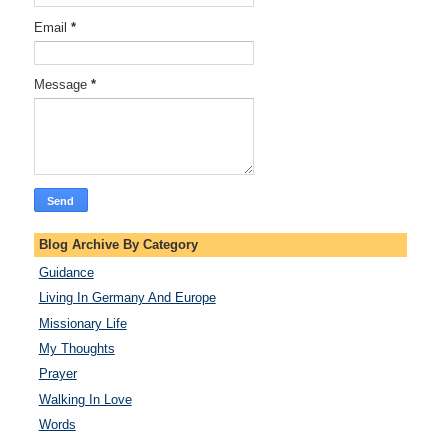
Email
*
Message
*
Blog Archive By Category
Guidance
Living In Germany And Europe
Missionary Life
My Thoughts
Prayer
Walking In Love
Words