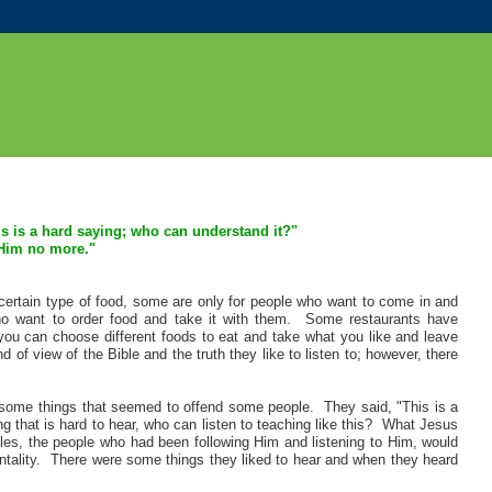
is is a hard saying; who can understand it?"
 Him no more.
"
certain type of food, some are only for people who want to come in and
ho want to order food and take it with them. Some restaurants have
you can choose different foods to eat and take what you like and leave
of view of the Bible and the truth they like to listen to; however, there
some things that seemed to offend some people. They said, "This is a
ng that is hard to hear, who can listen to teaching like this? What Jesus
ples, the people who had been following Him and listening to Him, would
entality. There were some things they liked to hear and when they heard