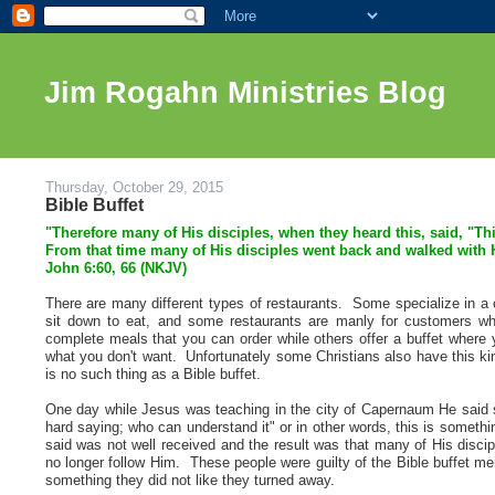
Jim Rogahn Ministries Blog
Thursday, October 29, 2015
Bible Buffet
"
Therefore many of His disciples, when they heard this, said, "Th
From that time many of His disciples went back and walked with
John 6:60, 66 (NKJV)
There are many different types of restaurants. Some specialize in a 
sit down to eat, and some restaurants are manly for customers w
complete meals that you can order while others offer a buffet where 
what you don't want. Unfortunately some Christians also have this kind 
is no such thing as a Bible buffet.
One day while Jesus was teaching in the city of Capernaum He said 
hard saying; who can understand it" or in other words, this is somethi
said was not well received and the result was that many of His disci
no longer follow Him. These people were guilty of the Bible buffet m
something they did not like they turned away.