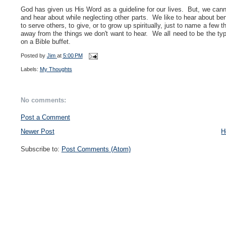
God has given us His Word as a guideline for our lives. But, we canno
and hear about while neglecting other parts. We like to hear about be
to serve others, to give, or to grow up spiritually, just to name a few
away from the things we don't want to hear. We all need to be the typ
on a Bible buffet.
Posted by
Jim
at
5:00 PM
Labels:
My Thoughts
No comments:
Post a Comment
Newer Post
H
Subscribe to:
Post Comments (Atom)