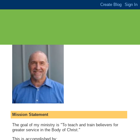
Mission Statement
The goal of my ministry is "To teach and train believers for
greater service in the Body of Christ."
This is accomplished by: