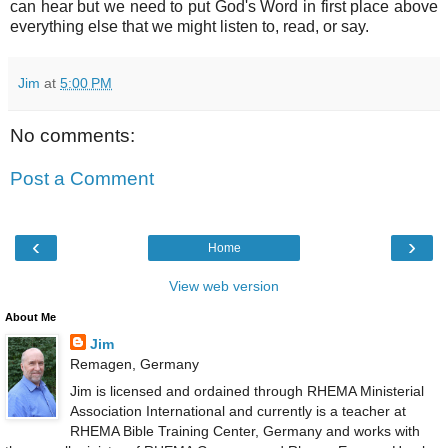
can hear but we need to put God's Word in first place above
everything else that we might listen to, read, or say.
Jim
at
5:00 PM
No comments:
Post a Comment
‹
›
Home
View web version
About Me
Jim
Remagen, Germany
Jim is licensed and ordained through RHEMA Ministerial
Association International and currently is a teacher at
RHEMA Bible Training Center, Germany and works with