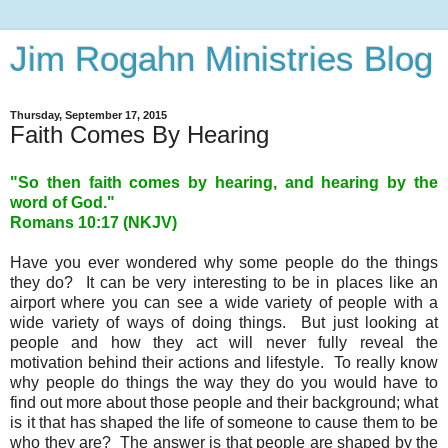
Jim Rogahn Ministries Blog
Thursday, September 17, 2015
Faith Comes By Hearing
"So then faith comes by hearing, and hearing by the
word of God."
Romans 10:17 (NKJV)
Have you ever wondered why some people do the things
they do? It can be very interesting to be in places like an
airport where you can see a wide variety of people with a
wide variety of ways of doing things. But just looking at
people and how they act will never fully reveal the
motivation behind their actions and lifestyle. To really know
why people do things the way they do you would have to
find out more about those people and their background; what
is it that has shaped the life of someone to cause them to be
who they are? The answer is that people are shaped by the