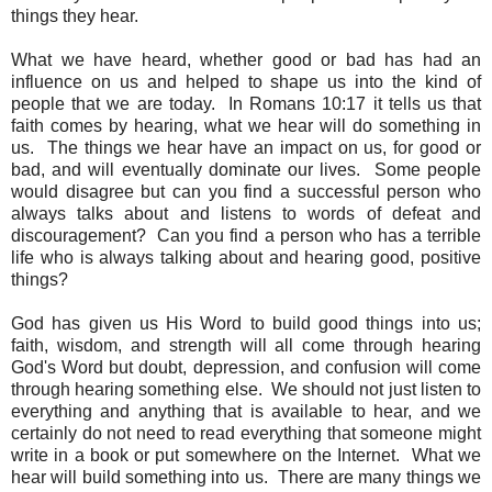
things they hear.
What we have heard, whether good or bad has had an
influence on us and helped to shape us into the kind of
people that we are today. In Romans 10:17 it tells us that
faith comes by hearing, what we hear will do something in
us. The things we hear have an impact on us, for good or
bad, and will eventually dominate our lives. Some people
would disagree but can you find a successful person who
always talks about and listens to words of defeat and
discouragement? Can you find a person who has a terrible
life who is always talking about and hearing good, positive
things?
God has given us His Word to build good things into us;
faith, wisdom, and strength will all come through hearing
God's Word but doubt, depression, and confusion will come
through hearing something else. We should not just listen to
everything and anything that is available to hear, and we
certainly do not need to read everything that someone might
write in a book or put somewhere on the Internet. What we
hear will build something into us. There are many things we