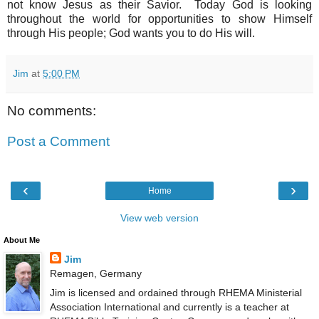
not know Jesus as their Savior. Today God is looking
throughout the world for opportunities to show Himself
through His people; God wants you to do His will.
Jim
at
5:00 PM
No comments:
Post a Comment
‹
›
Home
View web version
About Me
Jim
Remagen, Germany
Jim is licensed and ordained through RHEMA Ministerial
Association International and currently is a teacher at