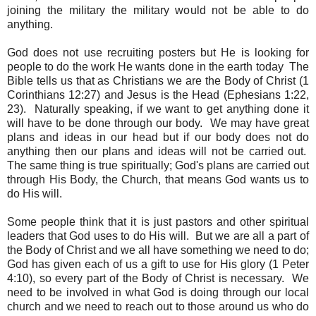
joining the military the military would not be able to do
anything.
God does not use recruiting posters but He is looking for
people to do the work He wants done in the earth today The
Bible tells us that as Christians we are the Body of Christ (1
Corinthians 12:27) and Jesus is the Head (Ephesians 1:22,
23). Naturally speaking, if we want to get anything done it
will have to be done through our body. We may have great
plans and ideas in our head but if our body does not do
anything then our plans and ideas will not be carried out.
The same thing is true spiritually; God's plans are carried out
through His Body, the Church, that means God wants us to
do His will.
Some people think that it is just pastors and other spiritual
leaders that God uses to do His will. But we are all a part of
the Body of Christ and we all have something we need to do;
God has given each of us a gift to use for His glory (1 Peter
4:10), so every part of the Body of Christ is necessary. We
need to be involved in what God is doing through our local
church and we need to reach out to those around us who do