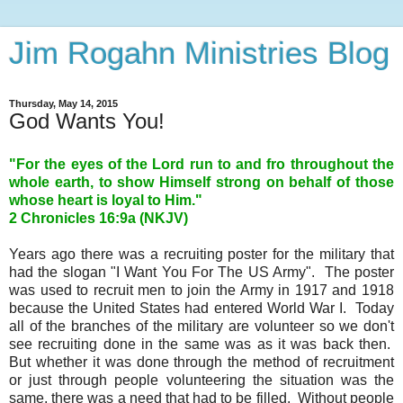
Jim Rogahn Ministries Blog
Thursday, May 14, 2015
God Wants You!
"For the eyes of the Lord run to and fro throughout the
whole earth, to show Himself strong on behalf of those
whose heart is loyal to Him."
2 Chronicles 16:9a (NKJV)
Years ago there was a recruiting poster for the military that
had the slogan "I Want You For The US Army". The poster
was used to recruit men to join the Army in 1917 and 1918
because the United States had entered World War I. Today
all of the branches of the military are volunteer so we don't
see recruiting done in the same was as it was back then.
But whether it was done through the method of recruitment
or just through people volunteering the situation was the
same, there was a need that had to be filled. Without people