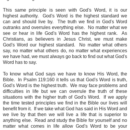
This same principle is seen with God's Word, it is our
highest authority. God's Word is the highest standard we
can and should live by. The truth we find in God's Word
outranks and overrules everything else. No matter what we
see or hear in life God's Word has the highest rank. As
Christians, as believers in Jesus Christ, we must make
God's Word our highest standard. No matter what others
say, no matter what others do, no matter what experiences
we have had, we must always go back to find out what God's
Word has to say.
To know what God says we have to know His Word, the
Bible. In Psalm 119:160 it tells us that God's Word is truth,
God's Word is the highest truth. We may face problems and
difficulties in life but we can overrule the truth of these
situations with the higher truth of God's Word. If we apply
the time tested principles we find in the Bible our lives will
benefit from it. If we take what God has said in His Word and
we live by that then we will live a life that is superior to
anything else. Read and study the Bible for yourself and no
matter what comes in life allow God's Word to be your