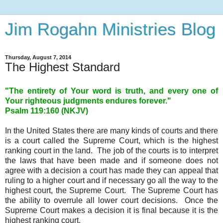
Jim Rogahn Ministries Blog
Thursday, August 7, 2014
The Highest Standard
"The entirety of Your word is truth, and every one of
Your righteous judgments endures forever."
Psalm 119:160 (NKJV)
In the United States there are many kinds of courts and there
is a court called the Supreme Court, which is the highest
ranking court in the land. The job of the courts is to interpret
the laws that have been made and if someone does not
agree with a decision a court has made they can appeal that
ruling to a higher court and if necessary go all the way to the
highest court, the Supreme Court. The Supreme Court has
the ability to overrule all lower court decisions. Once the
Supreme Court makes a decision it is final because it is the
highest ranking court.