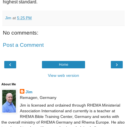
highest standard.
Jim
at
5:25 PM
No comments:
Post a Comment
‹
›
Home
View web version
About Me
Jim
Remagen, Germany
Jim is licensed and ordained through RHEMA Ministerial
Association International and currently is a teacher at
RHEMA Bible Training Center, Germany and works with
the overall ministry of RHEMA Germany and Rhema Europe. He also