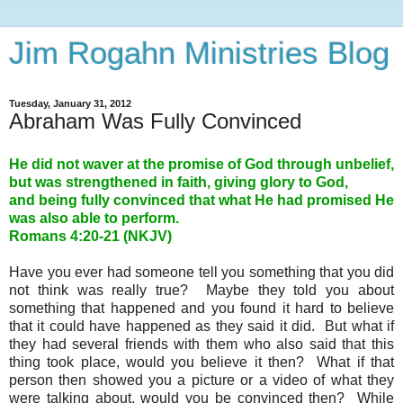
Jim Rogahn Ministries Blog
Tuesday, January 31, 2012
Abraham Was Fully Convinced
He did not waver at the promise of God through unbelief,
but was strengthened in faith, giving glory to God,
and being fully convinced that what He had promised He
was also able to perform.
Romans 4:20-21 (NKJV)
Have you ever had someone tell you something that you did
not think was really true? Maybe they told you about
something that happened and you found it hard to believe
that it could have happened as they said it did. But what if
they had several friends with them who also said that this
thing took place, would you believe it then? What if that
person then showed you a picture or a video of what they
were talking about, would you be convinced then? While