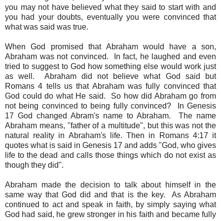
you may not have believed what they said to start with and
you had your doubts, eventually you were convinced that
what was said was true.
When God promised that Abraham would have a son,
Abraham was not convinced. In fact, he laughed and even
tried to suggest to God how something else would work just
as well. Abraham did not believe what God said but
Romans 4 tells us that Abraham was fully convinced that
God could do what He said. So how did Abraham go from
not being convinced to being fully convinced? In Genesis
17 God changed Abram's name to Abraham. The name
Abraham means, "father of a multitude", but this was not the
natural reality in Abraham's life. Then in Romans 4:17 it
quotes what is said in Genesis 17 and adds "God, who gives
life to the dead and calls those things which do not exist as
though they did".
Abraham made the decision to talk about himself in the
same way that God did and that is the key. As Abraham
continued to act and speak in faith, by simply saying what
God had said, he grew stronger in his faith and became fully