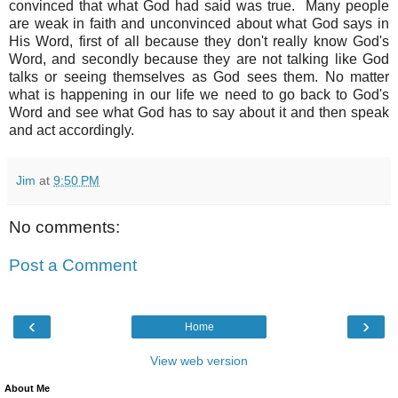
convinced that what God had said was true. Many people
are weak in faith and unconvinced about what God says in
His Word, first of all because they don't really know God's
Word, and secondly because they are not talking like God
talks or seeing themselves as God sees them. No matter
what is happening in our life we need to go back to God's
Word and see what God has to say about it and then speak
and act accordingly.
Jim
at
9:50 PM
No comments:
Post a Comment
‹
›
Home
View web version
About Me