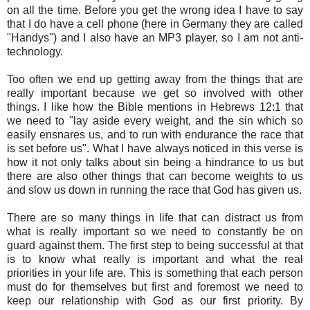
on all the time. Before you get the wrong idea I have to say
that I do have a cell phone (here in Germany they are called
"Handys") and I also have an MP3 player, so I am not anti-
technology.
Too often we end up getting away from the things that are
really important because we get so involved with other
things. I like how the Bible mentions in Hebrews 12:1 that
we need to "lay aside every weight, and the sin which so
easily ensnares us, and to run with endurance the race that
is set before us". What I have always noticed in this verse is
how it not only talks about sin being a hindrance to us but
there are also other things that can become weights to us
and slow us down in running the race that God has given us.
There are so many things in life that can distract us from
what is really important so we need to constantly be on
guard against them. The first step to being successful at that
is to know what really is important and what the real
priorities in your life are. This is something that each person
must do for themselves but first and foremost we need to
keep our relationship with God as our first priority. By