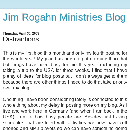
Jim Rogahn Ministries Blog
Thursday, April 30, 2009
Distractions
This is my first blog this month and only my fourth posting for
the whole year! My plan has been to put up more than that
but things have been busy for me this year, including my
taking a trip to the USA for three weeks. I find that I have
plenty of ideas for blog posts but I don't always get to them
because there are other things I need to do that take priority
over my blog.
One thing I have been considering lately is connected to this
whole thing about my delay in posting more on my blog. As I
live and work here in Germany (and when I am back in the
USA) I notice how busy people are. Besides just having
schedules that are filled with activities we now have cell
phones and MP3 players so we can have something going