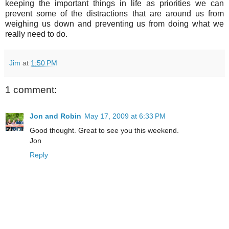
keeping the important things in life as priorities we can
prevent some of the distractions that are around us from
weighing us down and preventing us from doing what we
really need to do.
Jim
at
1:50 PM
1 comment:
Jon and Robin
May 17, 2009 at 6:33 PM
Good thought. Great to see you this weekend.
Jon
Reply