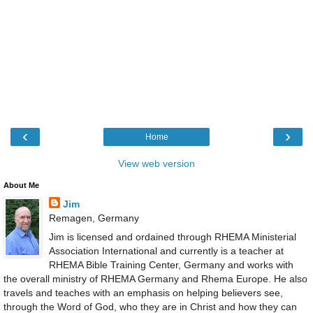
‹
›
Home
View web version
About Me
Jim
Remagen, Germany
Jim is licensed and ordained through RHEMA Ministerial
Association International and currently is a teacher at
RHEMA Bible Training Center, Germany and works with
the overall ministry of RHEMA Germany and Rhema Europe. He also
travels and teaches with an emphasis on helping believers see,
through the Word of God, who they are in Christ and how they can