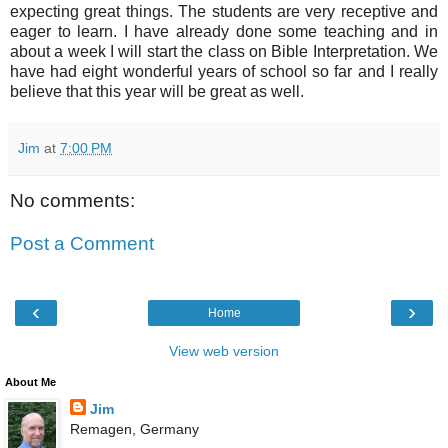
expecting great things. The students are very receptive and
eager to learn. I have already done some teaching and in
about a week I will start the class on Bible Interpretation. We
have had eight wonderful years of school so far and I really
believe that this year will be great as well.
Jim
at
7:00 PM
No comments:
Post a Comment
‹
›
Home
View web version
About Me
Jim
Remagen, Germany