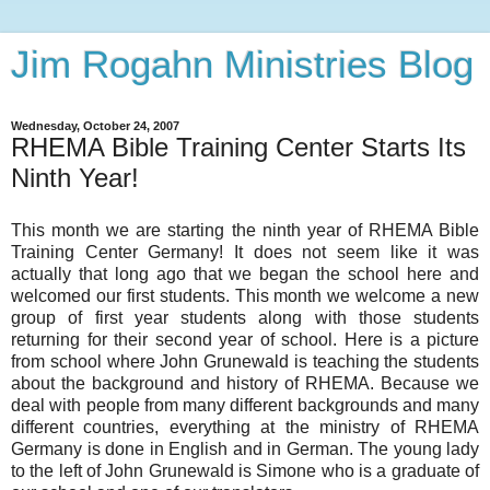
Jim Rogahn Ministries Blog
Wednesday, October 24, 2007
RHEMA Bible Training Center Starts Its
Ninth Year!
This month we are starting the ninth year of RHEMA Bible
Training Center Germany! It does not seem like it was
actually that long ago that we began the school here and
welcomed our first students. This month we welcome a new
group of first year students along with those students
returning for their second year of school. Here is a picture
from school where John Grunewald is teaching the students
about the background and history of RHEMA. Because we
deal with people from many different backgrounds and many
different countries, everything at the ministry of RHEMA
Germany is done in English and in German. The young lady
to the left of John Grunewald is Simone who is a graduate of