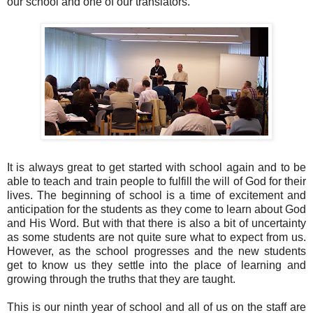
our school and one of our translators.
It is always great to get started with school again and to be
able to teach and train people to fulfill the will of God for their
lives. The beginning of school is a time of excitement and
anticipation for the students as they come to learn about God
and His Word. But with that there is also a bit of uncertainty
as some students are not quite sure what to expect from us.
However, as the school progresses and the new students
get to know us they settle into the place of learning and
growing through the truths that they are taught.
This is our ninth year of school and all of us on the staff are