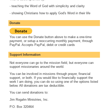
- teaching the Word of God with simplicity and clarity
- showing Christians how to apply God's Word in their life
Donate
You can use the Donate button above to make a one-time
payment, or setup a reoccurring monthly payment, through
PayPal. Accepts PayPal, debit or credit cards
Support Information
Not everyone can go to the mission field, but everyone can
support missionaries around the world.
You can be involved in missions through prayer, financial
support, or both. If you would like to financially support the
work I am doing, you can do so using one of the options listed
below. All donations are tax deductible.
You can send donations to:
Jim Rogahn Ministries, Inc.
P.O. Box 320464