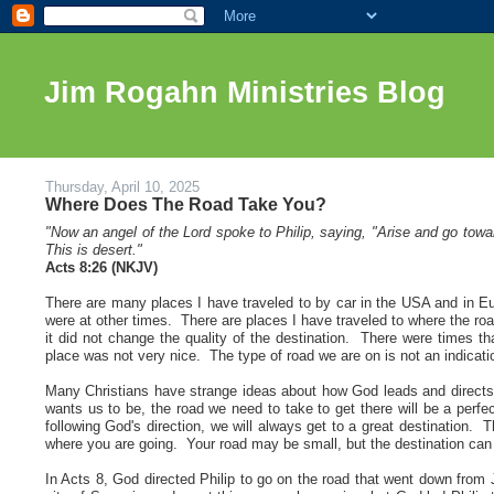
Jim Rogahn Ministries Blog
Thursday, April 10, 2025
Where Does The Road Take You?
"
Now an angel of the Lord spoke to Philip,
saying, "Arise and go tow
This is desert
."
Acts 8:26 (NKJV)
There are many places I have traveled to by car in the USA and in E
were at other times. There are places I have traveled to where the ro
it did not change the quality of the destination. There were times th
place was not very nice. The type of road we are on is not an indicatio
Many Christians have strange ideas about how God leads and directs
wants us to be, the road we need to take to get there will be a perf
following God's direction, we will always get to a great destination. T
where you are going. Your road may be small, but the destination can
In Acts 8, God directed Philip to go on the road that went down from