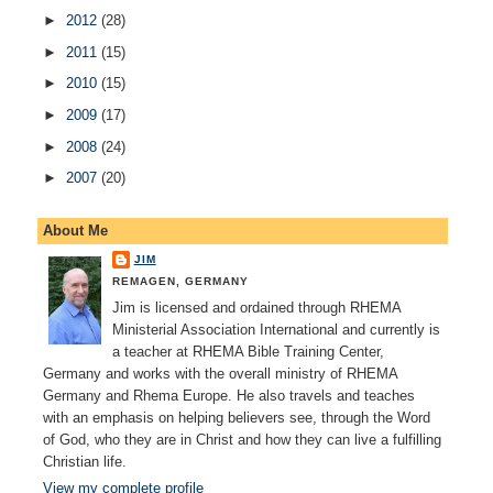
►
2012
(28)
►
2011
(15)
►
2010
(15)
►
2009
(17)
►
2008
(24)
►
2007
(20)
About Me
JIM
REMAGEN, GERMANY
Jim is licensed and ordained through RHEMA
Ministerial Association International and currently is
a teacher at RHEMA Bible Training Center,
Germany and works with the overall ministry of RHEMA
Germany and Rhema Europe. He also travels and teaches
with an emphasis on helping believers see, through the Word
of God, who they are in Christ and how they can live a fulfilling
Christian life.
View my complete profile