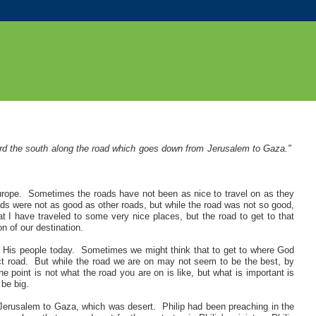
ard the south along the road which goes down from Jerusalem to Gaza."
urope. Sometimes the roads have not been as nice to travel on as they
ads were not as good as other roads, but while the road was not so good,
at I have traveled to some very nice places, but the road to get to that
n of our destination.
 His people today. Sometimes we might think that to get to where God
ect road. But while the road we are on may not seem to be the best, by
he point is not what the road you are on is like, but what is important is
 be big.
 Jerusalem to Gaza, which was desert. Philip had been preaching in the