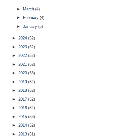
►
March
(4)
►
February
(4)
►
January
(5)
►
2024
(52)
►
2023
(52)
►
2022
(52)
►
2021
(52)
►
2020
(53)
►
2019
(52)
►
2018
(52)
►
2017
(52)
►
2016
(52)
►
2015
(53)
►
2014
(52)
►
2013
(51)