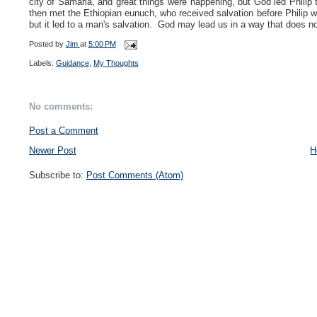
city of Samaria, and great things were happening, but God led Philip to
then met the Ethiopian eunuch, who received salvation before Philip w
but it led to a man's salvation. God may lead us in a way that does not
Posted by
Jim
at
5:00 PM
Labels:
Guidance
,
My Thoughts
No comments:
Post a Comment
Newer Post
H
Subscribe to:
Post Comments (Atom)