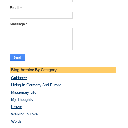
Email
*
Message
*
Blog Archive By Category
Guidance
Living In Germany And Europe
Missionary Life
My Thoughts
Prayer
Walking In Love
Words