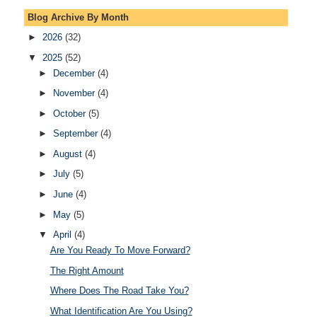
Blog Archive By Month
►
2026
(32)
▼
2025
(52)
►
December
(4)
►
November
(4)
►
October
(5)
►
September
(4)
►
August
(4)
►
July
(5)
►
June
(4)
►
May
(5)
▼
April
(4)
Are You Ready To Move Forward?
The Right Amount
Where Does The Road Take You?
What Identification Are You Using?