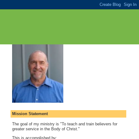
Mission Statement
The goal of my ministry is "To teach and train believers for
greater service in the Body of Christ."
This is accomplished by: