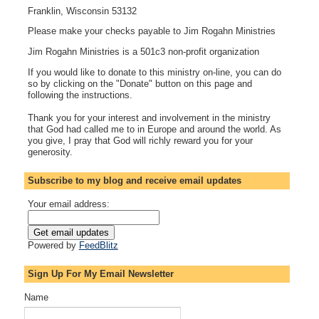
Franklin, Wisconsin 53132
Please make your checks payable to Jim Rogahn Ministries
Jim Rogahn Ministries is a 501c3 non-profit organization
If you would like to donate to this ministry on-line, you can do
so by clicking on the "Donate" button on this page and
following the instructions.
Thank you for your interest and involvement in the ministry
that God had called me to in Europe and around the world. As
you give, I pray that God will richly reward you for your
generosity.
Subscribe to my blog and receive email updates
Your email address:
Powered by
FeedBlitz
Sign Up For My Email Newsletter
Name