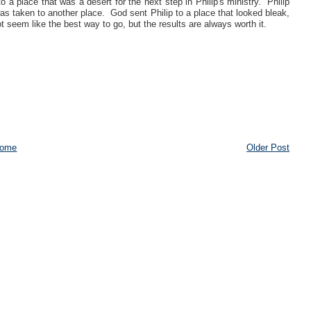
 a place that was a desert for the next step in Philip's ministry. Philip
as taken to another place. God sent Philip to a place that looked bleak,
 seem like the best way to go, but the results are always worth it.
ome
Older Post